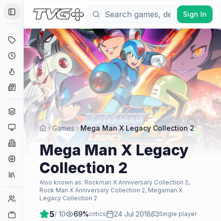
Sign In
Toggle Sidebar
Deals
Coming Soon
Hype Tracker
News
Genres
Platforms
Games
Mega Man X Legacy Collection 2
Companies
Mega Man X Legacy
Engines
Collection 2
Collections
Also known as:
Rockman X Anniversary Collection 2,
Rock Man X Anniversary Collection 2, Megaman X
Player Counts
Legacy Collection 2
5
/ 10
69
%
24 Jul 2018
Twitch
critics
Single player