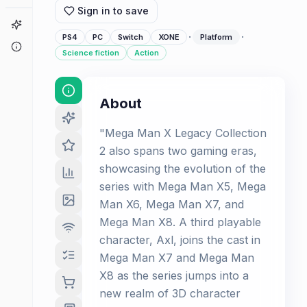
Sign in to save
Game Finder
·
·
PS4
PC
Switch
XONE
Platform
About
Science fiction
Action
About
"Mega Man X Legacy Collection
2 also spans two gaming eras,
showcasing the evolution of the
series with Mega Man X5, Mega
Man X6, Mega Man X7, and
Mega Man X8. A third playable
character, Axl, joins the cast in
Mega Man X7 and Mega Man
X8 as the series jumps into a
new realm of 3D character