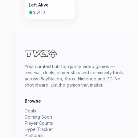
Left Alive
3.5
/ 10
Your curated hub for quality video games —
reviews, deals, player stats and community tools
across PlayStation, Xbox, Nintendo and PC. No
shovelware, just the games that matter.
Browse
Deals
Coming Soon
Player Counts
Hype Tracker
Platforms