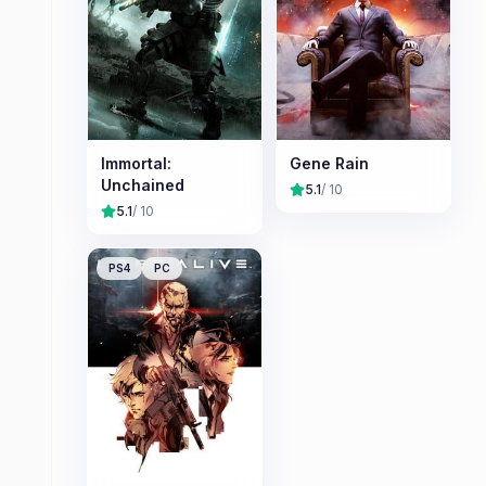
Immortal:
Gene Rain
Unchained
5.1
/ 10
5.1
/ 10
PS4
PC