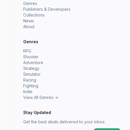
Genres
Publishers & Developers
Collections
News
About
Genres
RPG
Shooter
Adventure
Strategy
Simulator
Racing
Fighting
Indie
View All Genres →
Stay Updated
Get the best deals delivered to your inbox.