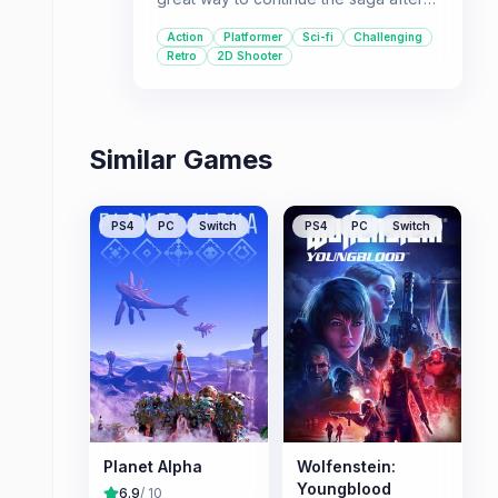
the first Legacy Collection, offering
Action
Platformer
Sci-fi
Challenging
more of the challenging platforming
Retro
2D Shooter
and shooting action that defined the
franchise.
Similar Games
PS4
PC
Switch
PS4
PC
Switch
Planet Alpha
Wolfenstein:
Youngblood
6.9
/ 10