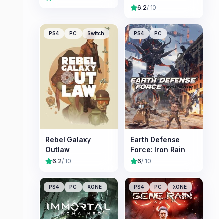
6.2
/ 10
PS4
PC
Switch
PS4
PC
Rebel Galaxy
Earth Defense
Outlaw
Force: Iron Rain
6.2
/ 10
6
/ 10
PS4
PC
XONE
PS4
PC
XONE