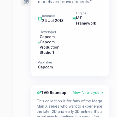
models and environments."
Engine
Release
MT
24 Jul 2018
Framework
Developer
Capcom
,
Capcom
Production
Studio 1
Publisher
Capcom
TVG Roundup
View full analysis →
This collection is for fans of the Mega
Man X series who want to experience
the later 2D and early 3D entries. It's a
great way to continue the saga after