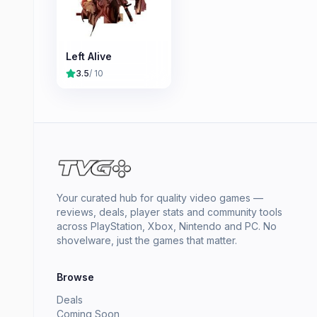
Left Alive
3.5
/ 10
Your curated hub for quality video games —
reviews, deals, player stats and community tools
across PlayStation, Xbox, Nintendo and PC. No
shovelware, just the games that matter.
Browse
Deals
Coming Soon