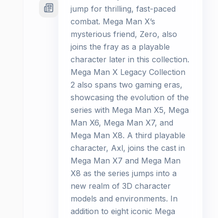
jump for thrilling, fast-paced
combat. Mega Man X’s
mysterious friend, Zero, also
joins the fray as a playable
character later in this collection.
Mega Man X Legacy Collection
2 also spans two gaming eras,
showcasing the evolution of the
series with Mega Man X5, Mega
Man X6, Mega Man X7, and
Mega Man X8. A third playable
character, Axl, joins the cast in
Mega Man X7 and Mega Man
X8 as the series jumps into a
new realm of 3D character
models and environments. In
addition to eight iconic Mega