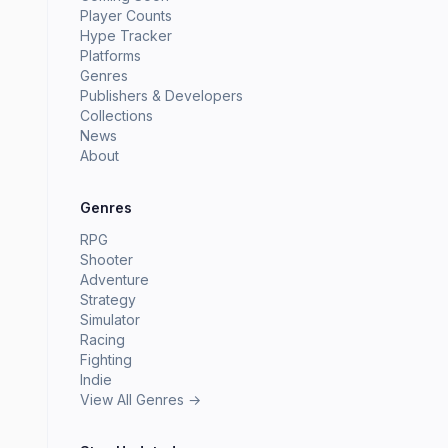
Player Counts
Hype Tracker
Platforms
Genres
Publishers & Developers
Collections
News
About
Genres
RPG
Shooter
Adventure
Strategy
Simulator
Racing
Fighting
Indie
View All Genres →