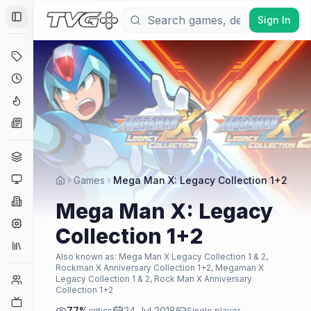
Sign In
Toggle Sidebar
Deals
Coming Soon
Hype Tracker
News
Genres
Platforms
Games
Mega Man X: Legacy Collection 1+2
Companies
Mega Man X: Legacy
Engines
Collection 1+2
Collections
Also known as:
Mega Man X Legacy Collection 1 & 2,
Rockman X Anniversary Collection 1+2, Megaman X
Player Counts
Legacy Collection 1 & 2, Rock Man X Anniversary
Collection 1+2
Twitch
77
%
24 Jul 2018
critics
Single player