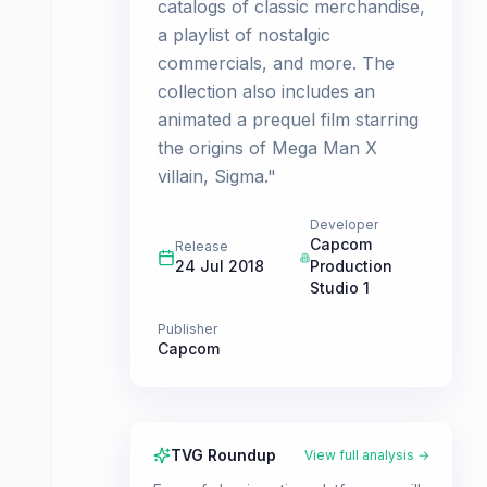
catalogs of classic merchandise,
a playlist of nostalgic
commercials, and more. The
collection also includes an
animated a prequel film starring
the origins of Mega Man X
villain, Sigma."
Developer
Capcom
Release
24 Jul 2018
Production
Studio 1
Publisher
Capcom
TVG Roundup
View full analysis →