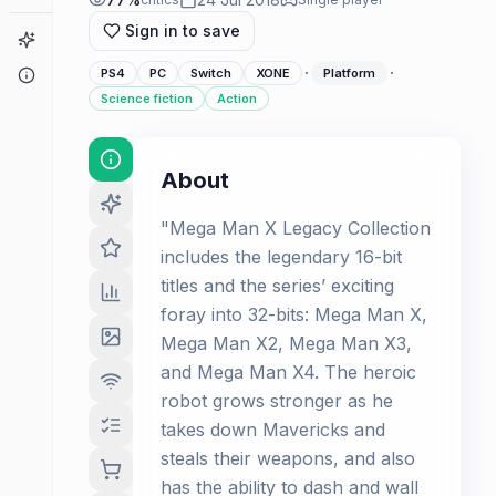
Sign in to save
Game Finder
·
·
About
PS4
PC
Switch
XONE
Platform
Science fiction
Action
About
"Mega Man X Legacy Collection
includes the legendary 16-bit
titles and the series’ exciting
foray into 32-bits: Mega Man X,
Mega Man X2, Mega Man X3,
and Mega Man X4. The heroic
robot grows stronger as he
takes down Mavericks and
steals their weapons, and also
has the ability to dash and wall