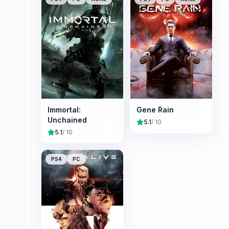
Immortal:
Gene Rain
Unchained
5.1
/ 10
5.1
/ 10
PS4
PC