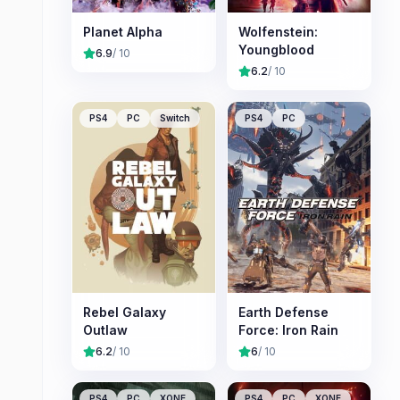
Planet Alpha
Wolfenstein:
Youngblood
6.9
/ 10
6.2
/ 10
PS4
PC
Switch
PS4
PC
Rebel Galaxy
Earth Defense
Outlaw
Force: Iron Rain
6.2
/ 10
6
/ 10
PS4
PC
XONE
PS4
PC
XONE