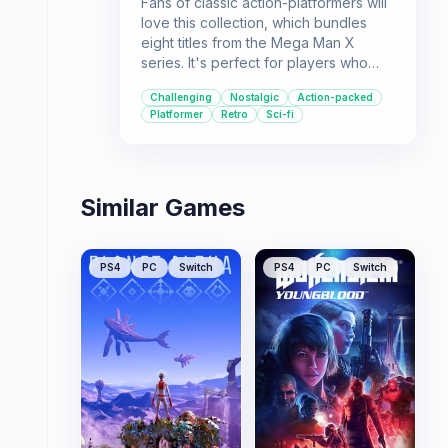
Fans of classic action-platformers will
love this collection, which bundles
eight titles from the Mega Man X
series. It's perfect for players who
enjoy challenging gameplay,
Challenging
Nostalgic
Action-packed
collecting new abilities, and a dose of
Platformer
Retro
Sci-fi
sci-fi action.
Similar Games
PS4
PC
Switch
PS4
PC
Switch