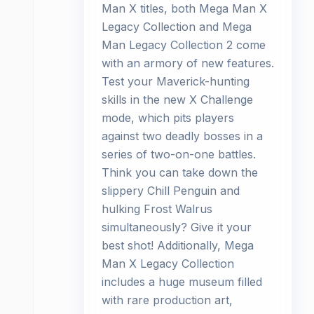
Man X titles, both Mega Man X
Legacy Collection and Mega
Man Legacy Collection 2 come
with an armory of new features.
Test your Maverick-hunting
skills in the new X Challenge
mode, which pits players
against two deadly bosses in a
series of two-on-one battles.
Think you can take down the
slippery Chill Penguin and
hulking Frost Walrus
simultaneously? Give it your
best shot! Additionally, Mega
Man X Legacy Collection
includes a huge museum filled
with rare production art,