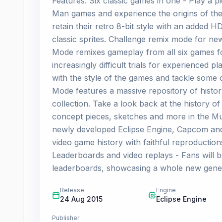
Features: Six classic games in one - Play a p
Man games and experience the origins of the c
retain their retro 8-bit style with an added HD
classic sprites. Challenge remix mode for n
Mode remixes gameplay from all six games fo
increasingly difficult trials for experienced
with the style of the games and tackle some
Mode features a massive repository of history
collection. Take a look back at the history o
concept pieces, sketches and more in the M
newly developed Eclipse Engine, Capcom and D
video game history with faithful reproduction
Leaderboards and video replays - Fans will b
leaderboards, showcasing a whole new gener
Release
Engine
24 Aug 2015
Eclipse Engine
Publisher