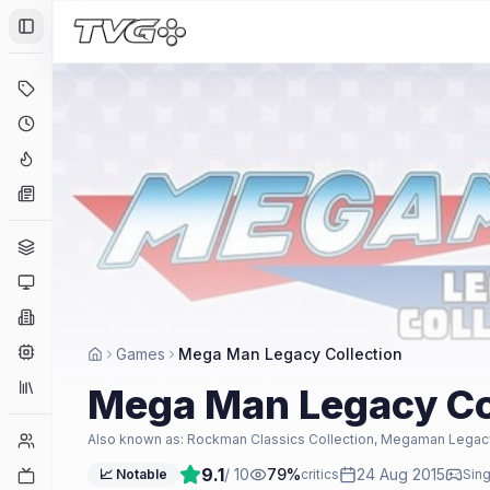
Toggle Sidebar
Deals
Coming Soon
Hype Tracker
News
Genres
Platforms
Companies
Engines
Games
Mega Man Legacy Collection
Collections
Mega Man Legacy Co
Player Counts
Also known as:
Rockman Classics Collection, Megaman Legacy
9.1
/ 10
79
%
24 Aug 2015
Twitch
📈 Notable
critics
Sing