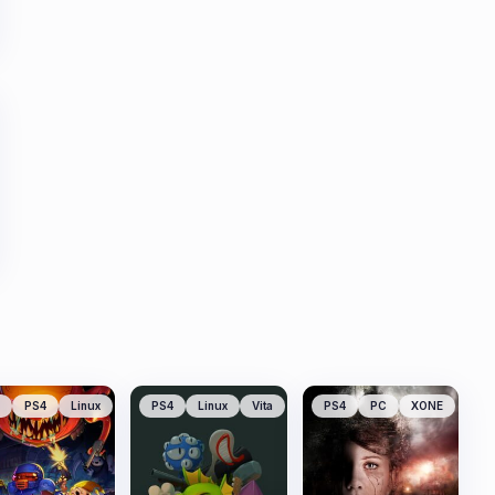
PS4
Linux
PS4
Linux
Vita
PS4
PC
XONE