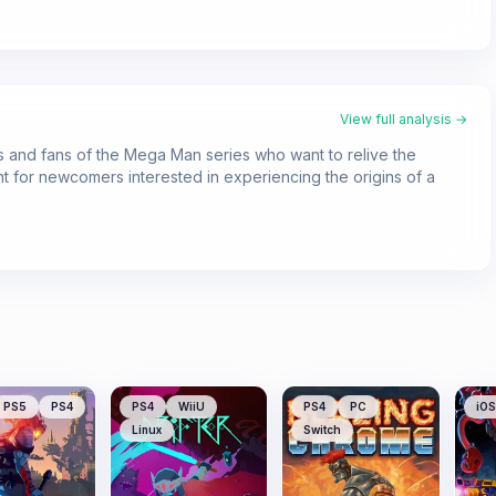
View full analysis →
sts and fans of the Mega Man series who want to relive the
oint for newcomers interested in experiencing the origins of a
PS5
PS4
PS4
WiiU
PS4
PC
iOS
Linux
Switch