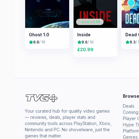
Low: £
2.09
Ghost 1.0
Inside
Dead 
8.8
/ 10
8.6
/ 10
8.3
/ 
£
20.99
Brows
Deals
Your curated hub for quality video games
Coming
— reviews, deals, player stats and
Player 
community tools across PlayStation, Xbox,
Hype T
Nintendo and PC. No shovelware, just the
Platfor
games that matter.
Genres