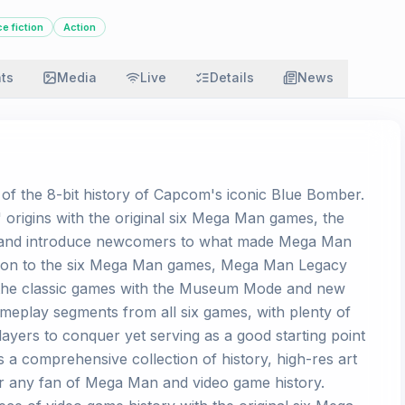
e fiction
Action
ats
Media
Live
Details
News
of the 8-bit history of Capcom's iconic Blue Bomber.
s' origins with the original six Mega Man games, the
ns and introduce newcomers to what made Mega Man
dition to the six Mega Man games, Mega Man Legacy
 the classic games with the Museum Mode and new
eplay segments from all six games, with plenty of
players to conquer yet serving as a good starting point
a comprehensive collection of history, high-res art
for any fan of Mega Man and video game history.