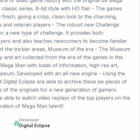
iece of video game history with the original six Mega
lassic series. 8-bit style with HD flair - The games
 finish, giving a crisp, clean look to the charming,
ew and veteran players - The robust new Challenge
r a new type of challenge. It provides both
 players and also teaches newcomers to become familiar
 of the trickier areas. Museum of the era - The Museum
 and art collected from the era of the games in this
f Mega Man with loads of information, high-res art,
useum. Developed with an all-new engine - Using the
igital Eclipse are able to archive these six pieces of
s of the originals for a new generation of gamers.
e able to watch video replays of the top players on the
ation of Mega Man talent!
Developer
Digital Eclipse