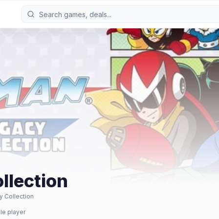
llection
 Collection
le player