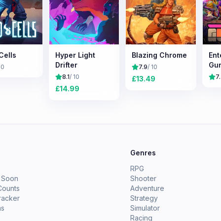
Cells
Hyper Light
Blazing Chrome
Ent
Drifter
Gu
10
7.9
/ 10
8.1
/ 10
7
£
13.49
£
14.99
e
Genres
RPG
 Soon
Shooter
Counts
Adventure
racker
Strategy
ms
Simulator
Racing