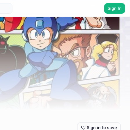
Sign In
Sign in to save