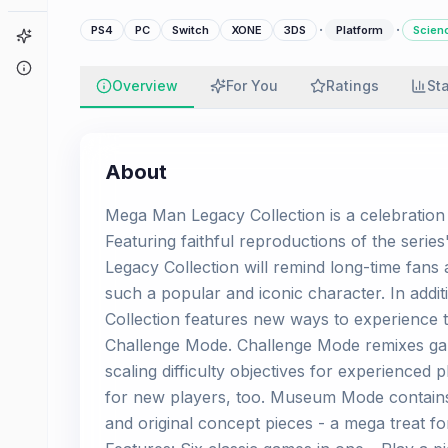
·
·
PS4
PC
Switch
XONE
3DS
Platform
Scienc
Game Finder
About
Overview
For You
Ratings
St
About
Mega Man Legacy Collection is a celebration 
Featuring faithful reproductions of the serie
Legacy Collection will remind long-time fa
such a popular and iconic character. In ad
Collection features new ways to experience
Challenge Mode. Challenge Mode remixes gam
scaling difficulty objectives for experienced 
for new players, too. Museum Mode contains 
and original concept pieces - a mega treat 