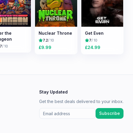
er the
Nuclear Throne
Get Even
ngeon
7.2
/ 10
7
/ 10
.7
/ 10
£
9.99
£
24.99
Stay Updated
Get the best deals delivered to your inbox.
Subscribe