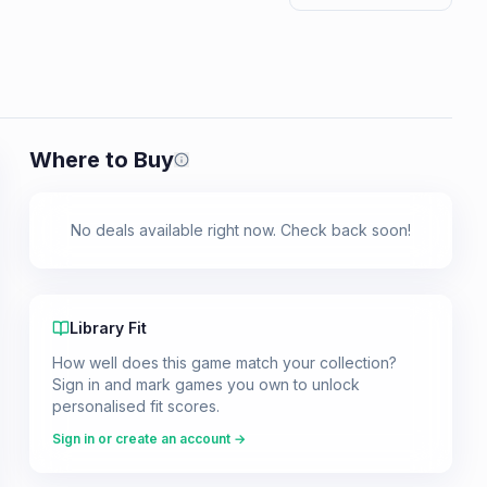
Where to Buy
Prices shown are from our last crawl 
No deals available right now. Check back soon!
Library Fit
How well does this game match your collection?
Sign in and mark games you own to unlock
personalised fit scores.
Sign in or create an account →