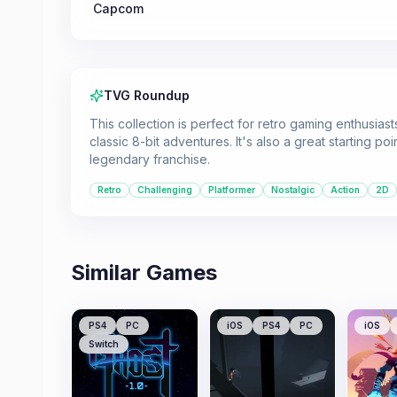
Capcom
TVG Roundup
This collection is perfect for retro gaming enthusia
classic 8-bit adventures. It's also a great starting p
legendary franchise.
Retro
Challenging
Platformer
Nostalgic
Action
2D
Similar Games
PS4
PC
iOS
PS4
PC
iOS
Switch