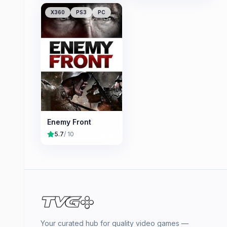
X360
PS3
PC
Enemy Front
5.7
/ 10
Your curated hub for quality video games —