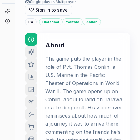
Single player, Multiplayer
Sign in to save
Game Finder
About
·
PC
Historical
Warfare
Action
About
The game puts the player in the
role of Pvt. Thomas Conlin, a
U.S. Marine in the Pacific
Theater of Operations in World
War II. The game opens up on
Conlin, about to land on Tarawa
in a landing craft. His voice-over
reminisces about how much of
a journey it was to arrive there,
commenting on the friends he's