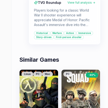
TVG Roundup
View full analysis →
Players looking for a classic World
War II shooter experience will
appreciate Medal of Honor: Pacific
Assault's immersive dive into the
Pacific Theater. Its strong single-
Historical
Warfare
Action
Immersive
player campaign and authentic
Story-driven
First-person shooter
atmosphere make it a compelling
choice for history buffs and action
game enthusiasts alike.
Similar Games
Linux
PC
Mac
PC
-
40
%