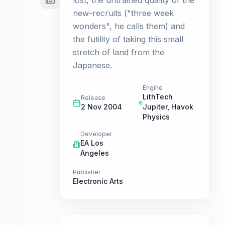
lost, the untrained quality of the
new-recruits ("three week
wonders", he calls them) and
the futility of taking this small
stretch of land from the
Japanese.
Engine
LithTech
Release
2 Nov 2004
Jupiter, Havok
Physics
Developer
EA Los
Angeles
Publisher
Electronic Arts