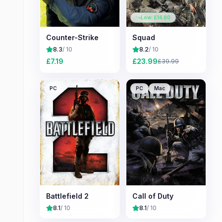
Low: £
14.80
Counter-Strike
Squad
8.3
/ 10
8.2
/ 10
£
7.19
£
23.99
£
39.99
PC
PC
Mac
Battlefield 2
Call of Duty
8.1
/ 10
8.1
/ 10