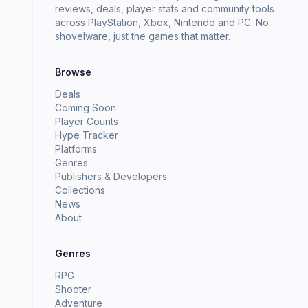
reviews, deals, player stats and community tools
across PlayStation, Xbox, Nintendo and PC. No
shovelware, just the games that matter.
Browse
Deals
Coming Soon
Player Counts
Hype Tracker
Platforms
Genres
Publishers & Developers
Collections
News
About
Genres
RPG
Shooter
Adventure