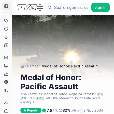
Sign In
Toggle Sidebar
Deals
Coming Soon
Hype Tracker
News
Genres
Platforms
Games
Medal of Honor: Pacific Assault
Companies
Medal of Honor:
Engines
Pacific Assault
Collections
Also known as:
Medal of Honor: Wojna na Pacyfiku, 荣誉
勋章：太平洋袭击, MOHPA, Medal of Honor: Batailles du
Player Counts
Pacifique
7.8
/ 10
82
%
2 Nov 2004
Twitch
🔥 Popular
critics