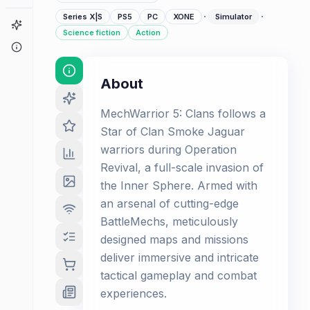
·
·
Series X|S
PS5
PC
XONE
Simulator
Game Finder
Science fiction
Action
About
About
MechWarrior 5: Clans follows a
Star of Clan Smoke Jaguar
warriors during Operation
Revival, a full-scale invasion of
the Inner Sphere. Armed with
an arsenal of cutting-edge
BattleMechs, meticulously
designed maps and missions
deliver immersive and intricate
tactical gameplay and combat
experiences.