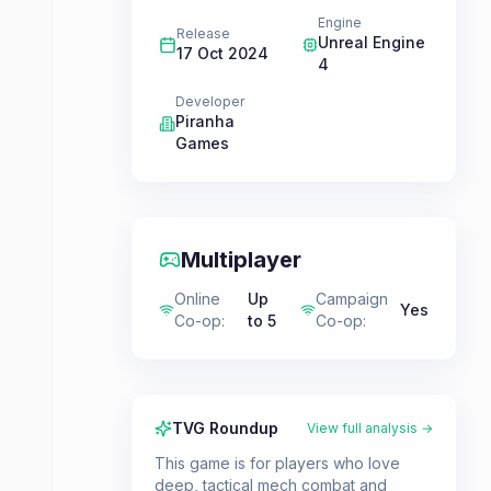
Engine
Release
Unreal Engine
17 Oct 2024
4
Developer
Piranha
Games
Multiplayer
Online
Up
Campaign
Yes
Co-op
:
to 5
Co-op
:
TVG Roundup
View full analysis →
This game is for players who love
deep, tactical mech combat and