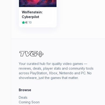
Wolfenstein:
Cyberpilot
4
/ 10
Your curated hub for quality video games —
reviews, deals, player stats and community tools
across PlayStation, Xbox, Nintendo and PC. No
shovelware, just the games that matter.
Browse
Deals
Coming Soon