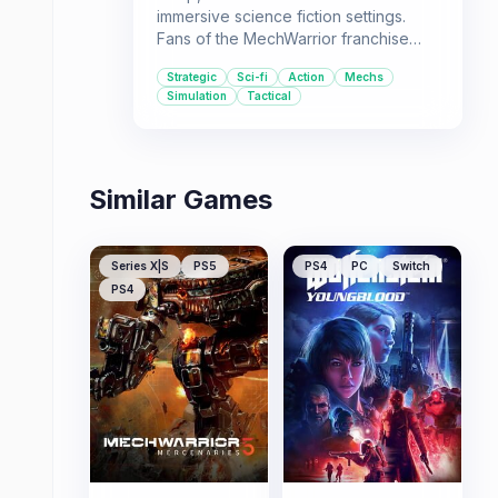
immersive science fiction settings.
Fans of the MechWarrior franchise
and similar strategic simulation games
Strategic
Sci-fi
Action
Mechs
will find a lot to like here.
Simulation
Tactical
Similar Games
Series X|S
PS5
PS4
PC
Switch
PS4