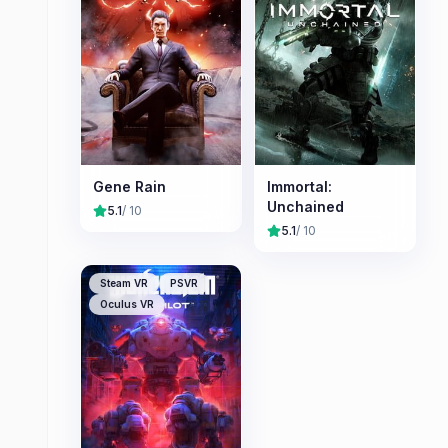
Gene Rain
Immortal:
Unchained
5.1
/ 10
5.1
/ 10
Steam VR
PSVR
Oculus VR