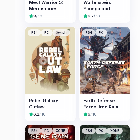
MechWarrior 5:
Wolfenstein:
Mercenaries
Youngblood
8
/ 10
6.2
/ 10
PS4
PC
Switch
PS4
PC
Rebel Galaxy
Earth Defense
Outlaw
Force: Iron Rain
6.2
/ 10
6
/ 10
PS4
PC
XONE
PS4
PC
XONE