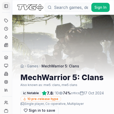
Sign In
Toggle Sidebar
Deals
Coming Soon
Hype Tracker
News
Genres
Platforms
Games
MechWarrior 5: Clans
Companies
MechWarrior 5: Clans
Engines
Also known as:
mw5: clans, mw5 clans
Collections
7.8
/ 10
74
%
17 Oct 2024
📈 Notable
critics
10
pre-release hype
Player Counts
Single player, Co-operative, Multiplayer
Sign in to save
Twitch