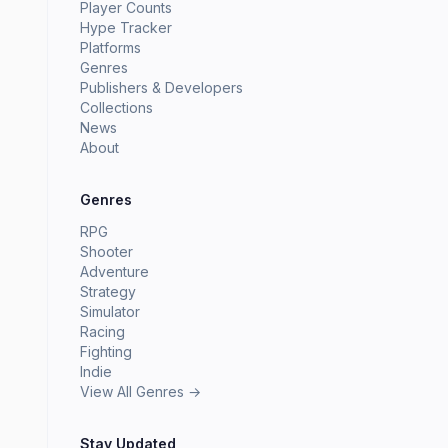
Player Counts
Hype Tracker
Platforms
Genres
Publishers & Developers
Collections
News
About
Genres
RPG
Shooter
Adventure
Strategy
Simulator
Racing
Fighting
Indie
View All Genres →
Stay Updated