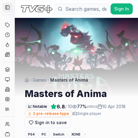
Sign In
Toggle Sidebar
Deals
Coming Soon
Hype Tracker
News
Genres
Platforms
Games
Masters of Anima
Companies
Masters of Anima
Engines
6.8
/ 10
77
%
10 Apr 2018
📈 Notable
critics
Collections
2
pre-release hype
Single player
Sign in to save
Player Counts
Twitch
·
PS4
PC
Switch
XONE