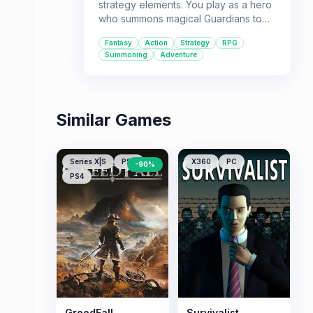
strategy elements. You play as a hero
who summons magical Guardians to
fight against a formidable enemy.
Fantasy
Action
Strategy
RPG
Summoning
Adventure
Similar Games
Series X|S
PS5
X360
PC
-
90
%
PS4
GreedFall
Survivalist