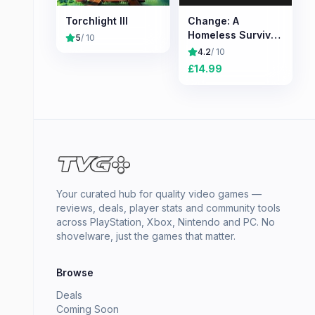
Torchlight III
Change: A
Homeless Survival
5
/ 10
Experience
4.2
/ 10
£
14.99
Your curated hub for quality video games —
reviews, deals, player stats and community tools
across PlayStation, Xbox, Nintendo and PC. No
shovelware, just the games that matter.
Browse
Deals
Coming Soon