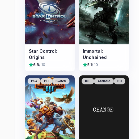
Star Control:
Immortal:
Origins
Unchained
6.8
/ 10
5.1
/ 10
PS4
PC
Switch
iOS
Android
PC