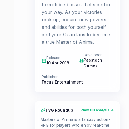
formidable bosses that stand in
your way. As your victories
rack up, acquire new powers
and abilities for both yourself
and your Guardians to become
a true Master of Anima.
Developer
Release
Passtech
10 Apr 2018
Games
Publisher
Focus Entertainment
TVG Roundup
View full analysis →
Masters of Anima is a fantasy action-
RPG for players who enjoy real-time