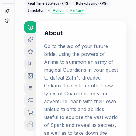
Real Time Strategy (RTS)
Role-playing (RPG)
·
Game Finder
Simulator
Action
Fantasy
About
About
Go to the aid of your future
bride, using the powers of
Anima to summon an army of
magical Guardians in your quest
to defeat Zahr's dreaded
Golems. Learn to control new
types of Guardians on your
adventure, each with their own
unique talents and abilities
useful to explore the vast world
of Spark and reveal its secrets,
as well as to take down the