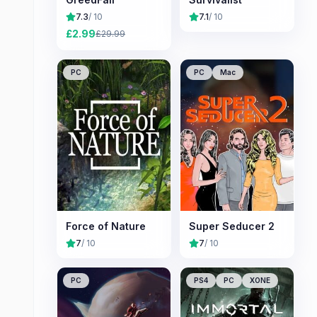
7.3
/ 10
7.1
/ 10
£
2.99
£
29.99
PC
PC
Mac
Force of Nature
Super Seducer 2
7
/ 10
7
/ 10
PC
PS4
PC
XONE