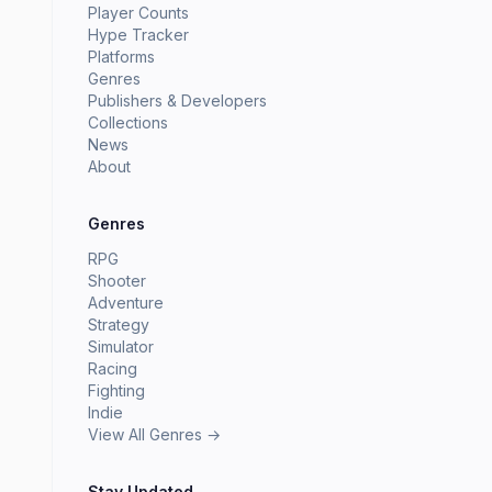
Player Counts
Hype Tracker
Platforms
Genres
Publishers & Developers
Collections
News
About
Genres
RPG
Shooter
Adventure
Strategy
Simulator
Racing
Fighting
Indie
View All Genres →
Stay Updated