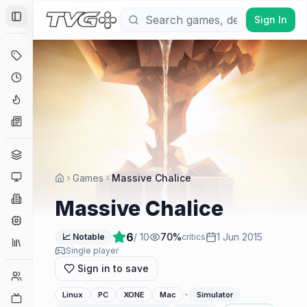
Sign In
Toggle Sidebar
Deals
Coming Soon
Hype Tracker
News
Genres
Platforms
Games
Massive Chalice
Companies
Massive Chalice
Engines
6
/ 10
70
%
1 Jun 2015
📈 Notable
critics
Collections
Single player
Sign in to save
Player Counts
·
Linux
PC
XONE
Mac
Simulator
Twitch