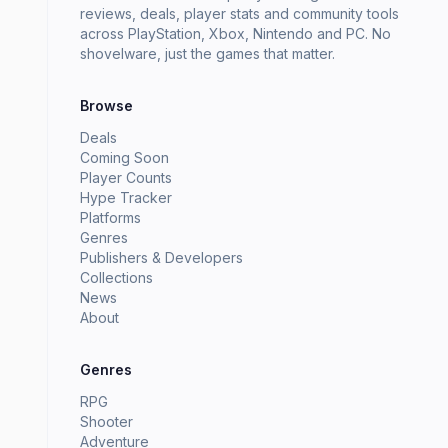
reviews, deals, player stats and community tools
across PlayStation, Xbox, Nintendo and PC. No
shovelware, just the games that matter.
Browse
Deals
Coming Soon
Player Counts
Hype Tracker
Platforms
Genres
Publishers & Developers
Collections
News
About
Genres
RPG
Shooter
Adventure