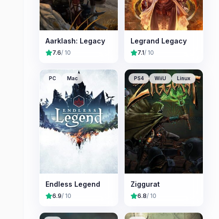
Aarklash: Legacy
Legrand Legacy
7.6
/ 10
7.1
/ 10
PC
Mac
PS4
WiiU
Linux
Endless Legend
Ziggurat
6.9
/ 10
6.8
/ 10