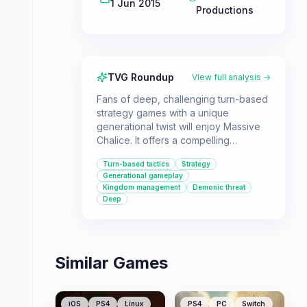
1 Jun 2015
Productions
TVG Roundup
View full analysis →
Fans of deep, challenging turn-based
strategy games with a unique
generational twist will enjoy Massive
Chalice. It offers a compelling
campaign where you lead a dynasty
Turn-based tactics
Strategy
against a demonic threat, with a strong
Generational gameplay
emphasis on strategic decision-
Kingdom management
Demonic threat
making and character management.
Deep
Similar Games
iOS
PS4
Linux
PS4
PC
Switch