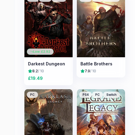
Low: £
2.92
Darkest Dungeon
Battle Brothers
8.2
/ 10
7.9
/ 10
£
19.49
PC
PS4
PC
Switch