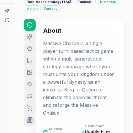
·
Turn-based strategy (TBS)
Tactical
Historical
Action
Fantasy
Game Finder
About
About
Massive Chalice is a single
player turn-based tactics game
within a multi-generational
strategy campaign where you
must unite your kingdom under
a powerful dynasty as an
immortal King or Queen to
eliminate the demonic threat,
and reforge the Massive
Chalice.
Developer
Release
Double Fine