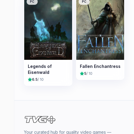
PC
PC
Legends of
Fallen Enchantress
Eisenwald
5
/ 10
6.5
/ 10
Your curated hub for quality video games —