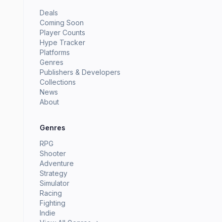
Deals
Coming Soon
Player Counts
Hype Tracker
Platforms
Genres
Publishers & Developers
Collections
News
About
Genres
RPG
Shooter
Adventure
Strategy
Simulator
Racing
Fighting
Indie