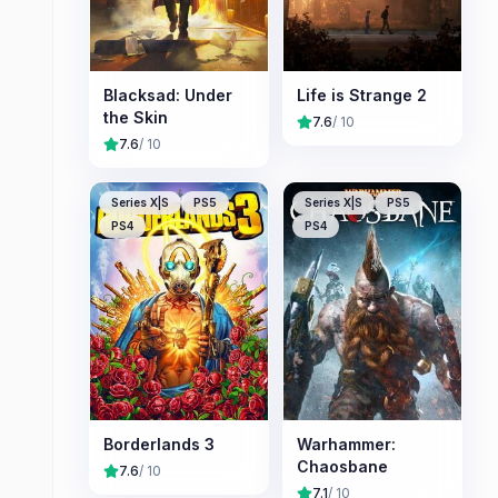
Blacksad: Under
Life is Strange 2
the Skin
7.6
/ 10
7.6
/ 10
Series X|S
PS5
Series X|S
PS5
PS4
PS4
Borderlands 3
Warhammer:
Chaosbane
7.6
/ 10
7.1
/ 10