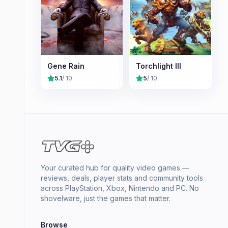
Gene Rain
Torchlight III
5.1
/ 10
5
/ 10
Your curated hub for quality video games —
reviews, deals, player stats and community tools
across PlayStation, Xbox, Nintendo and PC. No
shovelware, just the games that matter.
Browse