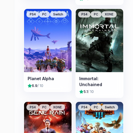
PS4
PC
Switch
PS4
PC
XONE
Planet Alpha
Immortal:
Unchained
6.9
/ 10
5.1
/ 10
PS4
PC
XONE
PS4
PC
Switch