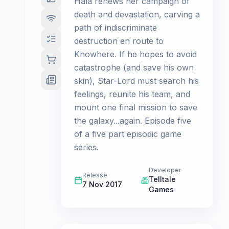
Hala renews her campaign of
death and devastation, carving a
path of indiscriminate
destruction en route to
Knowhere. If he hopes to avoid
catastrophe (and save his own
skin), Star-Lord must search his
feelings, reunite his team, and
mount one final mission to save
the galaxy...again. Episode five
of a five part episodic game
series.
Developer
Release
Telltale
7 Nov 2017
Games