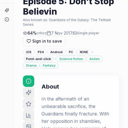
Episode 5: Don't Stop
Believin
Game Finder
About
Also known as:
Guardians of the Galaxy: The Telltale
Series
64
%
7 Nov 2017
critics
Single player
Sign in to save
·
iOS
PS4
Android
PC
XONE
·
Point-and-click
Science fiction
Action
Drama
Fantasy
About
In the aftermath of an
unbearable sacrifice, the
Guardians finally fracture. With
her opposition in shambles,