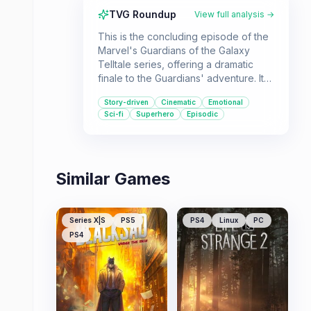
TVG Roundup
View full analysis →
This is the concluding episode of the
Marvel's Guardians of the Galaxy
Telltale series, offering a dramatic
finale to the Guardians' adventure. It's
best suited for fans of the series who
Story-driven
Cinematic
Emotional
want to see the story through,
Sci-fi
Superhero
Episodic
exploring themes of sacrifice and
teamwork in a sci-fi setting
Similar Games
Series X|S
PS5
PS4
Linux
PC
PS4