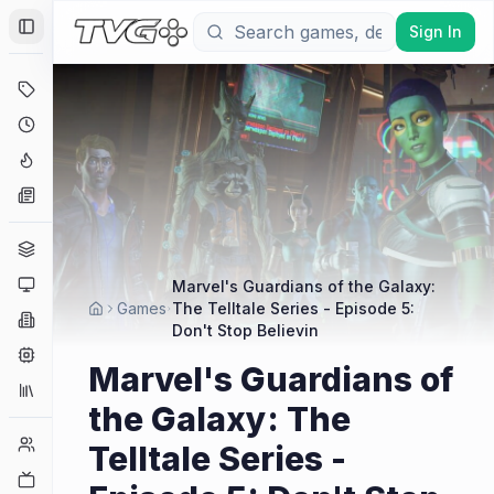
Sign In
Toggle Sidebar
Deals
Coming Soon
Hype Tracker
News
Genres
Platforms
Marvel's Guardians of the Galaxy:
Games
The Telltale Series - Episode 5:
Companies
Don't Stop Believin
Engines
Marvel's Guardians of
Collections
the Galaxy: The
Player Counts
Telltale Series -
Twitch