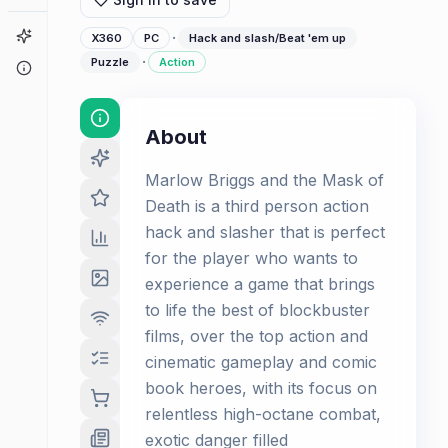
Game Finder
·
X360
PC
Hack and slash/Beat 'em up
·
Puzzle
Action
About
About
Marlow Briggs and the Mask of
Death is a third person action
hack and slasher that is perfect
for the player who wants to
experience a game that brings
to life the best of blockbuster
films, over the top action and
cinematic gameplay and comic
book heroes, with its focus on
relentless high-octane combat,
exotic danger filled