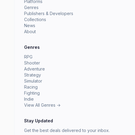
Platforms
Genres
Publishers & Developers
Collections
News
About
Genres
RPG
Shooter
Adventure
Strategy
Simulator
Racing
Fighting
Indie
View All Genres →
Stay Updated
Get the best deals delivered to your inbox.