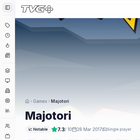
Toggle Sidebar
Deals
Coming Soon
Hype Tracker
News
Genres
Platforms
Companies
Engines
Games
Majotori
Collections
Majotori
Player Counts
7.3
/ 10
28 Mar 2017
📈 Notable
Single player
Twitch