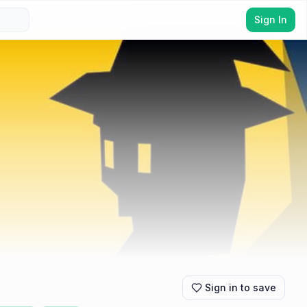
Sign In
Sign in to save