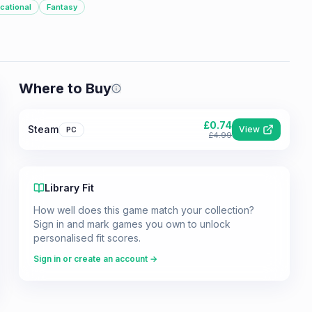
cational
Fantasy
Where to Buy
Prices shown are from our last crawl 
£
0.74
Steam
View
PC
£
4.99
Library Fit
How well does this game match your collection?
Sign in and mark games you own to unlock
personalised fit scores.
Sign in or create an account →