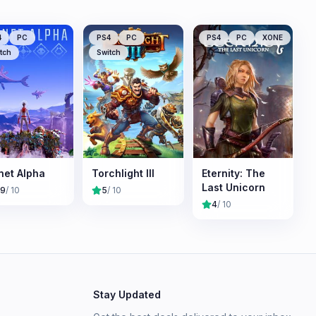
4
PC
PS4
PC
PS4
PC
XONE
tch
Switch
net Alpha
Torchlight III
Eternity: The
Last Unicorn
.9
/ 10
5
/ 10
4
/ 10
Stay Updated