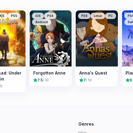
X|S
PS5
iOS
PS4
PS4
Linux
PC
PS
Android
Swi
sad: Under
Forgotton Anne
Anna's Quest
Pla
in
7.5
/ 10
7
/ 10
6
10
e
Genres