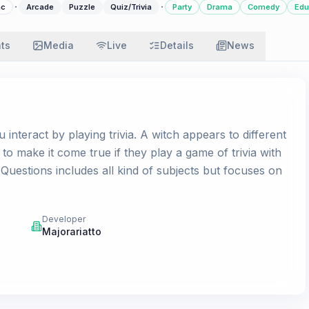
·
·
c
Arcade
Puzzle
Quiz/Trivia
Party
Drama
Comedy
Edu
ats
Media
Live
Details
News
u interact by playing trivia. A witch appears to different
to make it come true if they play a game of trivia with
 Questions includes all kind of subjects but focuses on
Developer
Majorariatto