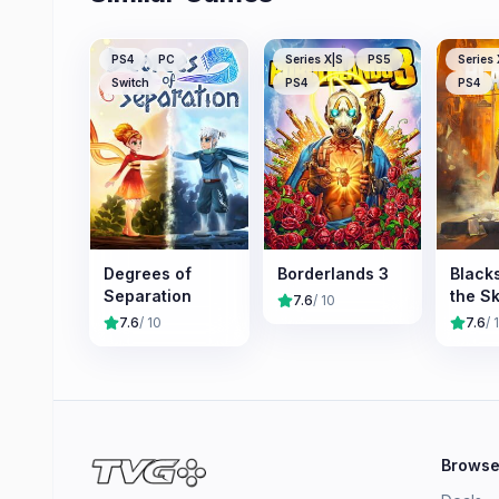
PS4
PC
Series X|S
PS5
Series 
Switch
PS4
PS4
Degrees of
Borderlands 3
Black
Separation
the Sk
7.6
/ 10
7.6
/ 10
7.6
/ 
Brows