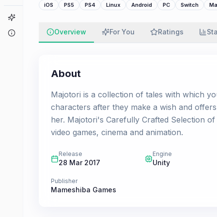
iOS
PS5
PS4
Linux
Android
PC
Switch
Ma
Game Finder
Overview
For You
Ratings
St
About
About
Majotori is a collection of tales with which yo
characters after they make a wish and offers 
her. Majotori's Carefully Crafted Selection of
video games, cinema and animation.
Release
Engine
28 Mar 2017
Unity
Publisher
Mameshiba Games