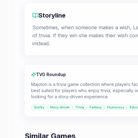
Storyline
Sometimes, when someone makes a wish, Lar
of trivia. If they win she makes their wish c
instead.
TVG Roundup
Majotori is a trivia game collection where players fac
best suited for players who enjoy trivia, especially
looking for a story-driven experience.
Quirky
Story-driven
Trivia
Fantasy
Humorous
Educ
Similar Games