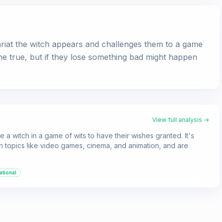
iat the witch appears and challenges them to a game
ome true, but if they lose something bad might happen
View full analysis →
e a witch in a game of wits to have their wishes granted. It's
 on topics like video games, cinema, and animation, and are
ational