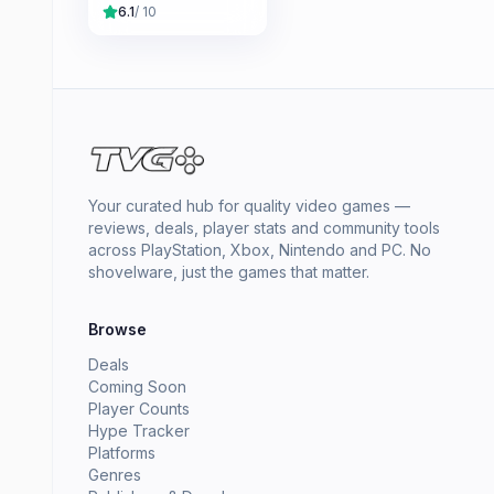
6.1
/ 10
Your curated hub for quality video games —
reviews, deals, player stats and community tools
across PlayStation, Xbox, Nintendo and PC. No
shovelware, just the games that matter.
Browse
Deals
Coming Soon
Player Counts
Hype Tracker
Platforms
Genres