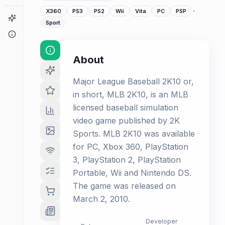
·
X360
PS3
PS2
Wii
Vita
PC
PSP
Game Finder
Sport
About
About
Major League Baseball 2K10 or,
in short, MLB 2K10, is an MLB
licensed baseball simulation
video game published by 2K
Sports. MLB 2K10 was available
for PC, Xbox 360, PlayStation
3, PlayStation 2, PlayStation
Portable, Wii and Nintendo DS.
The game was released on
March 2, 2010.
Developer