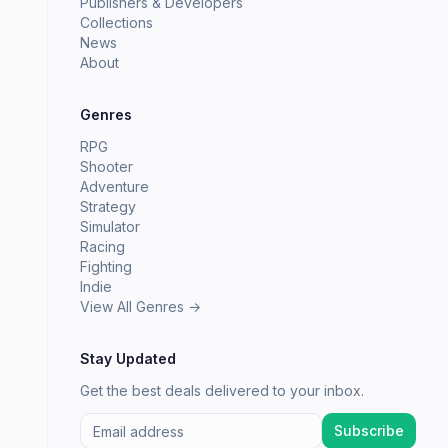
Publishers & Developers
Collections
News
About
Genres
RPG
Shooter
Adventure
Strategy
Simulator
Racing
Fighting
Indie
View All Genres →
Stay Updated
Get the best deals delivered to your inbox.
Subscribe