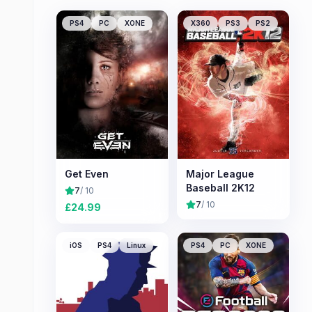
PS4
PC
XONE
X360
PS3
PS2
Get Even
Major League
Baseball 2K12
7
/ 10
7
/ 10
£
24.99
iOS
PS4
Linux
PS4
PC
XONE