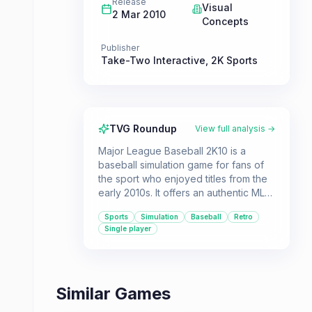
Release
Visual
2 Mar 2010
Concepts
Publisher
Take-Two Interactive
,
2K Sports
TVG Roundup
View full analysis →
Major League Baseball 2K10 is a
baseball simulation game for fans of
the sport who enjoyed titles from the
early 2010s. It offers an authentic MLB
experience with licensed teams and
Sports
Simulation
Baseball
Retro
players, primarily focusing on single-
Single player
player gameplay.
Similar Games