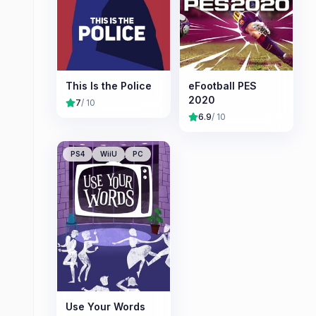
This Is the Police
eFootball PES
2020
7
/ 10
6.9
/ 10
PS4
WiiU
PC
Use Your Words