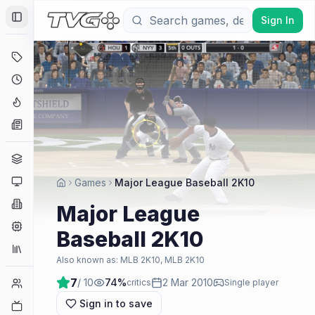
Sign In
Toggle Sidebar
Deals
Coming Soon
Hype Tracker
News
Genres
Platforms
Games
Major League Baseball 2K10
Companies
Major League
Engines
Baseball 2K10
Collections
Also known as:
MLB 2K10, MLB 2K10
7
/ 10
74
%
2 Mar 2010
Player Counts
critics
Single player
Sign in to save
Twitch