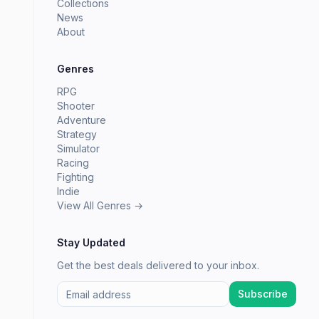
Collections
News
About
Genres
RPG
Shooter
Adventure
Strategy
Simulator
Racing
Fighting
Indie
View All Genres →
Stay Updated
Get the best deals delivered to your inbox.
Subscribe