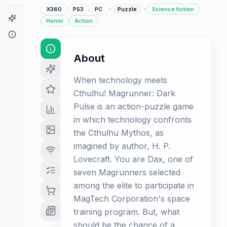
·
·
X360
PS3
PC
Puzzle
Science fiction
Game Finder
Horror
Action
About
About
When technology meets
Cthulhu! Magrunner: Dark
Pulse is an action-puzzle game
in which technology confronts
the Cthulhu Mythos, as
imagined by author, H. P.
Lovecraft. You are Dax, one of
seven Magrunners selected
among the elite to participate in
MagTech Corporation's space
training program. But, what
should be the chance of a