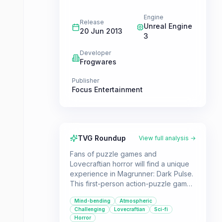
Engine
Release
Unreal Engine
20 Jun 2013
3
Developer
Frogwares
Publisher
Focus Entertainment
TVG Roundup
View full analysis →
Fans of puzzle games and
Lovecraftian horror will find a unique
experience in Magrunner: Dark Pulse.
This first-person action-puzzle game
challenges players to manipulate
Mind-bending
Atmospheric
magnetic forces to solve intricate
Challenging
Lovecraftian
Sci-fi
puzzles set in a world where
Horror