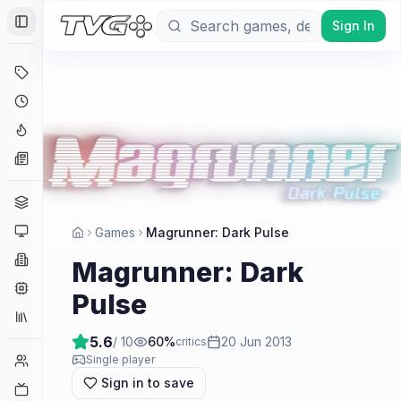
Sign In
Toggle Sidebar
Deals
Coming Soon
Hype Tracker
News
Genres
Platforms
Games
Magrunner: Dark Pulse
Companies
Magrunner: Dark
Engines
Pulse
Collections
5.6
/ 10
60
%
20 Jun 2013
critics
Player Counts
Single player
Sign in to save
Twitch