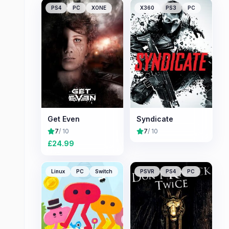
PS4
PC
XONE
X360
PS3
PC
Get Even
Syndicate
7
/ 10
7
/ 10
£
24.99
Linux
PC
Switch
PSVR
PS4
PC