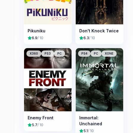
Pikuniku
Don't Knock Twice
6.9
/ 10
6.3
/ 10
X360
PS3
PC
PS4
PC
XONE
Enemy Front
Immortal:
Unchained
5.7
/ 10
5.1
/ 10