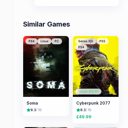
technology clashes with cosmic
horror.
Similar Games
PS4
Linux
PC
Series X|S
PS5
PS4
Low: £
14.99
Soma
Cyberpunk 2077
8.3
/ 10
8.3
/ 10
£
49.99