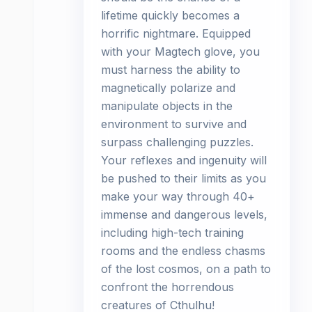
lifetime quickly becomes a
horrific nightmare. Equipped
with your Magtech glove, you
must harness the ability to
magnetically polarize and
manipulate objects in the
environment to survive and
surpass challenging puzzles.
Your reflexes and ingenuity will
be pushed to their limits as you
make your way through 40+
immense and dangerous levels,
including high-tech training
rooms and the endless chasms
of the lost cosmos, on a path to
confront the horrendous
creatures of Cthulhu!