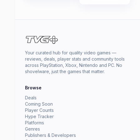
Your curated hub for quality video games —
reviews, deals, player stats and community tools
across PlayStation, Xbox, Nintendo and PC. No
shovelware, just the games that matter.
Browse
Deals
Coming Soon
Player Counts
Hype Tracker
Platforms
Genres
Publishers & Developers