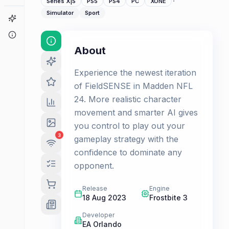
·
Series X|S
PS5
PS4
PC
XONE
Simulator
Sport
Game Finder
About
About
Experience the newest iteration
of FieldSENSE in Madden NFL
24. More realistic character
movement and smarter AI gives
you control to play out your
3
gameplay strategy with the
confidence to dominate any
opponent.
Release
Engine
18 Aug 2023
Frostbite 3
Developer
EA Orlando