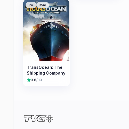
PC
Mac
TransOcean: The
Shipping Company
3.8
/ 10