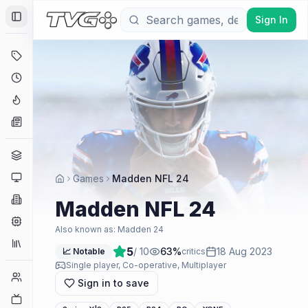
Sign In
Toggle Sidebar
Deals
Coming Soon
Hype Tracker
News
Genres
Platforms
Games
Madden NFL 24
Companies
Madden NFL 24
Engines
Also known as:
Madden 24
Collections
5
/ 10
63
%
18 Aug 2023
📈 Notable
critics
Single player, Co-operative, Multiplayer
Player Counts
Sign in to save
Twitch