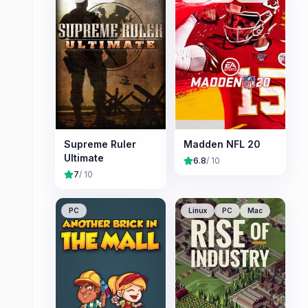
Supreme Ruler
Madden NFL 20
Ultimate
6.8
/ 10
7
/ 10
PC
Linux
PC
Mac