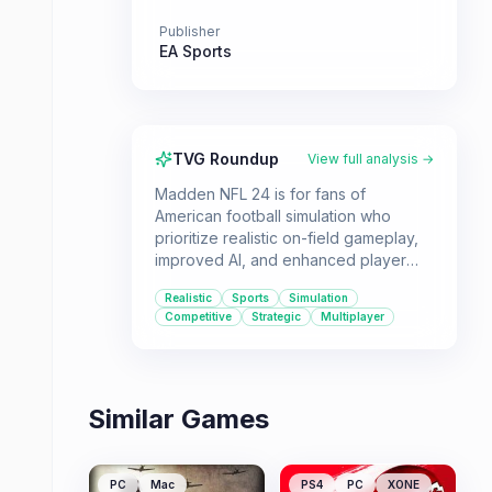
Publisher
EA Sports
TVG Roundup
View full analysis →
Madden NFL 24 is for fans of
American football simulation who
prioritize realistic on-field gameplay,
improved AI, and enhanced player
movement. It offers a robust
Realistic
Sports
Simulation
experience for single-player, co-op,
Competitive
Strategic
Multiplayer
and multiplayer modes.
Similar Games
PC
Mac
PS4
PC
XONE