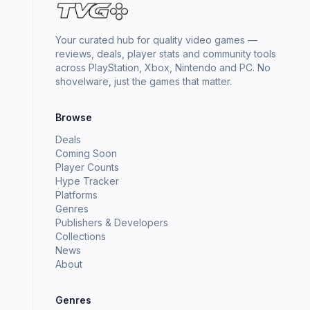
Your curated hub for quality video games —
reviews, deals, player stats and community tools
across PlayStation, Xbox, Nintendo and PC. No
shovelware, just the games that matter.
Browse
Deals
Coming Soon
Player Counts
Hype Tracker
Platforms
Genres
Publishers & Developers
Collections
News
About
Genres