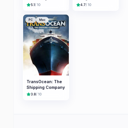
5.1
/ 10
4.7
/ 10
PC
Mac
TransOcean: The
Shipping Company
3.8
/ 10