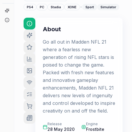
·
PS4
PC
Stadia
XONE
Sport
Simulator
Game Finder
About
About
Go all out in Madden NFL 21
where a fearless new
generation of rising NFL stars is
poised to change the game.
Packed with fresh new features
and innovative gameplay
enhancements, Madden NFL 21
delivers new levels of ingenuity
and control developed to inspire
creativity on and off the field.
Release
Engine
28 May 2020
Frostbite