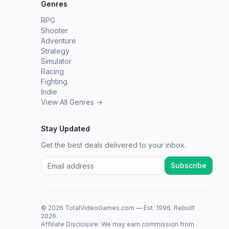
Genres
RPG
Shooter
Adventure
Strategy
Simulator
Racing
Fighting
Indie
View All Genres →
Stay Updated
Get the best deals delivered to your inbox.
Subscribe
© 2026 TotalVideoGames.com — Est. 1996. Rebuilt
2026.
Affiliate Disclosure: We may earn commission from