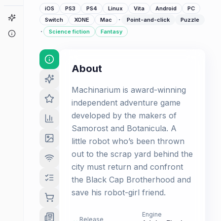
iOS
PS3
PS4
Linux
Vita
Android
PC
Game Finder
·
Switch
XONE
Mac
Point-and-click
Puzzle
·
Science fiction
Fantasy
About
About
Machinarium is award-winning
independent adventure game
developed by the makers of
Samorost and Botanicula. A
little robot who’s been thrown
out to the scrap yard behind the
city must return and confront
the Black Cap Brotherhood and
save his robot-girl friend.
Engine
Release