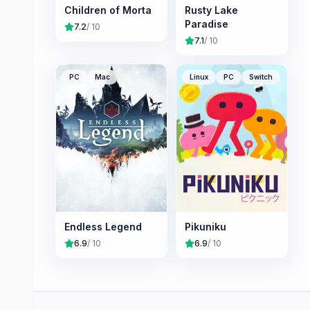
Children of Morta
Rusty Lake
Paradise
7.2
/ 10
7.1
/ 10
PC
Mac
Linux
PC
Switch
Endless Legend
Pikuniku
6.9
/ 10
6.9
/ 10