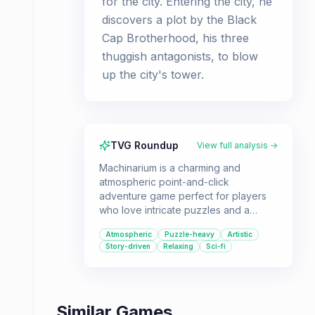
for the city. Entering the city, he
discovers a plot by the Black
Cap Brotherhood, his three
thuggish antagonists, to blow
up the city's tower.
TVG Roundup
View full analysis →
Machinarium is a charming and
atmospheric point-and-click
adventure game perfect for players
who love intricate puzzles and a
visually distinctive world. Its wordless
Atmospheric
Puzzle-heavy
Artistic
storytelling and hand-drawn art create
Story-driven
Relaxing
Sci-fi
an immersive experience for solo
players.
Similar Games