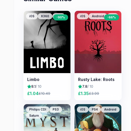
iOS
X360
PS3
iOS
Android
PC
-
90
%
-
66
%
Limbo
Rusty Lake: Roots
8.1
/ 10
7.8
/ 10
£
1.04
£
1.35
£
10.49
£
3.99
Philips CDI
PS3
iOS
PS4
Android
Saturn