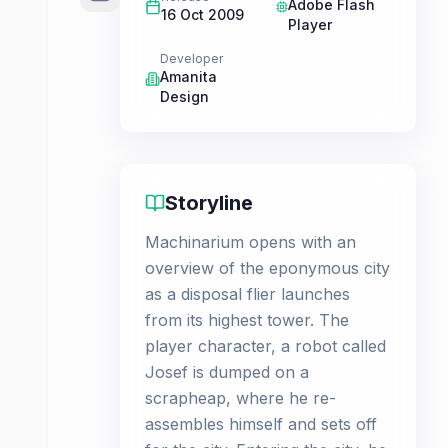
Adobe Flash
16 Oct 2009
Player
Developer
Amanita
Design
Storyline
Machinarium opens with an
overview of the eponymous city
as a disposal flier launches
from its highest tower. The
player character, a robot called
Josef is dumped on a
scrapheap, where he re-
assembles himself and sets off