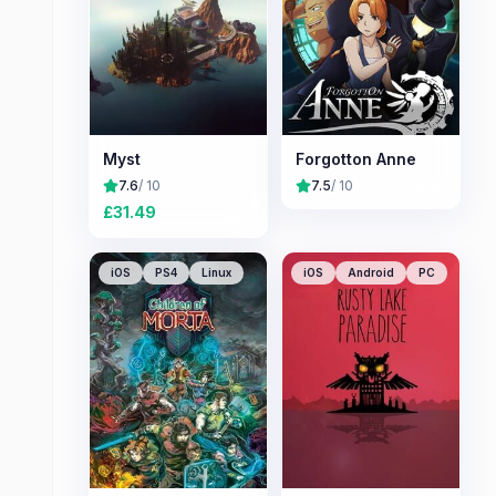
Myst
Forgotton Anne
7.6
/ 10
7.5
/ 10
£
31.49
iOS
PS4
Linux
iOS
Android
PC