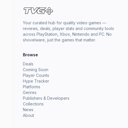
Your curated hub for quality video games —
reviews, deals, player stats and community tools
across PlayStation, Xbox, Nintendo and PC. No
shovelware, just the games that matter.
Browse
Deals
Coming Soon
Player Counts
Hype Tracker
Platforms
Genres
Publishers & Developers
Collections
News
About