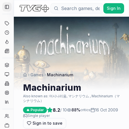
Sign In
Toggle Sidebar
Deals
Coming Soon
Hype Tracker
News
Genres
Platforms
Games
Machinarium
Companies
Machinarium
Engines
Also known as:
머시나리움, マシナリウム , Machinarium（マ
シナリウム）
Collections
8.2
/ 10
88
%
16 Oct 2009
🔥 Popular
critics
Player Counts
Single player
Sign in to save
Twitch