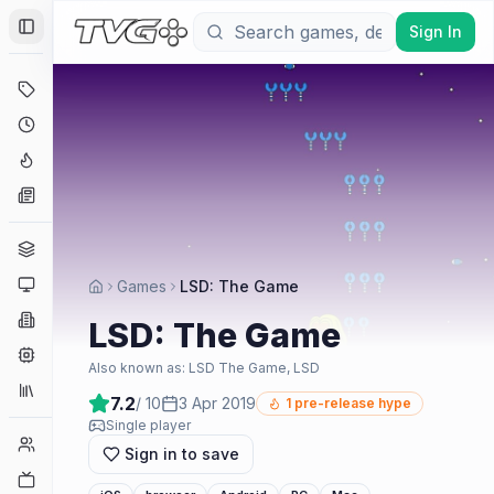
Sign In
Toggle Sidebar
Deals
Coming Soon
Hype Tracker
News
Genres
Platforms
Games
LSD: The Game
Companies
LSD: The Game
Engines
Also known as:
LSD The Game, LSD
Collections
7.2
/ 10
3 Apr 2019
1
pre-release hype
Single player
Player Counts
Sign in to save
Twitch