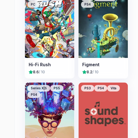
PC
PS4
Hi-Fi Rush
Figment
8.6
/ 10
8.2
/ 10
Series X|S
PS5
PS3
PS4
Vita
PS4