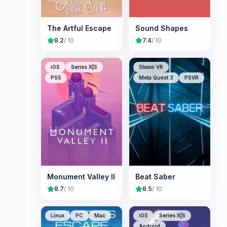
The Artful Escape
Sound Shapes
8.2
/ 10
7.4
/ 10
iOS
Series X|S
Steam VR
PS5
Meta Quest 3
PSVR
Monument Valley II
Beat Saber
8.7
/ 10
8.5
/ 10
Linux
PC
Mac
iOS
Series X|S
Android