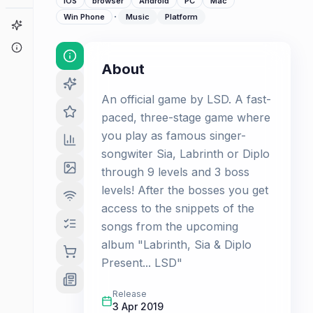
iOS
browser
Android
PC
Mac
·
Win Phone
Music
Platform
Game Finder
About
About
An official game by LSD. A fast-
paced, three-stage game where
you play as famous singer-
songwiter Sia, Labrinth or Diplo
through 9 levels and 3 boss
levels! After the bosses you get
access to the snippets of the
songs from the upcoming
album "Labrinth, Sia & Diplo
Present... LSD"
Release
3 Apr 2019