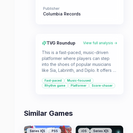
Publisher
Columbia Records
TVG Roundup
View full analysis →
This is a fast-paced, music-driven
platformer where players can step
into the shoes of popular musicians
like Sia, Labrinth, and Diplo. It offers a
unique blend of music and gameplay,
Fast-paced
Music-focused
culminating in access to new song
Rhythm game
Platformer
Score-chaser
snippets.
Similar Games
Series X|S
PS5
iOS
Series X|S