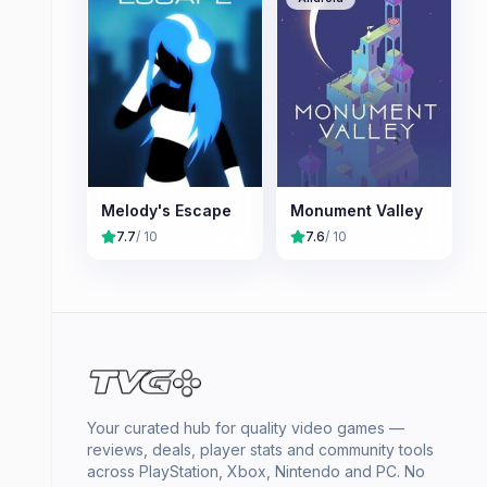
Melody's Escape
Monument Valley
7.7
/ 10
7.6
/ 10
Your curated hub for quality video games —
reviews, deals, player stats and community tools
across PlayStation, Xbox, Nintendo and PC. No