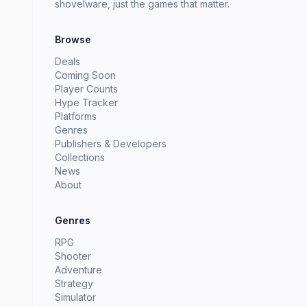
shovelware, just the games that matter.
Browse
Deals
Coming Soon
Player Counts
Hype Tracker
Platforms
Genres
Publishers & Developers
Collections
News
About
Genres
RPG
Shooter
Adventure
Strategy
Simulator