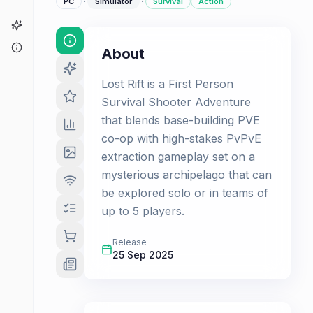
·
·
PC
Simulator
Survival
Action
Game Finder
About
About
Lost Rift is a First Person
Survival Shooter Adventure
that blends base-building PVE
co-op with high-stakes PvPvE
extraction gameplay set on a
mysterious archipelago that can
be explored solo or in teams of
up to 5 players.
Release
25 Sep 2025