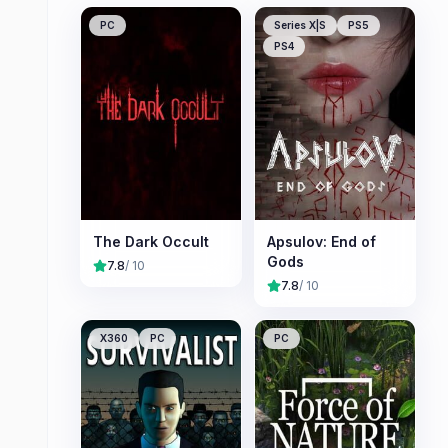
PC
Series X|S
PS5
PS4
The Dark Occult
Apsulov: End of
Gods
7.8
/ 10
7.8
/ 10
X360
PC
PC