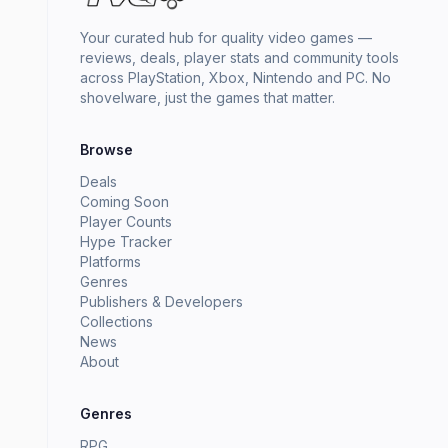
Your curated hub for quality video games —
reviews, deals, player stats and community tools
across PlayStation, Xbox, Nintendo and PC. No
shovelware, just the games that matter.
Browse
Deals
Coming Soon
Player Counts
Hype Tracker
Platforms
Genres
Publishers & Developers
Collections
News
About
Genres
RPG