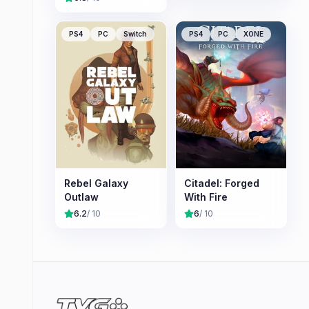
PS4
PC
Switch
PS4
PC
XONE
Rebel Galaxy
Citadel: Forged
Outlaw
With Fire
6.2
/ 10
6
/ 10