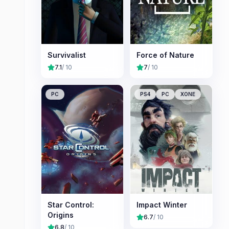
Survivalist
Force of Nature
7.1
/ 10
7
/ 10
PC
PS4
PC
XONE
Star Control:
Impact Winter
Origins
6.7
/ 10
6.8
/ 10