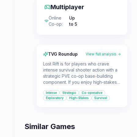
Multiplayer
Online
Up
Co-op
:
to 5
TVG Roundup
View full analysis →
Lost Rift is for players who crave
intense survival shooter action with a
strategic PVE co-op base-building
component. If you enjoy high-stakes
extraction gameplay and teaming up
Intense
Strategic
Co-operative
with friends to overcome both
Exploratory
High-Stakes
Survival
environmental and player threats, this
game should be on your radar.
Similar Games