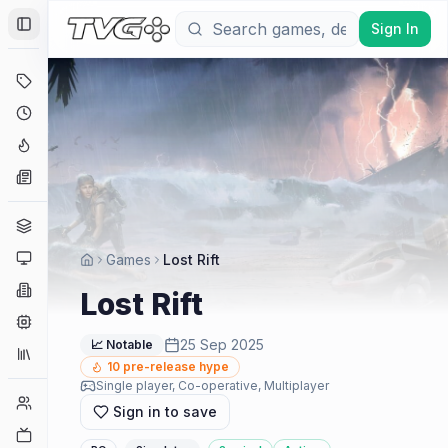
Sign In
Toggle Sidebar
Deals
Coming Soon
Hype Tracker
News
Genres
Platforms
Games
Lost Rift
Companies
Lost Rift
Engines
25 Sep 2025
📈 Notable
Collections
10
pre-release hype
Single player, Co-operative, Multiplayer
Player Counts
Sign in to save
Twitch