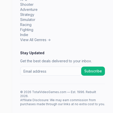
Shooter
Adventure
Strategy
Simulator
Racing
Fighting
Indie
View All Genres →
Stay Updated
Get the best deals delivered to your inbox.
Subscribe
© 2026 TotalVideoGames.com — Est. 1996. Rebuilt
2026.
Affiliate Disclosure: We may earn commission from
purchases made through our links at no extra cost to you.