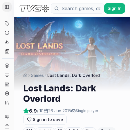
Sign In
Toggle Sidebar
Deals
Coming Soon
Hype Tracker
News
Genres
Platforms
Games
Lost Lands: Dark Overlord
Companies
Lost Lands: Dark
Engines
Overlord
Collections
6.9
/ 10
26 Jun 2015
Single player
Player Counts
Sign in to save
Twitch