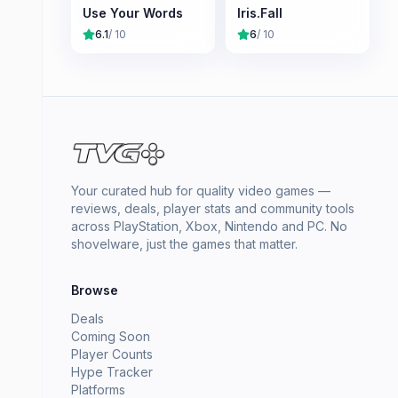
Use Your Words
Iris.Fall
6.1
/ 10
6
/ 10
Your curated hub for quality video games —
reviews, deals, player stats and community tools
across PlayStation, Xbox, Nintendo and PC. No
shovelware, just the games that matter.
Browse
Deals
Coming Soon
Player Counts
Hype Tracker
Platforms