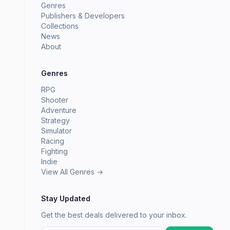
Genres
Publishers & Developers
Collections
News
About
Genres
RPG
Shooter
Adventure
Strategy
Simulator
Racing
Fighting
Indie
View All Genres →
Stay Updated
Get the best deals delivered to your inbox.