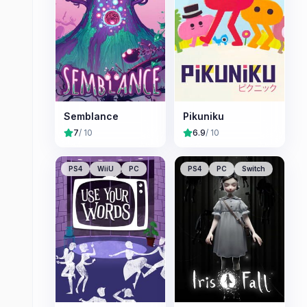
Semblance
Pikuniku
7
/ 10
6.9
/ 10
PS4
WiiU
PC
PS4
PC
Switch