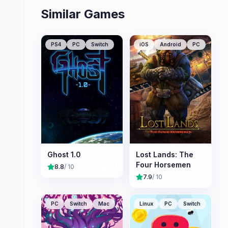
Similar Games
PS4
PC
Switch
iOS
Android
PC
Ghost 1.0
Lost Lands: The
Four Horsemen
8.8
/ 10
7.9
/ 10
PC
Switch
Mac
Linux
PC
Switch