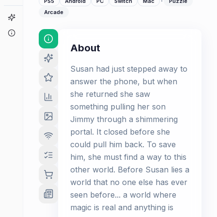
·
PS5
Android
PC
Switch
Mac
Puzzle
Arcade
Game Finder
About
About
Susan had just stepped away to
answer the phone, but when
she returned she saw
something pulling her son
Jimmy through a shimmering
portal. It closed before she
could pull him back. To save
him, she must find a way to this
other world. Before Susan lies a
world that no one else has ever
seen before... a world where
magic is real and anything is