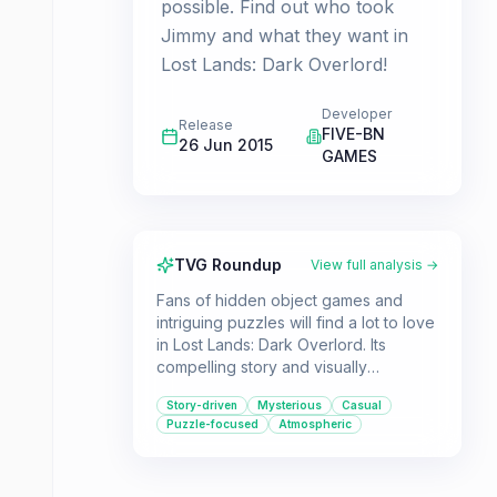
possible. Find out who took
Jimmy and what they want in
Lost Lands: Dark Overlord!
Developer
Release
FIVE-BN
26 Jun 2015
GAMES
TVG Roundup
View full analysis →
Fans of hidden object games and
intriguing puzzles will find a lot to love
in Lost Lands: Dark Overlord. Its
compelling story and visually
appealing presentation make it a
Story-driven
Mysterious
Casual
great choice for a casual gaming
Puzzle-focused
Atmospheric
session.