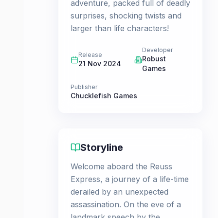
adventure, packed full of deadly
surprises, shocking twists and
larger than life characters!
Developer
Release
Robust
21 Nov 2024
Games
Publisher
Chucklefish Games
Storyline
Welcome aboard the Reuss
Express, a journey of a life-time
derailed by an unexpected
assassination. On the eve of a
landmark speech by the