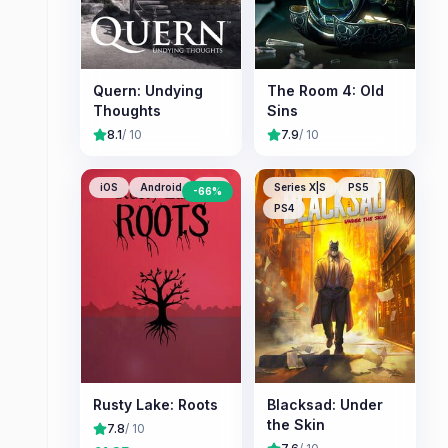
Quern: Undying
The Room 4: Old
Thoughts
Sins
8.1
/ 10
7.9
/ 10
iOS
Android
PC
Series X|S
PS5
-
66
%
PS4
Rusty Lake: Roots
Blacksad: Under
the Skin
7.8
/ 10