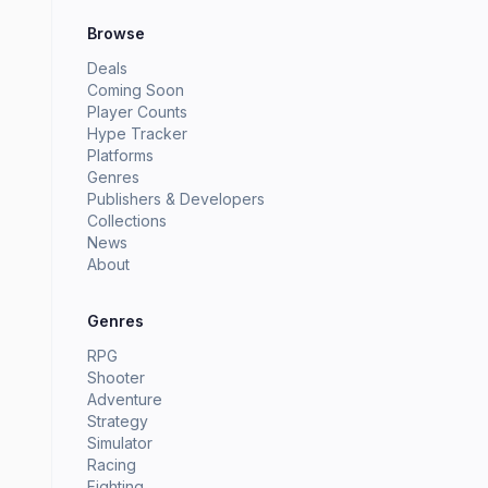
Browse
Deals
Coming Soon
Player Counts
Hype Tracker
Platforms
Genres
Publishers & Developers
Collections
News
About
Genres
RPG
Shooter
Adventure
Strategy
Simulator
Racing
Fighting