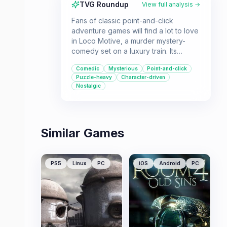
TVG Roundup
View full analysis →
Fans of classic point-and-click
adventure games will find a lot to love
in Loco Motive, a murder mystery-
comedy set on a luxury train. Its
strengths lie in its charming
Comedic
Mysterious
Point-and-click
presentation, witty writing, and
Puzzle-heavy
Character-driven
memorable characters, offering a fun
Nostalgic
and engaging experience.
Similar Games
PS5
Linux
PC
iOS
Android
PC