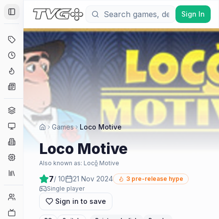
Sign In
Toggle Sidebar
Deals
Coming Soon
Hype Tracker
News
Genres
Platforms
Games
Loco Motive
Companies
Loco Motive
Engines
Also known as:
Locô̲ Motive
Collections
7
/ 10
21 Nov 2024
3
pre-release hype
Single player
Player Counts
Sign in to save
Twitch