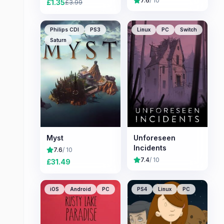
7.6
/ 10
£
1.35
£
3.99
Philips CDI
PS3
Linux
PC
Switch
Saturn
Myst
Unforeseen
Incidents
7.6
/ 10
7.4
/ 10
£
31.49
iOS
Android
PC
PS4
Linux
PC