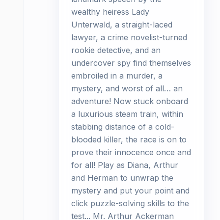
wealthy heiress Lady
Unterwald, a straight-laced
lawyer, a crime novelist-turned
rookie detective, and an
undercover spy find themselves
embroiled in a murder, a
mystery, and worst of all… an
adventure! Now stuck onboard
a luxurious steam train, within
stabbing distance of a cold-
blooded killer, the race is on to
prove their innocence once and
for all! Play as Diana, Arthur
and Herman to unwrap the
mystery and put your point and
click puzzle-solving skills to the
test... Mr. Arthur Ackerman