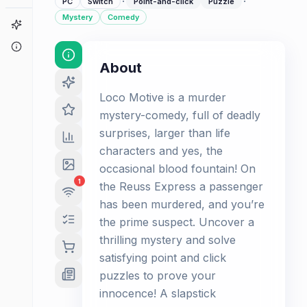
·
·
PC
Switch
Point-and-click
Puzzle
Mystery
Comedy
Game Finder
About
About
Loco Motive is a murder
mystery-comedy, full of deadly
surprises, larger than life
characters and yes, the
occasional blood fountain! On
1
the Reuss Express a passenger
has been murdered, and you’re
the prime suspect. Uncover a
thrilling mystery and solve
satisfying point and click
puzzles to prove your
innocence! A slapstick