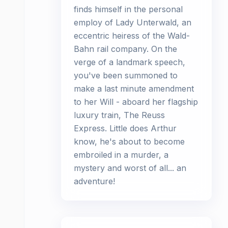
finds himself in the personal
employ of Lady Unterwald, an
eccentric heiress of the Wald-
Bahn rail company. On the
verge of a landmark speech,
you've been summoned to
make a last minute amendment
to her Will - aboard her flagship
luxury train, The Reuss
Express. Little does Arthur
know, he's about to become
embroiled in a murder, a
mystery and worst of all... an
adventure!