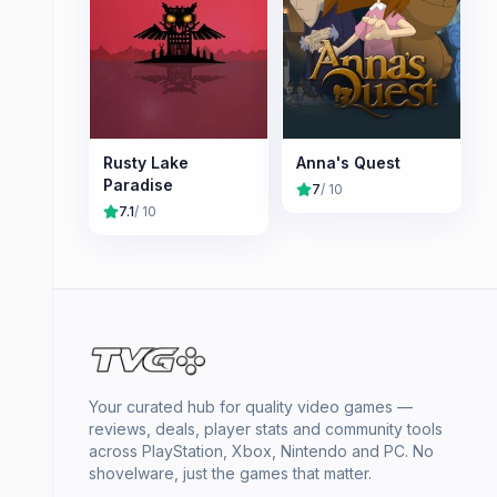
Rusty Lake
Anna's Quest
Paradise
7
/ 10
7.1
/ 10
Your curated hub for quality video games —
reviews, deals, player stats and community tools
across PlayStation, Xbox, Nintendo and PC. No
shovelware, just the games that matter.