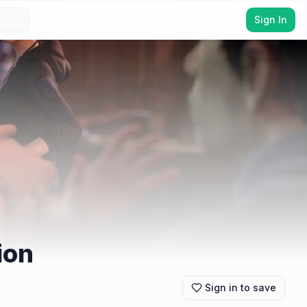
Sign In
ion
Sign in to save