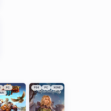
4
PC
PS4
PC
XONE
tch