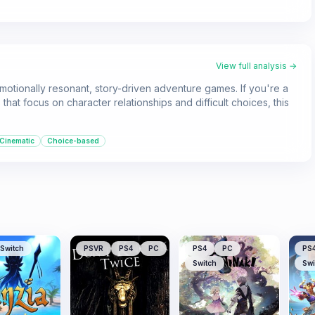
View full analysis →
tionally resonant, story-driven adventure games. If you're a
that focus on character relationships and difficult choices, this
Cinematic
Choice-based
Switch
PSVR
PS4
PC
PS4
PC
PS
Switch
Swi