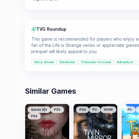
TVG Roundup
This game is recommended for players who enjoy emo
fan of the Life is Strange series or appreciate games 
prequel will likely appeal to you.
Story-driven
Emotional
Character-focused
Adventure
Similar Games
Series X|S
PS5
PS4
PC
XONE
PC
PS4