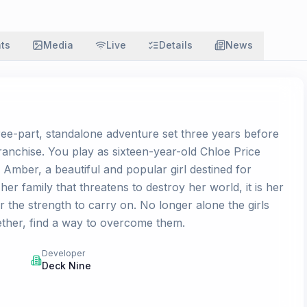
ats
Media
Live
Details
News
hree-part, standalone adventure set three years before
anchise. You play as sixteen-year-old Chloe Price
 Amber, a beautiful and popular girl destined for
r family that threatens to destroy her world, it is her
 the strength to carry on. No longer alone the girls
ther, find a way to overcome them.
Developer
Deck Nine