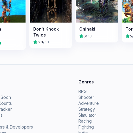
a
Don't Knock
Oninaki
Torc
Twice
6
/ 10
5
6.3
/ 10
9
e
Genres
RPG
 Soon
Shooter
Counts
Adventure
racker
Strategy
ms
Simulator
Racing
ers & Developers
Fighting
ions
Indie