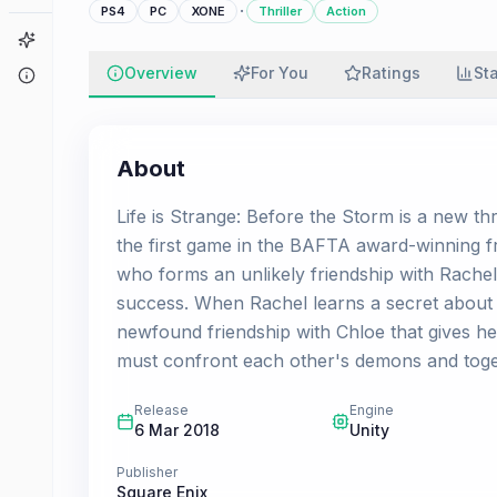
·
PS4
PC
XONE
Thriller
Action
Game Finder
Overview
For You
Ratings
St
About
About
Life is Strange: Before the Storm is a new t
the first game in the BAFTA award-winning fr
who forms an unlikely friendship with Rachel
success. When Rachel learns a secret about he
newfound friendship with Chloe that gives her
must confront each other's demons and toge
Release
Engine
6 Mar 2018
Unity
Publisher
Square Enix