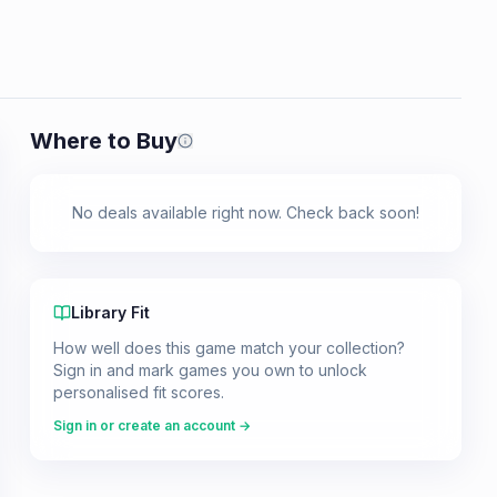
Where to Buy
Prices shown are from our last crawl 
No deals available right now. Check back soon!
Library Fit
How well does this game match your collection?
Sign in and mark games you own to unlock
personalised fit scores.
Sign in or create an account →