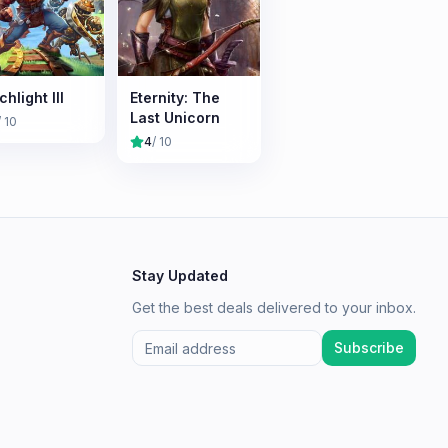
hlight III
Eternity: The
Last Unicorn
/ 10
4
/ 10
Stay Updated
Get the best deals delivered to your inbox.
Subscribe