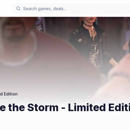
d Edition
re the Storm - Limited Edit