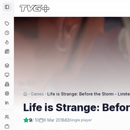
Toggle Sidebar
Deals
Coming Soon
Hype Tracker
News
Genres
Platforms
Companies
Engines
Games
Life is Strange: Before the Storm - Limite
Collections
Life is Strange: Befo
Player Counts
9
/ 10
6 Mar 2018
Single player
Twitch