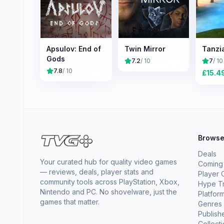
Apsulov: End of
Twin Mirror
Tanzi
Gods
7.2
/ 10
7
/ 10
7.8
/ 10
£
15.4
Brows
Deals
Your curated hub for quality video games
Coming
— reviews, deals, player stats and
Player 
community tools across PlayStation, Xbox,
Hype T
Nintendo and PC. No shovelware, just the
Platfor
games that matter.
Genres
Publish
Collect