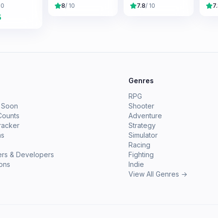
Saga
Ga
10
8
/ 10
7.8
/ 10
7
5
e
Genres
RPG
 Soon
Shooter
Counts
Adventure
racker
Strategy
ms
Simulator
Racing
ers & Developers
Fighting
ions
Indie
View All Genres →