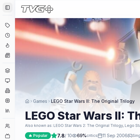
Toggle Sidebar
Deals
Coming Soon
Hype Tracker
News
Genres
Platforms
Companies
Engines
Games
LEGO Star Wars II: The Original Trilogy
Collections
LEGO Star Wars II: Th
Player Counts
Also known as:
LEGO Star Wars 2: The Original Trilogy, Lego Star
7.8
/ 10
69
%
11 Sep 2006
Twitch
🔥 Popular
critics
Sing