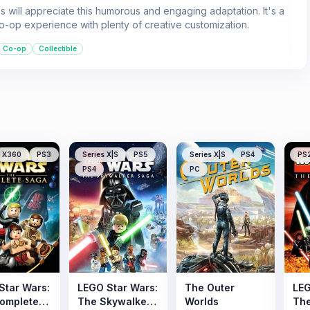
s will appreciate this humorous and engaging adaptation. It's a
co-op experience with plenty of creative customization.
Co-op
Collectible
X360
PS3
Series X|S
PS5
Series X|S
PS4
PS
PS4
PC
Star Wars:
LEGO Star Wars:
The Outer
LEG
omplete
The Skywalker
Worlds
The