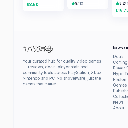
Old Republic
Saga
9
/ 10
8.2
/ 
£
8.50
£
16.7
Brows
Deals
Your curated hub for quality video games
Coming
— reviews, deals, player stats and
Player 
community tools across PlayStation, Xbox,
Hype T
Nintendo and PC. No shovelware, just the
Platfor
games that matter.
Genres
Publish
Collect
News
About