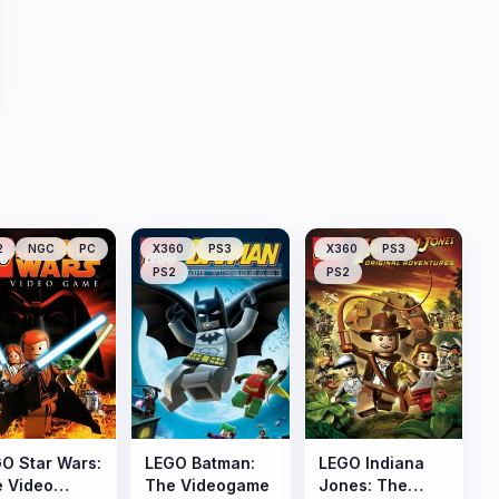
2
NGC
PC
X360
PS3
X360
PS3
PS2
PS2
O Star Wars:
LEGO Batman:
LEGO Indiana
 Video
The Videogame
Jones: The