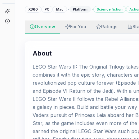
·
·
X360
PC
Mac
Platform
Science fiction
Actio
Game Finder
About
Overview
For You
Ratings
St
About
LEGO Star Wars II: The Original Trilogy take
combines it with the epic story, characters a
revolutionized pop culture forever (Episod
and Episode VI Return of the Jedi). With a un
LEGO Star Wars II follows the Rebel Alliance
a galaxy in pieces. Build and battle your wa
Vaders pursuit of Princess Leia aboard her
Star, as the game includes even more of the
earned the original LEGO Star Wars such pop