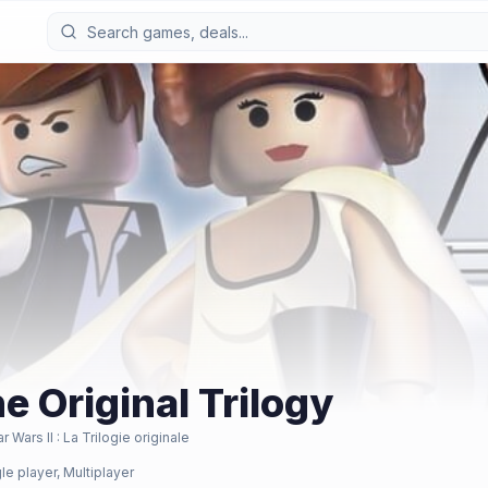
e Original Trilogy
 Wars II : La Trilogie originale
le player, Multiplayer