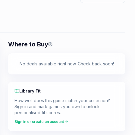
Where to Buy
Prices shown are from our last crawl 
No deals available right now. Check back soon!
Library Fit
How well does this game match your collection?
Sign in and mark games you own to unlock
personalised fit scores.
Sign in or create an account →