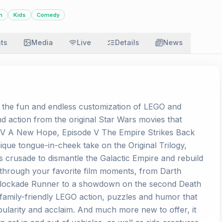
n
Kids
Comedy
ats
Media
Live
Details
News
s the fun and endless customization of LEGO and
nd action from the original Star Wars movies that
e IV A New Hope, Episode V The Empire Strikes Back
ique tongue-in-cheek take on the Original Trilogy,
s crusade to dismantle the Galactic Empire and rebuild
y through your favorite film moments, from Darth
 Blockade Runner to a showdown on the second Death
 family-friendly LEGO action, puzzles and humor that
ularity and acclaim. And much more new to offer, it