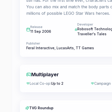
still has. For the first time ever, characters c
You can also mix and match the body parts o
millions of possible LEGO Star Wars heroes.
Developer
Release
Robosoft Technolo
11 Sep 2006
Traveller's Tales
Publisher
Feral Interactive
,
LucasArts
,
TT Games
Multiplayer
Local Co-op
:
Up to 2
Campaign
TVG Roundup