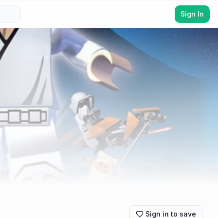
Sign In
Sign in to save