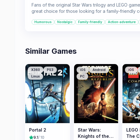
Fans of the original Star Wars trilogy and LEGO game
great choice for those looking for a family-friendly 
Humorous
Nostalgic
Family-friendly
Action-adventure
Similar Games
X360
PS3
iOS
Android
iOS
Linux
PC
Portal 2
Star Wars:
LEGO 
Knights of the
The C
9.1
/ 10