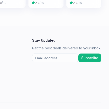
me
Original
.8
/ 10
7.3
/ 10
7.3
/ 10
Adventures
Stay Updated
Get the best deals delivered to your inbox.
Subscribe