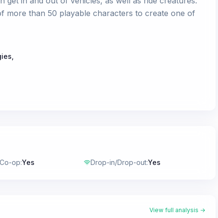
an get in and out of vehicles, as well as ride creatures.
f more than 50 playable characters to create one of
gies
,
 Co-op
:
Yes
Drop-in/Drop-out
:
Yes
View full analysis →