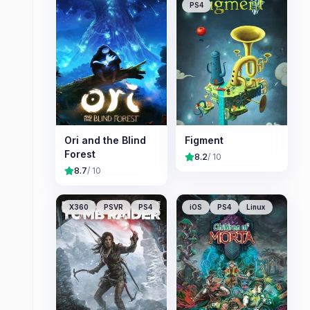
PS4
Ori and the Blind
Figment
Forest
8.2
/ 10
8.7
/ 10
X360
PSVR
PS4
iOS
PS4
Linux