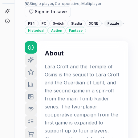
Single player, Co-operative, Multiplayer
Game Finder
Sign in to save
About
·
·
PS4
PC
Switch
Stadia
XONE
Puzzle
Historical
Action
Fantasy
About
Lara Croft and the Temple of
Osiris is the sequel to Lara Croft
and the Guardian of Light, and
the second game in a spin-off
from the main Tomb Raider
series. The two-player
cooperative campaign from the
first game is expanded to
support up to four players.