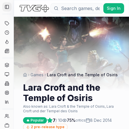
Sign In
Toggle Sidebar
Deals
Coming Soon
Hype Tracker
News
Genres
Platforms
Games
Lara Croft and the Temple of Osiris
Companies
Lara Croft and the
Engines
Temple of Osiris
Collections
Also known as:
Lara Croft & the Temple of Osiris, Lara
Croft und der Tempel des Osiris
Player Counts
7
/ 10
75
%
8 Dec 2014
🔥 Popular
critics
Twitch
2
pre-release hype