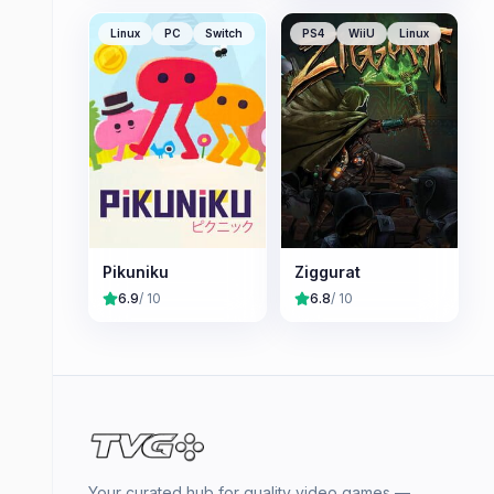
Linux
PC
Switch
PS4
WiiU
Linux
Pikuniku
Ziggurat
6.9
/ 10
6.8
/ 10
Your curated hub for quality video games —