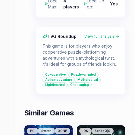
Local
4
Local Co-
Yes
Max
:
players
op
:
TVG Roundup
View full analysis →
This game is for players who enjoy
cooperative puzzle-platforming
adventures with a mythological twist.
It's ideal for groups of friends looking
for a shared challenge in the Tomb
Co-operative
Puzzle-oriented
Raider universe.
Action-adventure
Mythological
Lighthearted
Challenging
Similar Games
PC
Switch
XONE
iOS
Series X|S