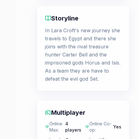
Storyline
In Lara Croft's new journey she
travels to Egypt and there she
joins with the rival treasure
hunter Carter Bell and the
imprisoned gods Horus and Isis.
As a team they are have to
defeat the evil god Set.
Multiplayer
Online
4
Online Co-
Yes
Max
:
players
op
: