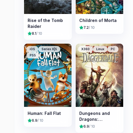
Rise of the Tomb
Children of Morta
Raider
7.2
/ 10
8.1
/ 10
iOS
Series X|S
X360
Linux
PC
PS5
Human: Fall Flat
Dungeons and
Dragons:
6.9
/ 10
Daggerdale
6.9
/ 10