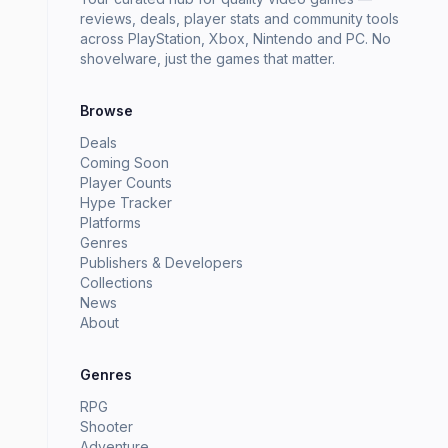
reviews, deals, player stats and community tools
across PlayStation, Xbox, Nintendo and PC. No
shovelware, just the games that matter.
Browse
Deals
Coming Soon
Player Counts
Hype Tracker
Platforms
Genres
Publishers & Developers
Collections
News
About
Genres
RPG
Shooter
Adventure