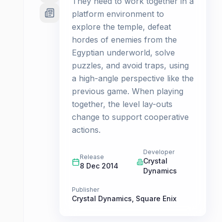
They need to work together in a
platform environment to
explore the temple, defeat
hordes of enemies from the
Egyptian underworld, solve
puzzles, and avoid traps, using
a high-angle perspective like the
previous game. When playing
together, the level lay-outs
change to support cooperative
actions.
Developer
Release
Crystal
8 Dec 2014
Dynamics
Publisher
Crystal Dynamics
,
Square Enix