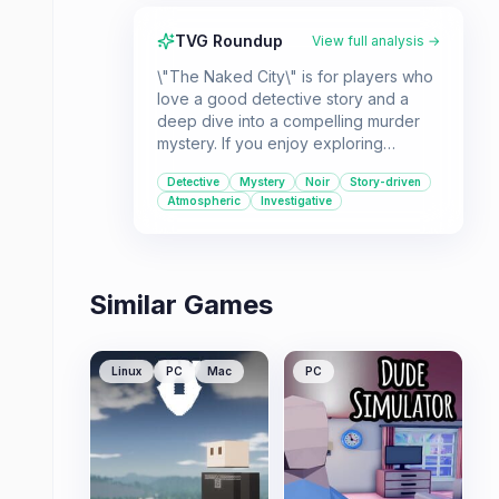
TVG Roundup
View full analysis →
\"The Naked City\" is for players who
love a good detective story and a
deep dive into a compelling murder
mystery. If you enjoy exploring
atmospheric settings and piecing
Detective
Mystery
Noir
Story-driven
together clues, this case is for you.
Atmospheric
Investigative
Similar Games
Linux
PC
Mac
PC