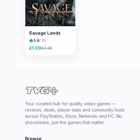
Savage Lands
5.9
/ 10
£
1.69
£
3.39
Your curated hub for quality video games —
reviews, deals, player stats and community tools
across PlayStation, Xbox, Nintendo and PC. No
shovelware, just the games that matter.
Browse