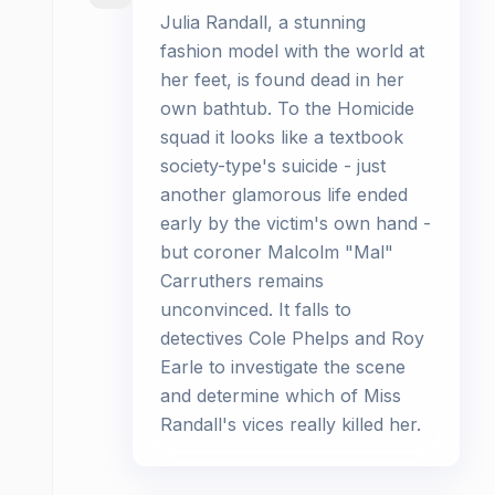
Julia Randall, a stunning
fashion model with the world at
her feet, is found dead in her
own bathtub. To the Homicide
squad it looks like a textbook
society-type's suicide - just
another glamorous life ended
early by the victim's own hand -
but coroner Malcolm "Mal"
Carruthers remains
unconvinced. It falls to
detectives Cole Phelps and Roy
Earle to investigate the scene
and determine which of Miss
Randall's vices really killed her.