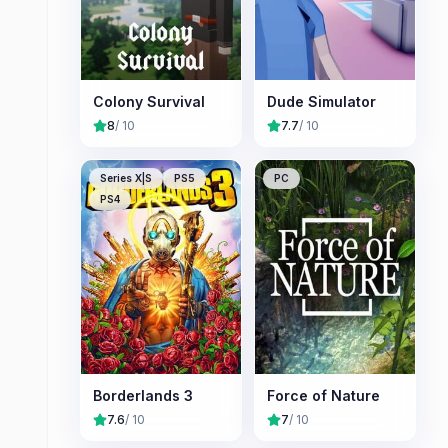
Colony Survival
Dude Simulator
8
/ 10
7.7
/ 10
Series X|S
PS5
PC
PS4
Borderlands 3
Force of Nature
7.6
/ 10
7
/ 10