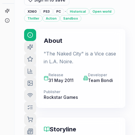
Game Finder
·
X360
PS3
PC
Historical
Open world
Thriller
Action
Sandbox
About
About
"The Naked City" is a Vice case
in L.A. Noire.
Release
Developer
31 May 2011
Team Bondi
Publisher
Rockstar Games
Storyline