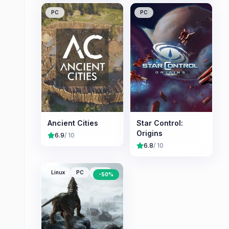
PC
PC
Ancient Cities
Star Control:
Origins
6.9
/ 10
6.8
/ 10
Linux
PC
Mac
-
50
%