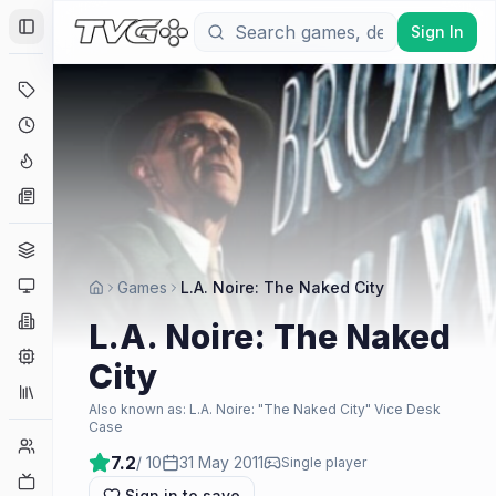
Sign In
Toggle Sidebar
Deals
Coming Soon
Hype Tracker
News
Genres
Platforms
Games
L.A. Noire: The Naked City
Companies
L.A. Noire: The Naked
Engines
City
Collections
Also known as:
L.A. Noire: "The Naked City" Vice Desk
Case
Player Counts
7.2
/ 10
31 May 2011
Single player
Twitch
Sign in to save