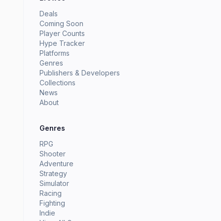
Deals
Coming Soon
Player Counts
Hype Tracker
Platforms
Genres
Publishers & Developers
Collections
News
About
Genres
RPG
Shooter
Adventure
Strategy
Simulator
Racing
Fighting
Indie