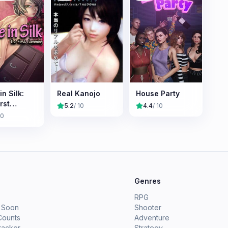
in Silk:
Real Kanojo
House Party
rst
5.2
/ 10
4.4
/ 10
ing
10
e
Genres
RPG
 Soon
Shooter
Counts
Adventure
racker
Strategy