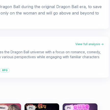
agon Ball during the original Dragon Ball era, to save
yes only on the woman and will go above and beyond to
View full analysis →
es the Dragon Ball universe with a focus on romance, comedy,
 various perspectives while engaging with familiar characters
RPG
Mac
PC
PC