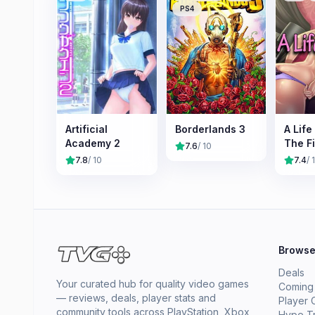
PS4
Artificial
Borderlands 3
A Life 
Academy 2
The Fi
7.6
/ 10
Cumm
7.8
/ 10
7.4
/ 
Brows
Deals
Your curated hub for quality video games
Coming
— reviews, deals, player stats and
Player 
community tools across PlayStation, Xbox,
Hype T