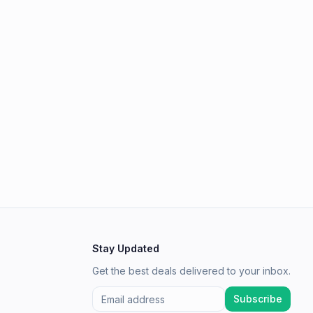
Stay Updated
Get the best deals delivered to your inbox.
Subscribe