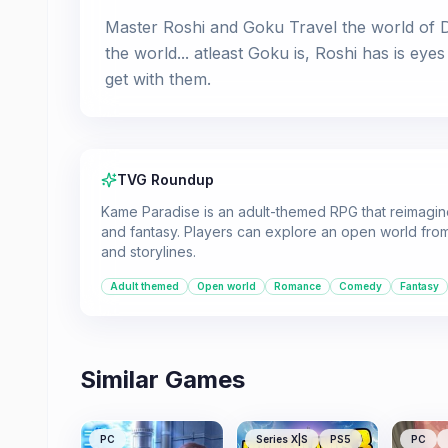
Master Roshi and Goku Travel the world of Dr
the world... atleast Goku is, Roshi has is e
get with them.
TVG Roundup
Kame Paradise is an adult-themed RPG that reimagin
and fantasy. Players can explore an open world from
and storylines.
Adult themed
Open world
Romance
Comedy
Fantasy
Similar Games
PC
Series X|S
PS5
PC