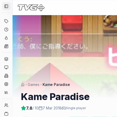
Toggle Sidebar
Deals
Coming Soon
Hype Tracker
News
Genres
Platforms
Companies
Engines
Games
Kame Paradise
Collections
Kame Paradise
Player Counts
7.8
/ 10
7 Mar 2018
Single player
Twitch