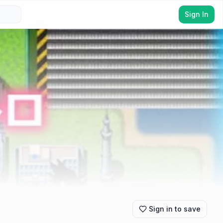
Sign In
Sign in to save