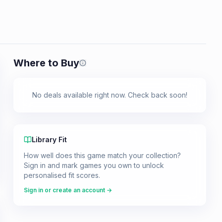
Where to Buy
Prices shown are from our last crawl 
No deals available right now. Check back soon!
Library Fit
How well does this game match your collection?
Sign in and mark games you own to unlock
personalised fit scores.
Sign in or create an account →