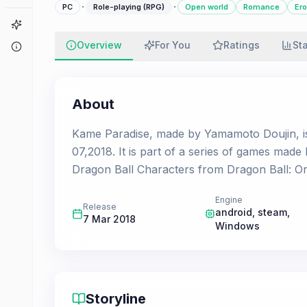
·
·
PC
Role-playing (RPG)
Open world
Romance
Ero
Game Finder
Overview
For You
Ratings
St
About
About
Kame Paradise, made by Yamamoto Doujin, i
07,2018. It is part of a series of games mad
Dragon Ball Characters from Dragon Ball: Ori
Engine
Release
android, steam,
7 Mar 2018
Windows
Storyline