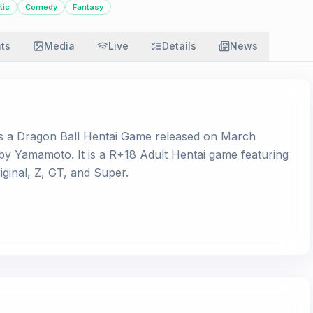
tic
Comedy
Fantasy
ats
Media
Live
Details
News
s a Dragon Ball Hentai Game released on March
e by Yamamoto. It is a R+18 Adult Hentai game featuring
ginal, Z, GT, and Super.