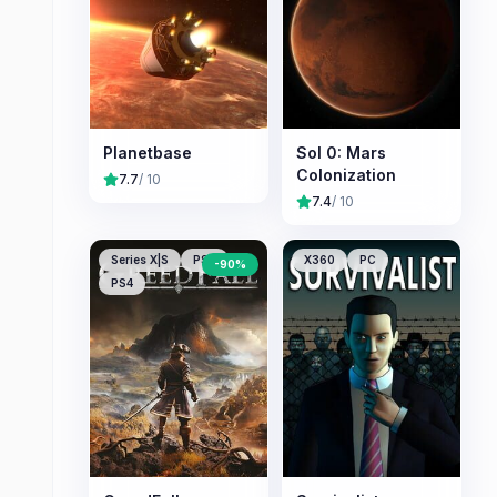
Planetbase
Sol 0: Mars
Colonization
7.7
/ 10
7.4
/ 10
Series X|S
PS5
X360
PC
-
90
%
PS4