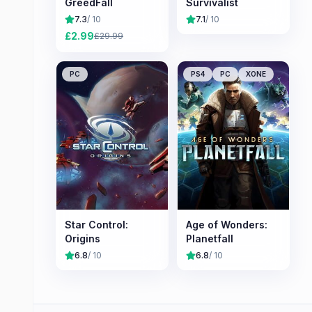
GreedFall
Survivalist
7.3
/ 10
7.1
/ 10
£
2.99
£
29.99
PC
PS4
PC
XONE
Star Control:
Age of Wonders:
Origins
Planetfall
6.8
/ 10
6.8
/ 10