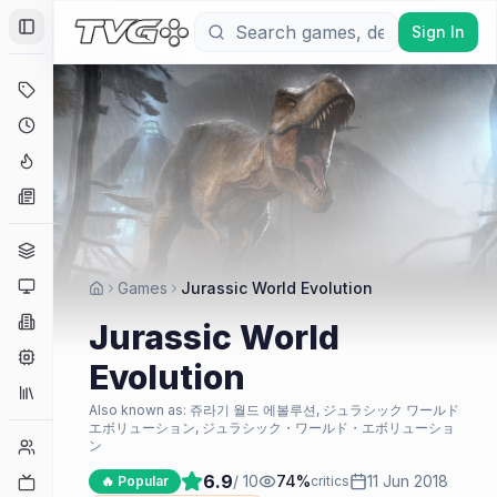
Sign In
Toggle Sidebar
Deals
Coming Soon
Hype Tracker
News
Genres
Platforms
Games
Jurassic World Evolution
Companies
Jurassic World
Engines
Evolution
Collections
Also known as:
쥬라기 월드 에볼루션, ジュラシック ワールド
エボリューション, ジュラシック・ワールド・エボリューショ
Player Counts
ン
6.9
/ 10
74
%
11 Jun 2018
Twitch
🔥 Popular
critics