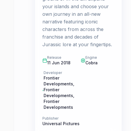
your islands and choose your
own journey in an all-new
narrative featuring iconic
characters from across the
franchise and decades of
Jurassic lore at your fingertips.
Release
Engine
11 Jun 2018
Cobra
Developer
Frontier
Developments
,
Frontier
Developments
,
Frontier
Developments
Publisher
Universal Pictures