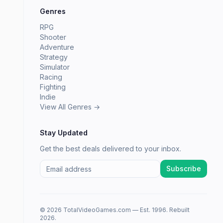
Genres
RPG
Shooter
Adventure
Strategy
Simulator
Racing
Fighting
Indie
View All Genres →
Stay Updated
Get the best deals delivered to your inbox.
Subscribe
© 2026 TotalVideoGames.com — Est. 1996. Rebuilt
2026.