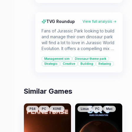
TVG Roundup
View full analysis →
Fans of Jurassic Park looking to build
and manage their own dinosaur park
will find a lot to love in Jurassic World
Evolution. It offers a compelling mix of
creative freedom and strategic
Management sim
Dinosaur theme park
decision-making as you bioengineer
Strategic
Creative
Building
Relaxing
dinosaurs and manage park
operations. This game is for players
who enjoy simulation and
management gameplay with a unique,
Similar Games
thrilling theme.
PS4
PC
XONE
Linux
PC
Mac