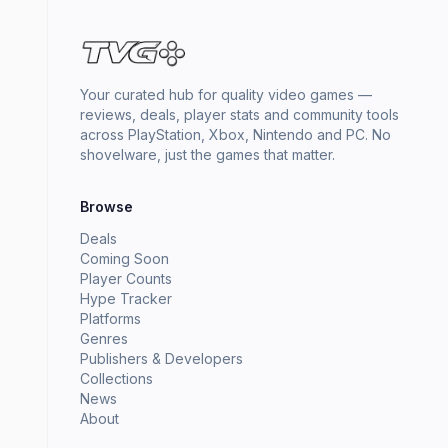
Your curated hub for quality video games —
reviews, deals, player stats and community tools
across PlayStation, Xbox, Nintendo and PC. No
shovelware, just the games that matter.
Browse
Deals
Coming Soon
Player Counts
Hype Tracker
Platforms
Genres
Publishers & Developers
Collections
News
About