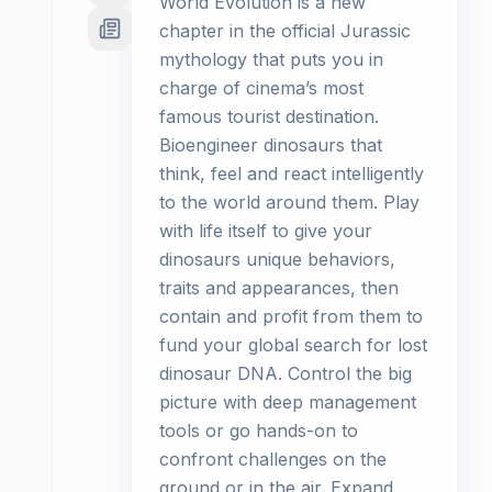
World Evolution is a new
chapter in the official Jurassic
mythology that puts you in
charge of cinema’s most
famous tourist destination.
Bioengineer dinosaurs that
think, feel and react intelligently
to the world around them. Play
with life itself to give your
dinosaurs unique behaviors,
traits and appearances, then
contain and profit from them to
fund your global search for lost
dinosaur DNA. Control the big
picture with deep management
tools or go hands-on to
confront challenges on the
ground or in the air. Expand