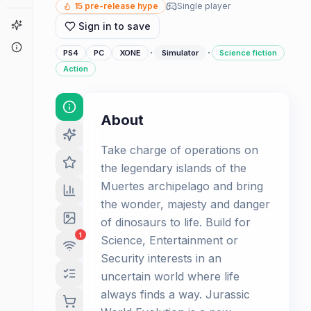
15
pre-release hype
Single player
Game Finder
Sign in to save
About
·
·
PS4
PC
XONE
Simulator
Science fiction
Action
About
Take charge of operations on
the legendary islands of the
Muertes archipelago and bring
the wonder, majesty and danger
of dinosaurs to life. Build for
1
Science, Entertainment or
Security interests in an
uncertain world where life
always finds a way. Jurassic