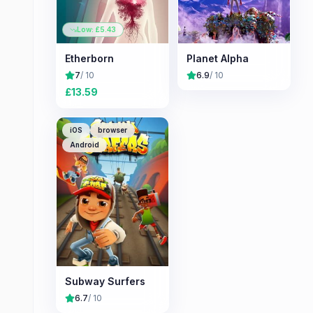
Low: £
5.43
Etherborn
Planet Alpha
7
/ 10
6.9
/ 10
£
13.59
iOS
browser
Android
Subway Surfers
6.7
/ 10