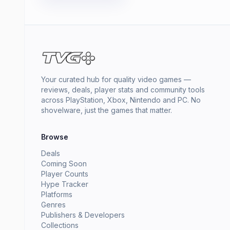
Your curated hub for quality video games —
reviews, deals, player stats and community tools
across PlayStation, Xbox, Nintendo and PC. No
shovelware, just the games that matter.
Browse
Deals
Coming Soon
Player Counts
Hype Tracker
Platforms
Genres
Publishers & Developers
Collections