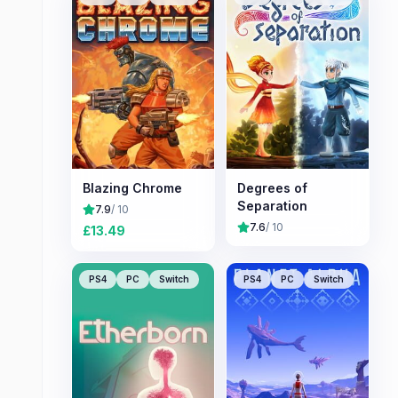
Blazing Chrome
Degrees of
Separation
7.9
/ 10
7.6
/ 10
£
13.49
PS4
PC
Switch
PS4
PC
Switch