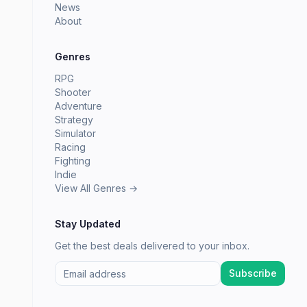
News
About
Genres
RPG
Shooter
Adventure
Strategy
Simulator
Racing
Fighting
Indie
View All Genres →
Stay Updated
Get the best deals delivered to your inbox.
Subscribe