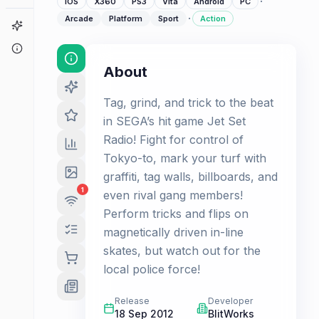
·
iOS
X360
PS3
Vita
Android
PC
·
Arcade
Platform
Sport
Action
Game Finder
About
About
Tag, grind, and trick to the beat
in SEGA’s hit game Jet Set
Radio! Fight for control of
Tokyo-to, mark your turf with
graffiti, tag walls, billboards, and
1
even rival gang members!
Perform tricks and flips on
magnetically driven in-line
skates, but watch out for the
local police force!
Release
Developer
18 Sep 2012
BlitWorks