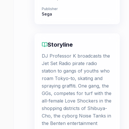
Publisher
Sega
Storyline
DJ Professor K broadcasts the
Jet Set Radio pirate radio
station to gangs of youths who
roam Tokyo-to, skating and
spraying graffiti. One gang, the
GGs, competes for turf with the
all-female Love Shockers in the
shopping districts of Shibuya-
Cho, the cyborg Noise Tanks in
the Benten entertainment