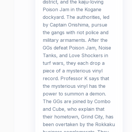
district, and the kaiju-loving
Poison Jam in the Kogane
dockyard. The authorities, led
by Captain Onishima, pursue
the gangs with riot police and
military armaments. After the
GGs defeat Poison Jam, Noise
Tanks, and Love Shockers in
turf wars, they each drop a
piece of a mysterious vinyl
record. Professor K says that
the mysterious vinyl has the
power to summon a demon.
The GGs are joined by Combo
and Cube, who explain that
their hometown, Grind City, has
been overtaken by the Rokkaku