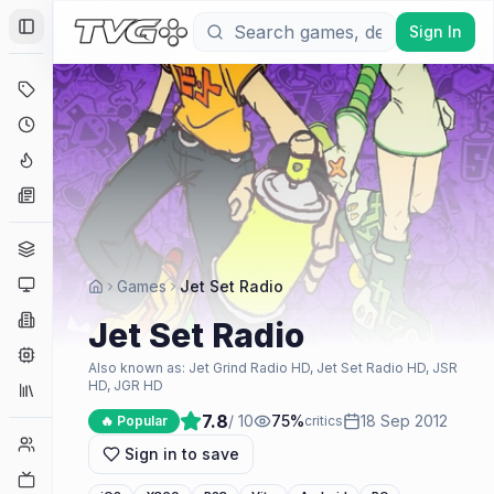
Sign In
Toggle Sidebar
Deals
Coming Soon
Hype Tracker
News
Genres
Platforms
Games
Jet Set Radio
Companies
Jet Set Radio
Engines
Also known as:
Jet Grind Radio HD, Jet Set Radio HD, JSR
HD, JGR HD
Collections
7.8
/ 10
75
%
18 Sep 2012
🔥 Popular
critics
Player Counts
Sign in to save
Twitch