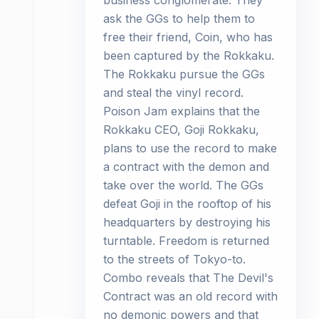
business conglomerate. They
ask the GGs to help them to
free their friend, Coin, who has
been captured by the Rokkaku.
The Rokkaku pursue the GGs
and steal the vinyl record.
Poison Jam explains that the
Rokkaku CEO, Goji Rokkaku,
plans to use the record to make
a contract with the demon and
take over the world. The GGs
defeat Goji in the rooftop of his
headquarters by destroying his
turntable. Freedom is returned
to the streets of Tokyo-to.
Combo reveals that The Devil's
Contract was an old record with
no demonic powers and that