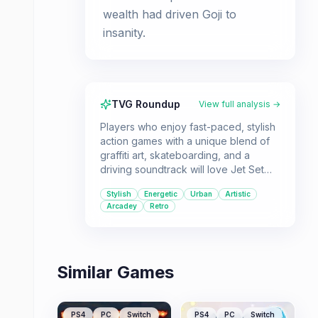
wealth had driven Goji to
insanity.
TVG Roundup
View full analysis →
Players who enjoy fast-paced, stylish
action games with a unique blend of
graffiti art, skateboarding, and a
driving soundtrack will love Jet Set
Radio. It's a great pick for those
Stylish
Energetic
Urban
Artistic
looking for a game that stands out
Arcadey
Retro
with its cel-shaded visuals and
rebellious attitude.
Similar Games
PS4
PC
Switch
PS4
PC
Switch