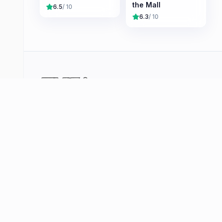
the Mall
6.5
/ 10
6.3
/ 10
Your curated hub for quality video games —
reviews, deals, player stats and community tools
across PlayStation, Xbox, Nintendo and PC. No
shovelware, just the games that matter.
Browse
Deals
Coming Soon
Player Counts
Hype Tracker
Platforms