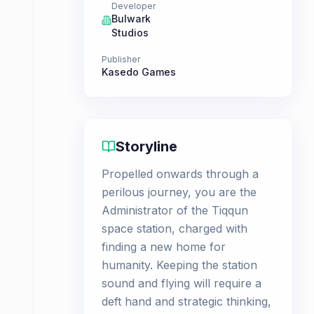
Developer
Bulwark
Studios
Publisher
Kasedo Games
Storyline
Propelled onwards through a
perilous journey, you are the
Administrator of the Tiqqun
space station, charged with
finding a new home for
humanity. Keeping the station
sound and flying will require a
deft hand and strategic thinking,