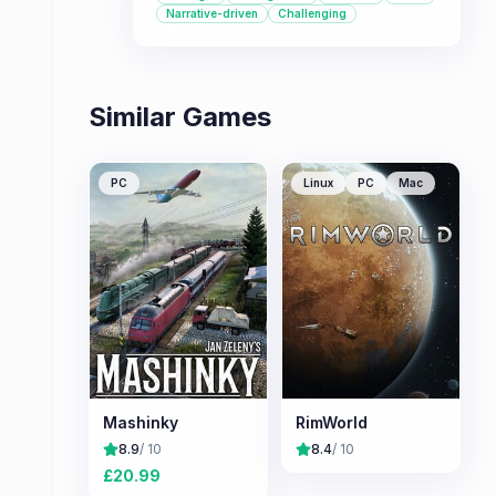
that tests your decision-making skills
Narrative-driven
Challenging
as you guide a space station towards
a new home for humanity, this is a
great choice.
Similar Games
PC
Linux
PC
Mac
Mashinky
RimWorld
8.9
/ 10
8.4
/ 10
£
20.99