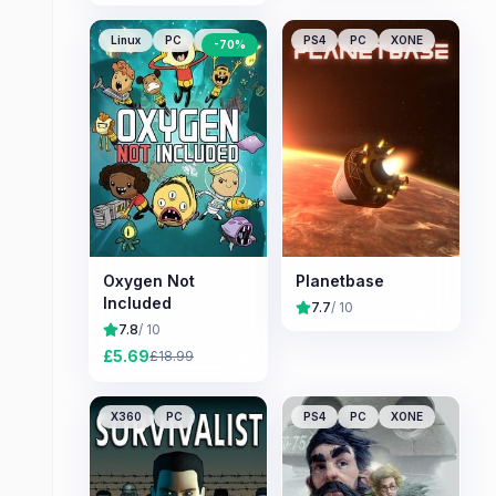
Linux
PC
Mac
PS4
PC
XONE
-
70
%
Oxygen Not
Planetbase
Included
7.7
/ 10
7.8
/ 10
£
5.69
£
18.99
X360
PC
PS4
PC
XONE