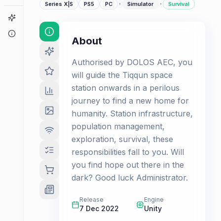
·
·
Series X|S
PS5
PC
Simulator
Survival
Game Finder
About
About
Authorised by DOLOS AEC, you
will guide the Tiqqun space
station onwards in a perilous
journey to find a new home for
humanity. Station infrastructure,
population management,
exploration, survival, these
responsibilities fall to you. Will
you find hope out there in the
dark? Good luck Administrator.
Release
Engine
7 Dec 2022
Unity