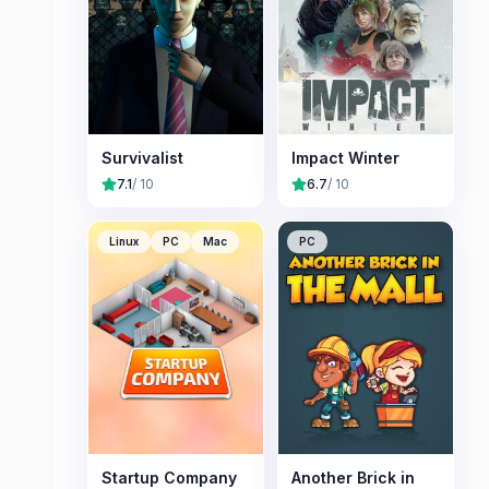
Survivalist
Impact Winter
7.1
/ 10
6.7
/ 10
Linux
PC
Mac
PC
Startup Company
Another Brick in