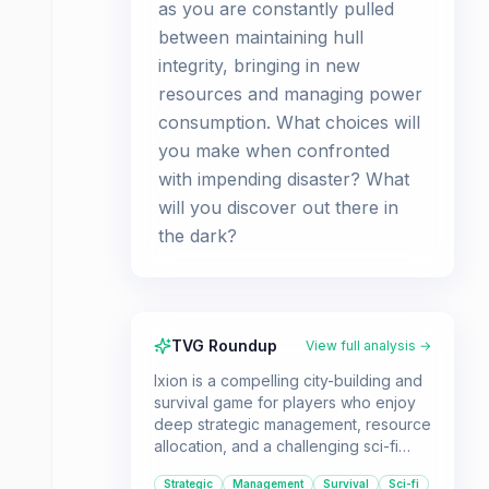
as you are constantly pulled
between maintaining hull
integrity, bringing in new
resources and managing power
consumption. What choices will
you make when confronted
with impending disaster? What
will you discover out there in
the dark?
TVG Roundup
View full analysis →
Ixion is a compelling city-building and
survival game for players who enjoy
deep strategic management, resource
allocation, and a challenging sci-fi
narrative. If you're looking for a game
Strategic
Management
Survival
Sci-fi