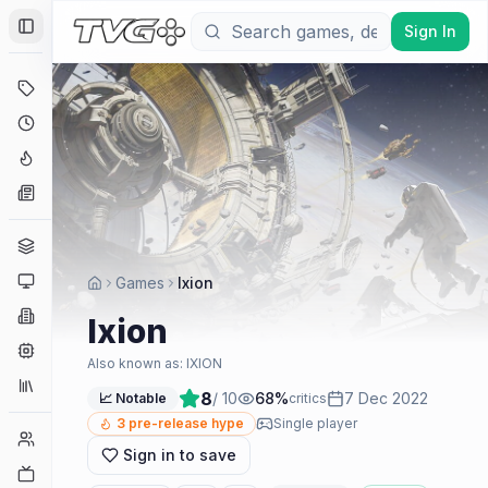
Sign In
Toggle Sidebar
Deals
Coming Soon
Hype Tracker
News
Genres
Platforms
Games
Ixion
Companies
Ixion
Engines
Also known as:
IXION
Collections
8
/ 10
68
%
7 Dec 2022
📈 Notable
critics
3
pre-release hype
Single player
Player Counts
Sign in to save
Twitch