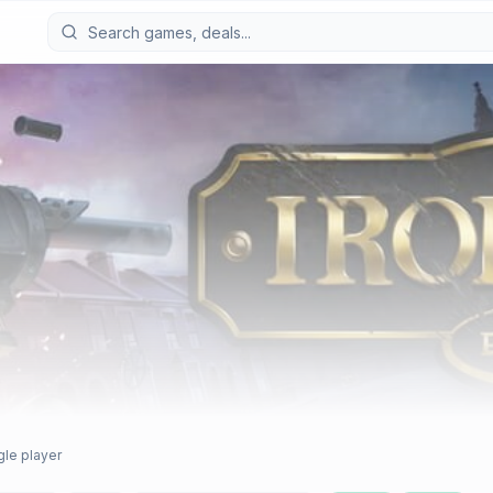
gle player