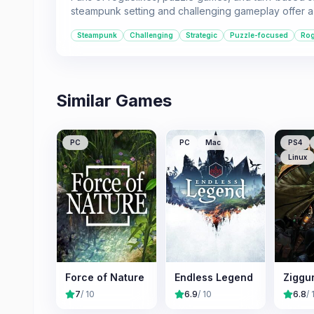
steampunk setting and challenging gameplay offer a 
Steampunk
Challenging
Strategic
Puzzle-focused
Rog
Similar Games
PC
PC
Mac
PS4
Linux
Force of Nature
Endless Legend
Ziggu
7
/ 10
6.9
/ 10
6.8
/ 