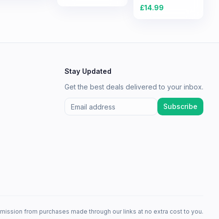
Experience
£
14.99
Stay Updated
Get the best deals delivered to your inbox.
Subscribe
mission from purchases made through our links at no extra cost to you.