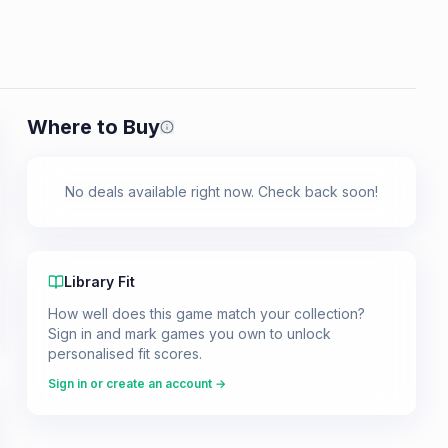
Where to Buy
Prices shown are from our last crawl 
No deals available right now. Check back soon!
Library Fit
How well does this game match your collection?
Sign in and mark games you own to unlock
personalised fit scores.
Sign in or create an account →