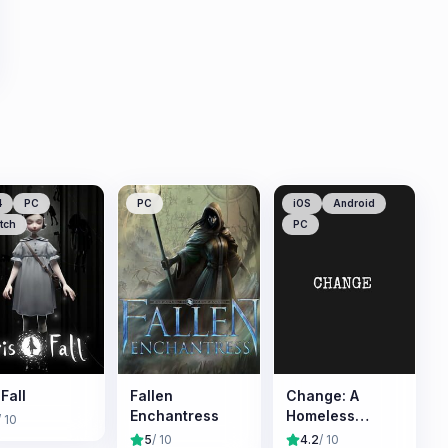
4
PC
PC
iOS
Android
tch
PC
.Fall
Fallen
Change: A
Enchantress
Homeless
/ 10
Survival
5
/ 10
4.2
/ 10