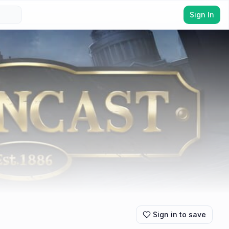
Sign In
Sign in to save