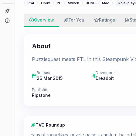
·
PS4
Linux
PC
Switch
XONE
Mac
Role-playi
Game Finder
Overview
For You
Ratings
St
About
About
Puzzlequest meets FTL in this Steampunk Vict
Release
Developer
26 Mar 2015
Dreadbit
Publisher
Ripstone
TVG Roundup
Fans of roguelikes, puzzle games, and turn-based str