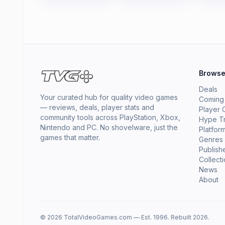
Brows
Deals
Your curated hub for quality video games
Coming
— reviews, deals, player stats and
Player 
community tools across PlayStation, Xbox,
Hype T
Nintendo and PC. No shovelware, just the
Platfor
games that matter.
Genres
Publish
Collect
News
About
© 2026 TotalVideoGames.com — Est. 1996. Rebuilt 2026.