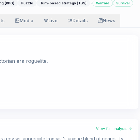
·
ng (RPG)
Puzzle
Turn-based strategy (TBS)
Warfare
Survival
ats
Media
Live
Details
News
orian era roguelite.
View full analysis →
ategy will appreciate Ironcast's unique blend of genres. Its