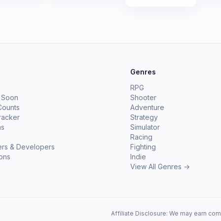
e
Genres
RPG
 Soon
Shooter
Counts
Adventure
racker
Strategy
ms
Simulator
Racing
ers & Developers
Fighting
ions
Indie
View All Genres →
Affiliate Disclosure: We may earn com