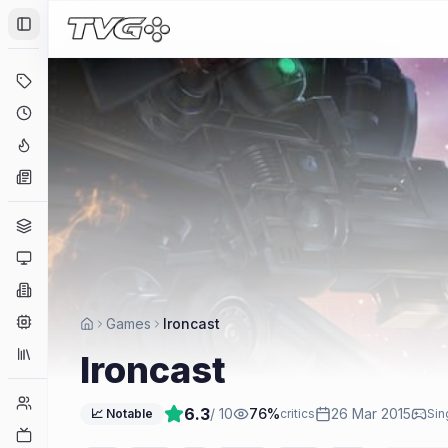
Toggle Sidebar
Deals
Coming Soon
Hype Tracker
News
Genres
Platforms
Companies
Engines
Games
Ironcast
Collections
Ironcast
Player Counts
6.3
/ 10
76
%
26 Mar 2015
📈 Notable
critics
Sin
Twitch