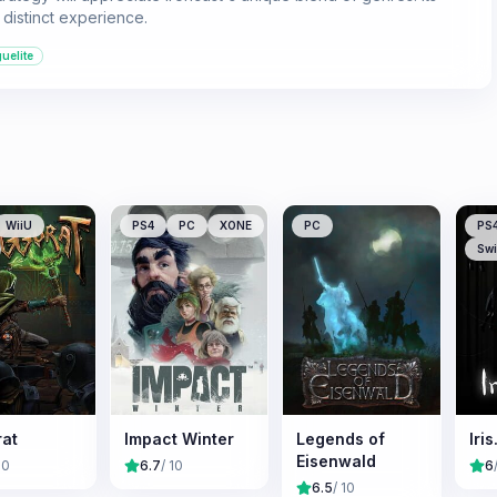
distinct experience.
uelite
WiiU
PS4
PC
XONE
PC
PS
Swi
rat
Impact Winter
Legends of
Iris
Eisenwald
10
6.7
/ 10
6
6.5
/ 10