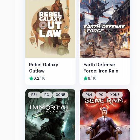
Rebel Galaxy
Earth Defense
Outlaw
Force: Iron Rain
6.2
/ 10
6
/ 10
PS4
PC
XONE
PS4
PC
XONE