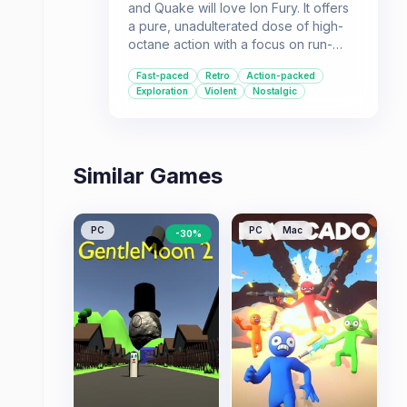
and Quake will love Ion Fury. It offers
a pure, unadulterated dose of high-
octane action with a focus on run-
and-gun gameplay, extensive level
Fast-paced
Retro
Action-packed
design, and a satisfying arsenal of
Exploration
Violent
Nostalgic
weapons.
Similar Games
PC
PC
Mac
-
30
%