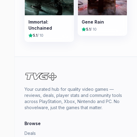
Immortal:
Gene Rain
Unchained
5.1
/ 10
5.1
/ 10
Your curated hub for quality video games —
reviews, deals, player stats and community tools
across PlayStation, Xbox, Nintendo and PC. No
shovelware, just the games that matter.
Browse
Deals