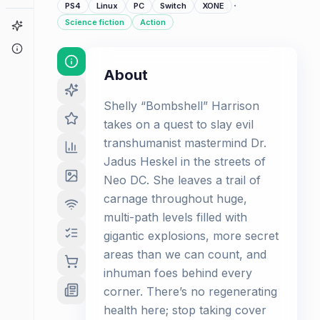
·
PS4
Linux
PC
Switch
XONE
Science fiction
Action
Game Finder
About
About
Shelly “Bombshell” Harrison
takes on a quest to slay evil
transhumanist mastermind Dr.
Jadus Heskel in the streets of
Neo DC. She leaves a trail of
carnage throughout huge,
multi-path levels filled with
gigantic explosions, more secret
areas than we can count, and
inhuman foes behind every
corner. There’s no regenerating
health here; stop taking cover