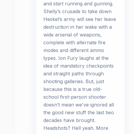
and start running and gunning.
Shelly’s crusade to take down
Heskel’s army will see her leave
destruction in her wake with a
wide arsenal of weapons,
complete with alternate fire
modes and different ammo
types. Ion Fury laughs at the
idea of mandatory checkpoints
and straight paths through
shooting galleries. But, just
because this is a true old-
school first-person shooter
doesn’t mean we've ignored all
the good new stuff the last two
decades have brought.
Headshots? Hell yeah. More