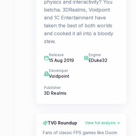
physics and interactivity? You
betcha. 3DRealms, Voidpoint
and 1C Entertainment have
taken the best of both worlds
and cooked it all into a bloody
stew.
Release
Engine
15 Aug 2019
EDuke32
Developer
Voidpoint
Publisher
3D Realms
TVG Roundup
View full analysis →
Fans of classic FPS games like Doom