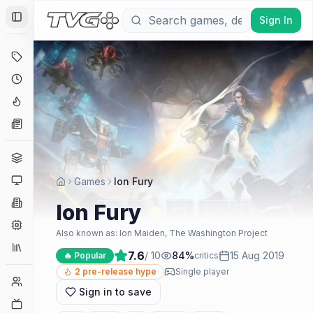
Sign In
Toggle Sidebar
Deals
Coming Soon
Hype Tracker
News
Genres
Platforms
Games
Ion Fury
Companies
Ion Fury
Engines
Also known as:
Ion Maiden, The Washington Project
Collections
7.6
/ 10
84
%
15 Aug 2019
🔥 Popular
critics
2
pre-release hype
Single player
Player Counts
Sign in to save
Twitch