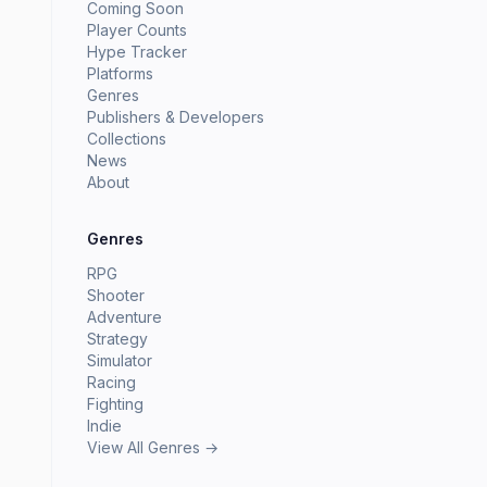
Coming Soon
Player Counts
Hype Tracker
Platforms
Genres
Publishers & Developers
Collections
News
About
Genres
RPG
Shooter
Adventure
Strategy
Simulator
Racing
Fighting
Indie
View All Genres →