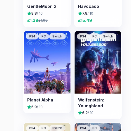
GentleMoon 2
Havocado
8.8
/ 10
7.8
/ 10
£
1.39
£
15.49
£
1.99
PS4
PC
Switch
PS4
PC
Switch
Planet Alpha
Wolfenstein:
Youngblood
6.9
/ 10
6.2
/ 10
PS4
PC
Switch
PS4
PC