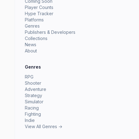
Coming Soon
Player Counts
Hype Tracker
Platforms
Genres
Publishers & Developers
Collections
News
About
Genres
RPG
Shooter
Adventure
Strategy
Simulator
Racing
Fighting
Indie
View All Genres →