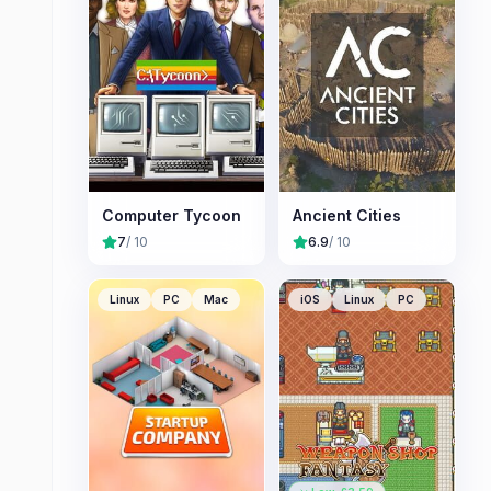
Computer Tycoon
Ancient Cities
7
/ 10
6.9
/ 10
Linux
PC
Mac
iOS
Linux
PC