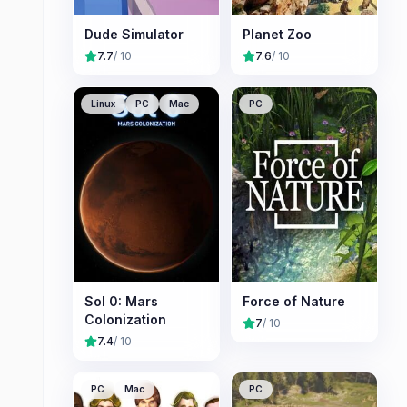
Dude Simulator
Planet Zoo
7.7
/ 10
7.6
/ 10
Linux
PC
Mac
PC
Sol 0: Mars
Force of Nature
Colonization
7
/ 10
7.4
/ 10
PC
Mac
PC