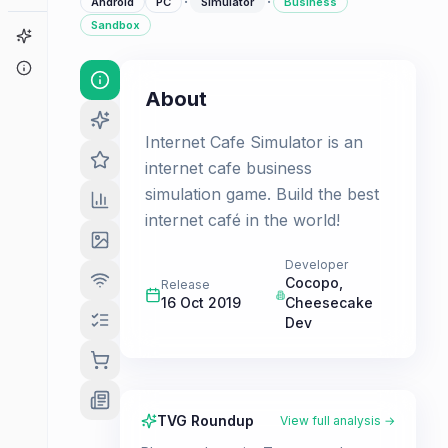
·
·
Android
PC
Simulator
Business
Sandbox
Game Finder
About
About
Internet Cafe Simulator is an
internet cafe business
simulation game. Build the best
internet café in the world!
Developer
Cocopo
,
Release
16 Oct 2019
Cheesecake
Dev
TVG Roundup
View full analysis →