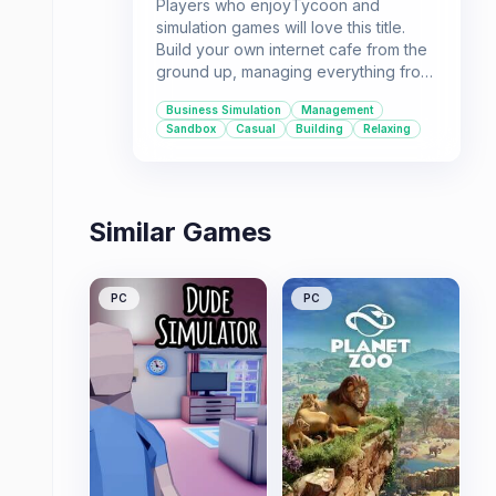
Players who enjoyTycoon and
simulation games will love this title.
Build your own internet cafe from the
ground up, managing everything from
the computers to the food and drinks.
Business Simulation
Management
If you're looking for a chill, engaging
Sandbox
Casual
Building
Relaxing
sim experience, this is the game for
you.
Similar Games
PC
PC