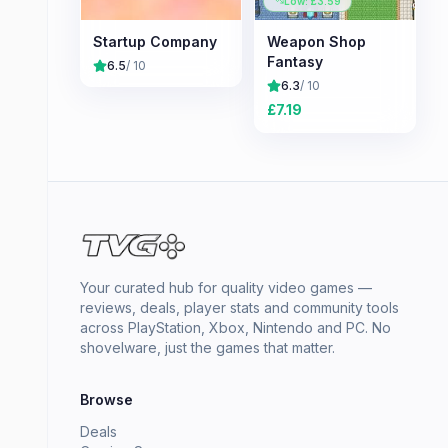
Low: £
3.59
Startup Company
Weapon Shop
Fantasy
6.5
/ 10
6.3
/ 10
£
7.19
Your curated hub for quality video games —
reviews, deals, player stats and community tools
across PlayStation, Xbox, Nintendo and PC. No
shovelware, just the games that matter.
Browse
Deals