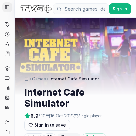
Sign In
Toggle Sidebar
Deals
Coming Soon
Hype Tracker
News
Genres
Platforms
Games
Internet Cafe Simulator
Companies
Internet Cafe
Engines
Simulator
Collections
6.9
/ 10
16 Oct 2019
Single player
Player Counts
Sign in to save
Twitch