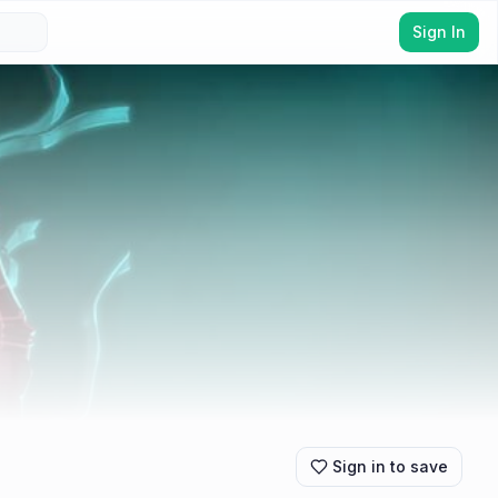
Sign In
Sign in to save