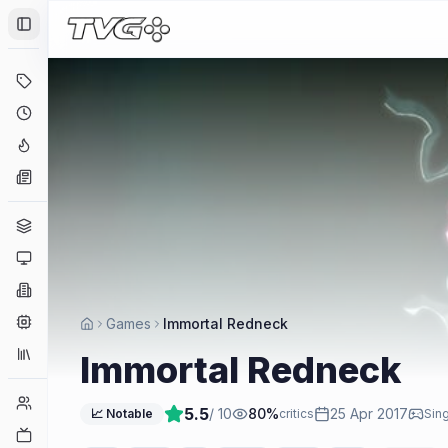
Toggle Sidebar
Deals
Coming Soon
Hype Tracker
News
Genres
Platforms
Companies
Engines
Games
Immortal Redneck
Collections
Immortal Redneck
Player Counts
5.5
/ 10
80
%
25 Apr 2017
📈 Notable
critics
Sing
Twitch