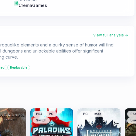
CremaGames
View full analysis →
h roguelike elements and a quirky sense of humor will find
 dungeons and unlockable abilities offer significant
ing curve.
ced
Replayable
PS4
PC
PC
Mac
PS
Switch
Lin