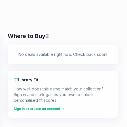
Where to Buy
Prices shown are from our last crawl 
No deals available right now. Check back soon!
Library Fit
How well does this game match your collection?
Sign in and mark games you own to unlock
personalised fit scores.
Sign in or create an account →