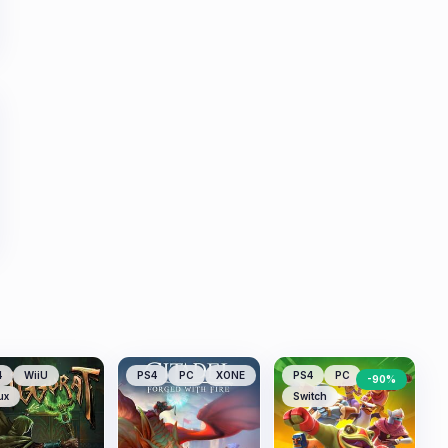
4
WiiU
PS4
PC
XONE
PS4
PC
-
90
%
ux
Switch