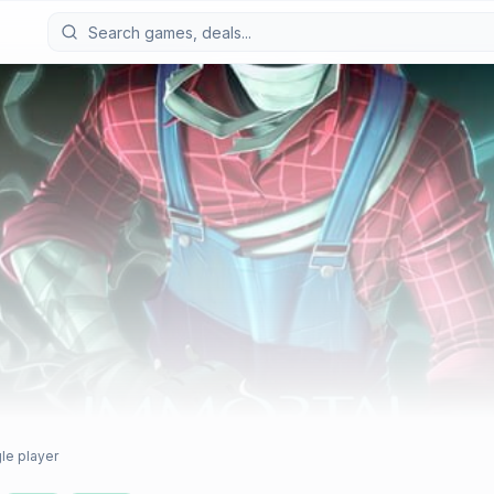
le player