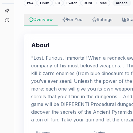
·
·
PS4
Linux
PC
Switch
XONE
Mac
Arcade
Game Finder
Overview
For You
Ratings
St
About
About
"Lost. Furious. Immortal! When a redneck aw
company of his most beloved weapons… The b
kill bizarre enemies (from blue dinosaurs to f
you’ve ever seen!! Unleash the power of the
more: each one will give you its own weapons 
scrolls that you’ll find in the dungeons… And
game will be DIFFERENT! Procedural dungeons
discover the secrets of the Ancient Pyramids 
a ton of fun: Take your gun and let the crazi
Release
Engine