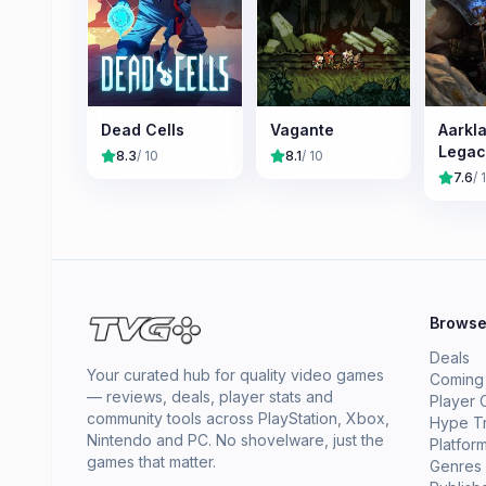
Dead Cells
Vagante
Aarkla
Legac
8.3
/ 10
8.1
/ 10
7.6
/ 
Brows
Deals
Your curated hub for quality video games
Coming
— reviews, deals, player stats and
Player 
community tools across PlayStation, Xbox,
Hype T
Nintendo and PC. No shovelware, just the
Platfor
games that matter.
Genres