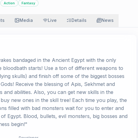
Action
Fantasy
ats
Media
Live
Details
News
akes bandaged in the Ancient Egypt with the only
loodbath starts! Use a ton of different weapons to
lying skulls) and finish off some of the biggest bosses
 Gods! Receive the blessing of Apis, Sekhmet and
and abilities. Also, you can get new skills in the
 buy new ones in the skill tree! Each time you play, the
 filled with bad monsters wait for you to enter and
of Egypt. Blood, bullets, evil monsters, big bosses and
ness begin!"
Developer