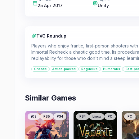
25 Apr 2017
Unity
TVG Roundup
Players who enjoy frantic, first-person shooters wit
Immortal Redneck a chaotic good time. Its procedural
replayability for those who don't mind a steep learn
Chaotic
Action-packed
Roguelike
Humorous
Fast-pa
Similar Games
iOS
PS5
PS4
PS4
Linux
PC
PC