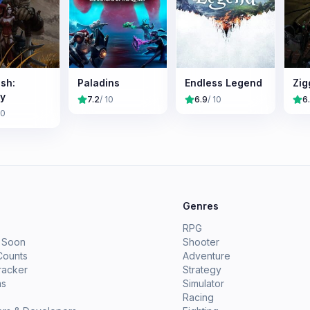
sh:
Paladins
Endless Legend
Zig
y
7.2
/ 10
6.9
/ 10
6
10
e
Genres
RPG
 Soon
Shooter
Counts
Adventure
racker
Strategy
ms
Simulator
Racing