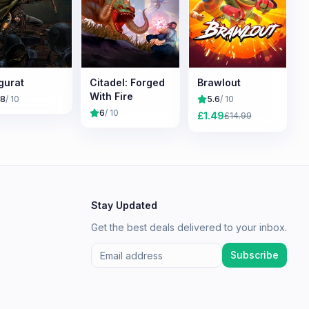
gurat
Citadel: Forged
Brawlout
With Fire
.8
/ 10
5.6
/ 10
6
/ 10
£
1.49
£
14.99
Stay Updated
Get the best deals delivered to your inbox.
Subscribe