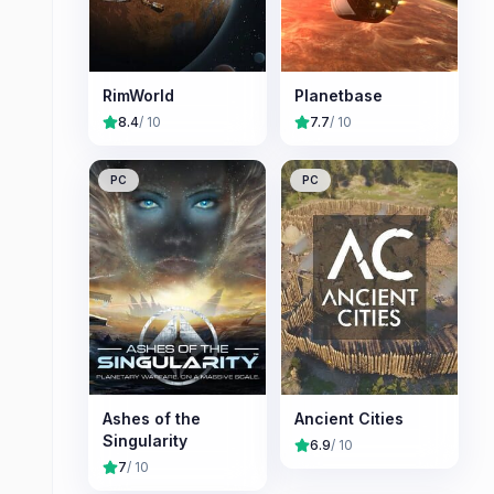
RimWorld
Planetbase
8.4
/ 10
7.7
/ 10
PC
PC
Ashes of the
Ancient Cities
Singularity
6.9
/ 10
7
/ 10