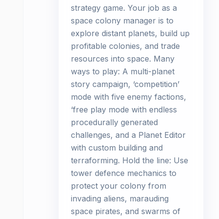
strategy game. Your job as a
space colony manager is to
explore distant planets, build up
profitable colonies, and trade
resources into space. Many
ways to play: A multi-planet
story campaign, ‘competition’
mode with five enemy factions,
‘free play mode with endless
procedurally generated
challenges, and a Planet Editor
with custom building and
terraforming. Hold the line: Use
tower defence mechanics to
protect your colony from
invading aliens, marauding
space pirates, and swarms of