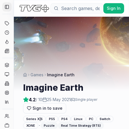
Sign In
Toggle Sidebar
Deals
Coming Soon
Hype Tracker
News
Genres
Platforms
Games
Imagine Earth
Companies
Imagine Earth
Engines
4.2
/ 10
25 May 2021
Single player
Collections
Sign in to save
Player Counts
Series X|S
PS5
PS4
Linux
PC
Switch
Twitch
·
XONE
Puzzle
Real Time Strategy (RTS)