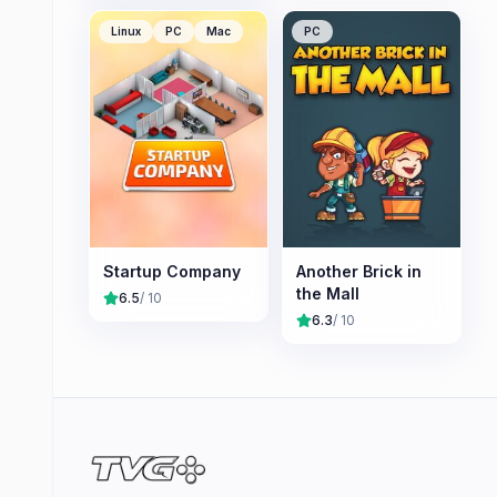
Linux
PC
Mac
PC
Startup Company
Another Brick in
the Mall
6.5
/ 10
6.3
/ 10