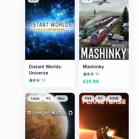
Distant Worlds:
Mashinky
Universe
8.9
/ 10
8.9
/ 10
£
20.99
Linux
PC
Mac
PS4
PC
XONE