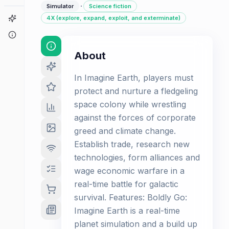
·
Simulator
Science fiction
Game Finder
4X (explore, expand, exploit, and exterminate)
About
About
In Imagine Earth, players must
protect and nurture a fledgeling
space colony while wrestling
against the forces of corporate
greed and climate change.
Establish trade, research new
technologies, form alliances and
wage economic warfare in a
real-time battle for galactic
survival. Features: Boldly Go:
Imagine Earth is a real-time
planet simulation and a build up