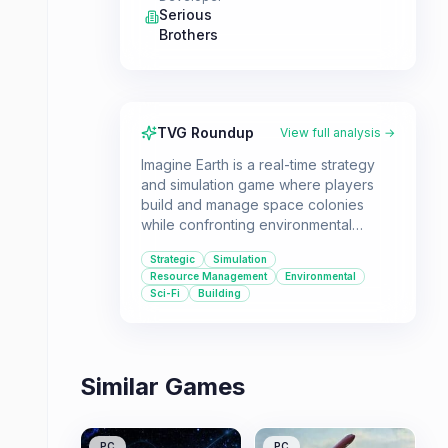
Serious
Brothers
TVG Roundup
View full analysis →
Imagine Earth is a real-time strategy
and simulation game where players
build and manage space colonies
while confronting environmental
collapse and corporate exploitation.
Strategic
Simulation
It's ideal for players who enjoy in-
Resource Management
Environmental
depth city-building, resource
Sci-Fi
Building
management, and strategic decision-
making with a focus on planetary
survival.
Similar Games
PC
PC