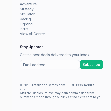
Adventure
Strategy
Simulator
Racing
Fighting
Indie
View All Genres →
Stay Updated
Get the best deals delivered to your inbox.
Subscribe
© 2026 TotalVideoGames.com — Est. 1996. Rebuilt
2026.
Affiliate Disclosure: We may earn commission from
purchases made through our links at no extra cost to you.