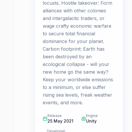
locusts. Hostile takeover: Form
alliances with other colonies
and intergalactic traders, or
wage crafty economic warfare
to secure total financial
dominance for your planet.
Carbon footprint: Earth has
been destroyed by an
ecological collapse - will your
new home go the same way?
Keep your worldwide emissions
to a minimum, or else suffer
rising sea levels, freak weather
events, and more.
Release
Engine
25 May 2021
Unity
Developer