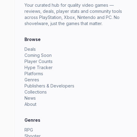
Your curated hub for quality video games —
reviews, deals, player stats and community tools
across PlayStation, Xbox, Nintendo and PC. No
shovelware, just the games that matter.
Browse
Deals
Coming Soon
Player Counts
Hype Tracker
Platforms
Genres
Publishers & Developers
Collections
News
About
Genres
RPG
Shooter