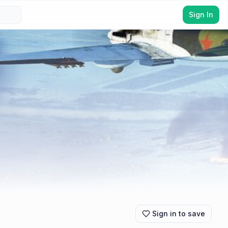
Sign In
Sign in to save