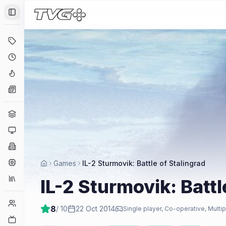
Toggle Sidebar
Deals
Coming Soon
Hype Tracker
News
Genres
Platforms
Companies
Engines
Games
IL-2 Sturmovik: Battle of Stalingrad
Collections
IL-2 Sturmovik: Battl
Player Counts
8
/ 10
22 Oct 2014
Single player, Co-operative, Multip
Twitch