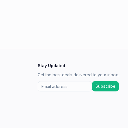
Stay Updated
Get the best deals delivered to your inbox.
Subscribe