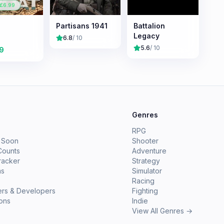
 £
6.99
Partisans 1941
Battalion
Legacy
6.8
/ 10
5.6
/ 10
9
e
Genres
RPG
 Soon
Shooter
Counts
Adventure
racker
Strategy
ms
Simulator
Racing
ers & Developers
Fighting
ions
Indie
View All Genres →