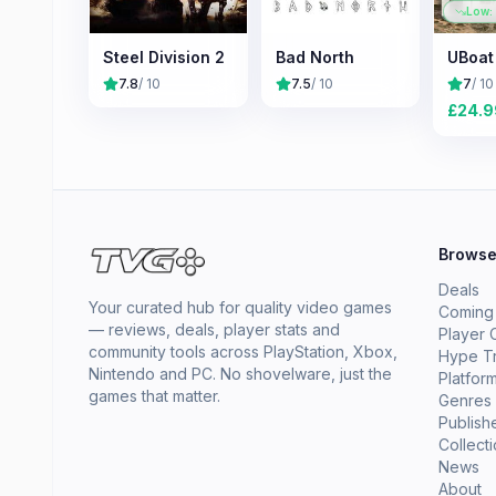
Low:
Steel Division 2
Bad North
UBoat
7.8
/ 10
7.5
/ 10
7
/ 10
£
24.9
Brows
Deals
Your curated hub for quality video games
Coming
— reviews, deals, player stats and
Player 
community tools across PlayStation, Xbox,
Hype T
Nintendo and PC. No shovelware, just the
Platfor
games that matter.
Genres
Publish
Collect
News
About