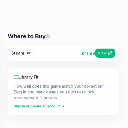
Where to Buy
Prices shown are from our last crawl 
Steam
£
41.99
View
PC
Library Fit
How well does this game match your collection?
Sign in and mark games you own to unlock
personalised fit scores.
Sign in or create an account →