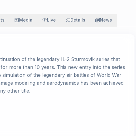
ats
Media
Live
Details
News
ntinuation of the legendary IL-2 Sturmovik series that
 for more than 10 years. This new entry into the series
e simulation of the legendary air battles of World War
, damage modeling and aerodynamics has been achieved
y other title.