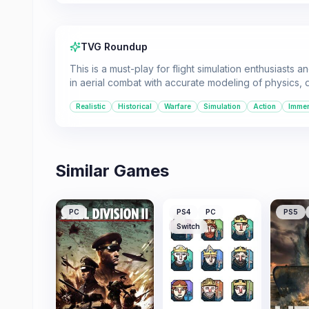
TVG Roundup
This is a must-play for flight simulation enthusiasts 
in aerial combat with accurate modeling of physics
Realistic
Historical
Warfare
Simulation
Action
Immer
Similar Games
PC
PS4
PC
PS5
Switch