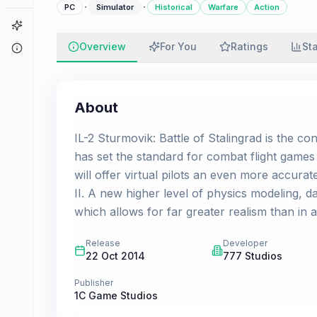
·
·
PC
Simulator
Historical
Warfare
Action
Game Finder
Overview
For You
Ratings
St
About
About
IL-2 Sturmovik: Battle of Stalingrad is the co
has set the standard for combat flight games
will offer virtual pilots an even more accurat
II. A new higher level of physics modeling
which allows for far greater realism than in an
Release
Developer
22 Oct 2014
777 Studios
Publisher
1C Game Studios