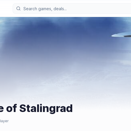
e of Stalingrad
layer