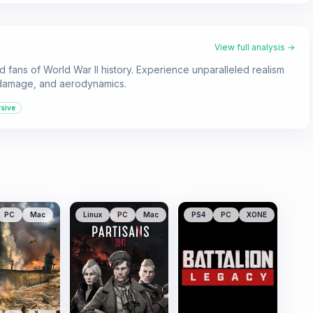
View full analysis →
and fans of World War II history. Experience unparalleled realism
, damage, and aerodynamics.
sive
PC
Mac
Linux
PC
Mac
PS4
PC
XONE