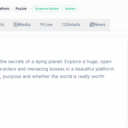
·
atform
Puzzle
Science fiction
Action
ats
Media
Live
Details
News
e secrets of a dying planet. Explore a huge, open
characters and menacing bosses in a beautiful platform
h, purpose and whether the world is really worth