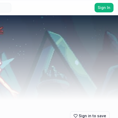
Sign In
Sign in to save