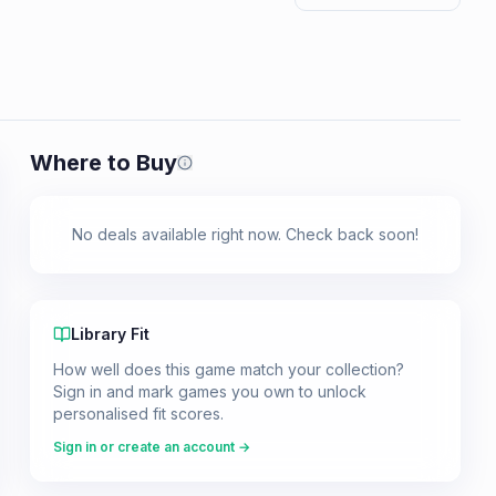
Where to Buy
Prices shown are from our last crawl 
No deals available right now. Check back soon!
Library Fit
How well does this game match your collection?
Sign in and mark games you own to unlock
personalised fit scores.
Sign in or create an account →