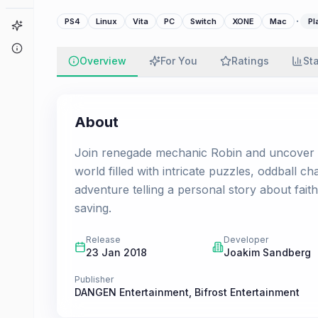
·
PS4
Linux
Vita
PC
Switch
XONE
Mac
Pl
Game Finder
About
Overview
For You
Ratings
St
About
Join renegade mechanic Robin and uncover th
world filled with intricate puzzles, oddball 
adventure telling a personal story about fait
saving.
Release
Developer
23 Jan 2018
Joakim Sandberg
Publisher
DANGEN Entertainment
,
Bifrost Entertainment