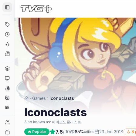
Toggle Sidebar
Deals
Coming Soon
Hype Tracker
News
Genres
Platforms
Companies
Engines
Games
Iconoclasts
Collections
Iconoclasts
Player Counts
Also known as:
아이코노클라스트
7.6
/ 10
85
%
23 Jan 2018
Twitch
🔥 Popular
critics
4
p