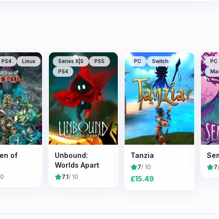
PS4
Linux
Series X|S
PS5
PC
Switch
PC
PS4
Ma
en of
Unbound:
Tanzia
Se
Worlds Apart
7
/ 10
7
10
7.1
/ 10
£
15.49