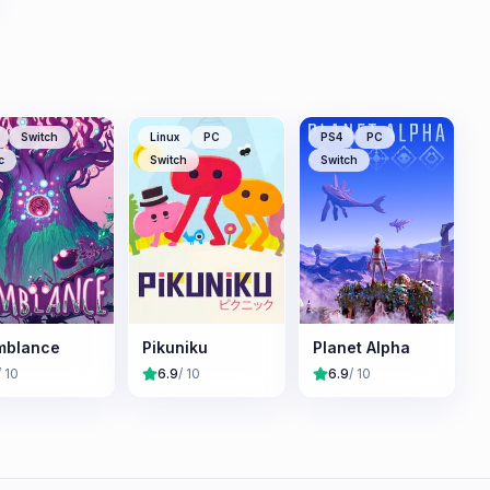
Switch
Linux
PC
PS4
PC
c
Switch
Switch
mblance
Pikuniku
Planet Alpha
/ 10
6.9
/ 10
6.9
/ 10