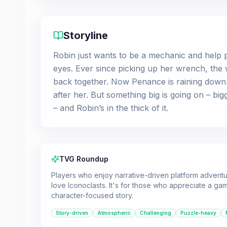
Storyline
Robin just wants to be a mechanic and help p
eyes. Ever since picking up her wrench, the 
back together. Now Penance is raining dow
after her. But something big is going on – bi
– and Robin’s in the thick of it.
TVG Roundup
Players who enjoy narrative-driven platform adventu
love Iconoclasts. It's for those who appreciate a g
character-focused story.
Story-driven
Atmospheric
Challenging
Puzzle-heavy