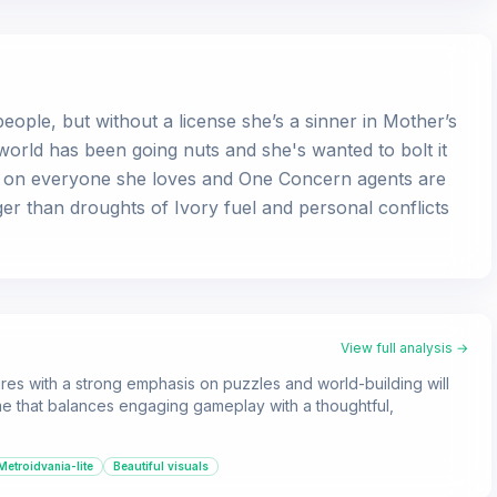
eople, but without a license she’s a sinner in Mother’s
world has been going nuts and she's wanted to bolt it
n on everyone she loves and One Concern agents are
gger than droughts of Ivory fuel and personal conflicts
View full analysis →
res with a strong emphasis on puzzles and world-building will
ame that balances engaging gameplay with a thoughtful,
Metroidvania-lite
Beautiful visuals