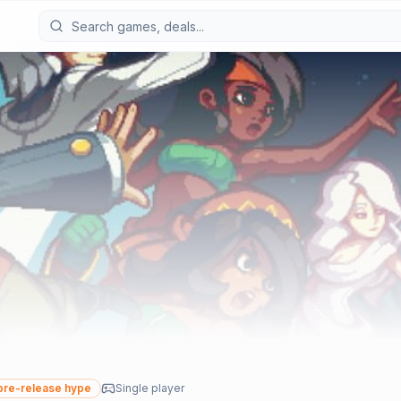
re-release hype
Single player