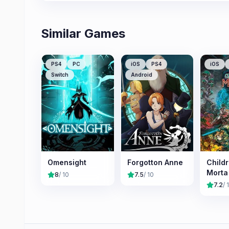
Similar Games
PS4
PC
iOS
PS4
iOS
Switch
Android
Omensight
Forgotton Anne
Childr
Morta
8
/ 10
7.5
/ 10
7.2
/ 