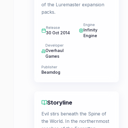
of the Luremaster expansion
packs.
Engine
Release
Infinity
30 Oct 2014
Engine
Developer
Overhaul
Games
Publisher
Beamdog
Storyline
Evil stirs beneath the Spine of
the World. In the northernmost