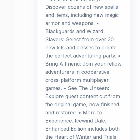
Discover dozens of new spells
and items, including new magic
armor and weapons. •
Blackguards and Wizard
Slayers: Select from over 30
new kits and classes to create
the perfect adventuring party. •
Bring A Friend: Join your fellow
adventurers in cooperative,
cross-platform multiplayer
games. • See The Unseen:
Explore quest content cut from
the original game, now finished
and restored. • More to
Experience: Icewind Dale:
Enhanced Edition includes both
the Heart of Winter and Trials