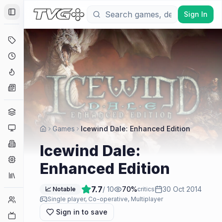
Sign In
Toggle Sidebar
Deals
Coming Soon
Hype Tracker
News
Genres
Platforms
Games
Icewind Dale: Enhanced Edition
Companies
Icewind Dale:
Engines
Enhanced Edition
Collections
7.7
/ 10
70
%
30 Oct 2014
📈 Notable
critics
Player Counts
Single player, Co-operative, Multiplayer
Sign in to save
Twitch