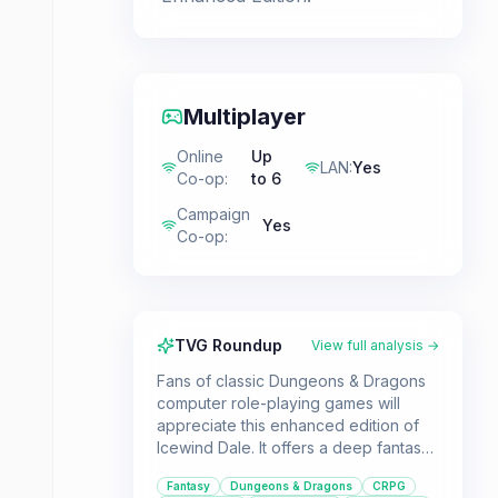
Multiplayer
Online
Up
LAN
:
Yes
Co-op
:
to 6
Campaign
Yes
Co-op
:
TVG Roundup
View full analysis →
Fans of classic Dungeons & Dragons
computer role-playing games will
appreciate this enhanced edition of
Icewind Dale. It offers a deep fantasy
adventure with extensive character
Fantasy
Dungeons & Dragons
CRPG
customization and cooperative