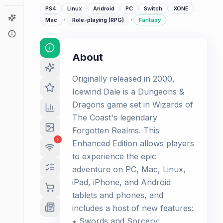
PS4
Linux
Android
PC
Switch
XONE
Game Finder
·
·
Mac
Role-playing (RPG)
Fantasy
About
About
Originally released in 2000,
Icewind Dale is a Dungeons &
Dragons game set in Wizards of
The Coast's legendary
Forgotten Realms. This
1
Enhanced Edition allows players
to experience the epic
adventure on PC, Mac, Linux,
iPad, iPhone, and Android
tablets and phones, and
includes a host of new features:
• Swords and Sorcery: