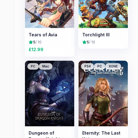
Tears of Avia
Torchlight III
5
/ 10
5
/ 10
£
12.99
PC
Mac
PS4
PC
XONE
Dungeon of
Eternity: The Last