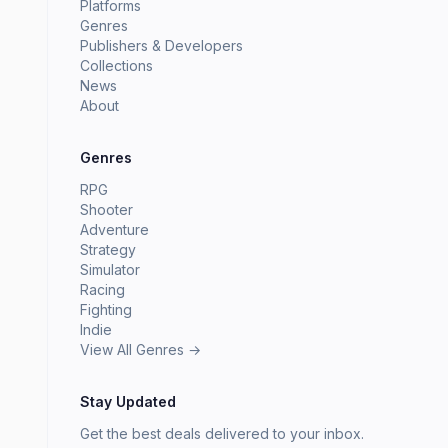
Platforms
Genres
Publishers & Developers
Collections
News
About
Genres
RPG
Shooter
Adventure
Strategy
Simulator
Racing
Fighting
Indie
View All Genres →
Stay Updated
Get the best deals delivered to your inbox.