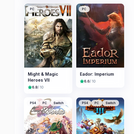
PC
PC
Might & Magic
Eador: Imperium
Heroes VII
6.6
/ 10
6.8
/ 10
PS4
PC
Switch
PS4
PC
Switch