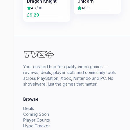
Dragon Knight
Unicorn
4.7
/ 10
4
/ 10
£
9.29
Your curated hub for quality video games —
reviews, deals, player stats and community tools
across PlayStation, Xbox, Nintendo and PC. No
shovelware, just the games that matter.
Browse
Deals
Coming Soon
Player Counts
Hype Tracker