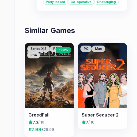
Party-based
Co-operative
Challenging
multiplayer options.
Similar Games
Series X|S
PS5
PC
Mac
-
90
%
PS4
GreedFall
Super Seducer 2
7.3
/ 10
7
/ 10
£
2.99
£
29.99