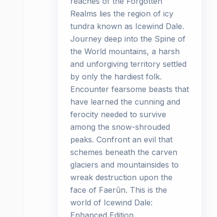
reaches of the Forgotten
Realms lies the region of icy
tundra known as Icewind Dale.
Journey deep into the Spine of
the World mountains, a harsh
and unforgiving territory settled
by only the hardiest folk.
Encounter fearsome beasts that
have learned the cunning and
ferocity needed to survive
among the snow-shrouded
peaks. Confront an evil that
schemes beneath the carven
glaciers and mountainsides to
wreak destruction upon the
face of Faerûn. This is the
world of Icewind Dale:
Enhanced Edition.