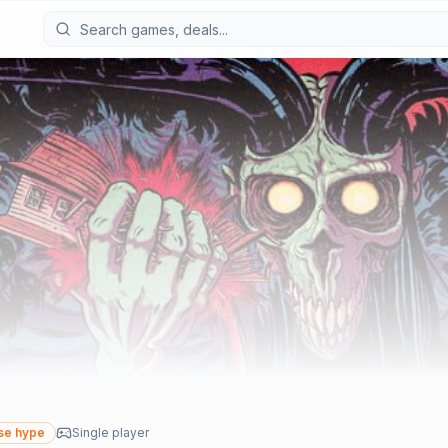
se hype
Single player