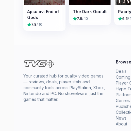
Apsulov: End of
The Dark Occult
Pacif
Gods
7.8
/ 10
6.5
/ 
7.8
/ 10
Brows
Deals
Your curated hub for quality video games
Coming
— reviews, deals, player stats and
Player 
community tools across PlayStation, Xbox,
Hype T
Nintendo and PC. No shovelware, just the
Platfor
games that matter.
Genres
Publish
Collect
News
About