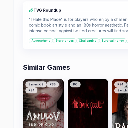
TVG Roundup
"I Hate this Place" is for players who enjoy a challen
comic book art style and an '80s horror aesthetic. F
intense combat against twisted creatures will find so
Atmospheric
Story-driven
Challenging
Survival horror
Similar Games
Series X|S
PS5
PC
PS4
PS4
Switch