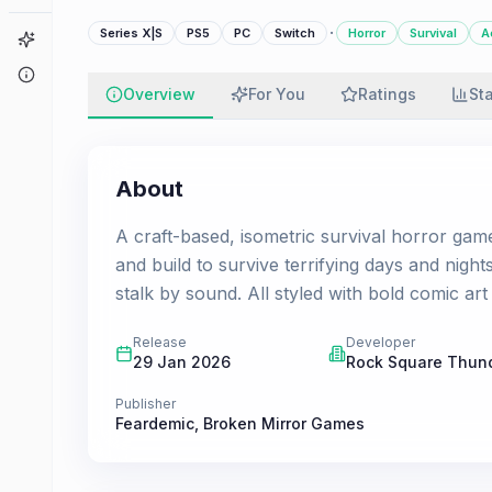
·
Series X|S
PS5
PC
Switch
Horror
Survival
A
Game Finder
About
Overview
For You
Ratings
St
About
A craft-based, isometric survival horror gam
and build to survive terrifying days and night
stalk by sound. All styled with bold comic ar
Release
Developer
29 Jan 2026
Rock Square Thun
Publisher
Feardemic
,
Broken Mirror Games