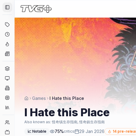
Toggle Sidebar
Deals
Coming Soon
Hype Tracker
News
Genres
Platforms
Companies
Engines
Games
I Hate this Place
Collections
I Hate this Place
Player Counts
Also known as:
怪奇镇生存指南, 怪奇鎮生存指南
75
%
29 Jan 2026
📈 Notable
critics
14
pre-relea
Twitch