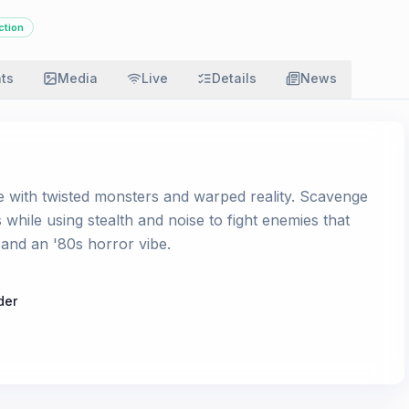
ction
ats
Media
Live
Details
News
e with twisted monsters and warped reality. Scavenge
s while using stealth and noise to fight enemies that
t and an '80s horror vibe.
der