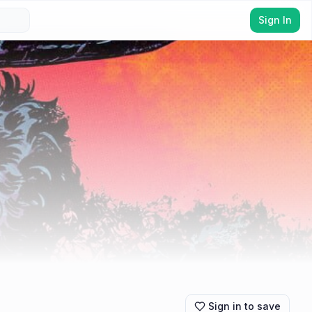
Sign In
Sign in to save