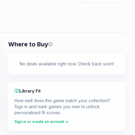
Where to Buy
Prices shown are from our last crawl 
No deals available right now. Check back soon!
Library Fit
How well does this game match your collection?
Sign in and mark games you own to unlock
personalised fit scores.
Sign in or create an account →