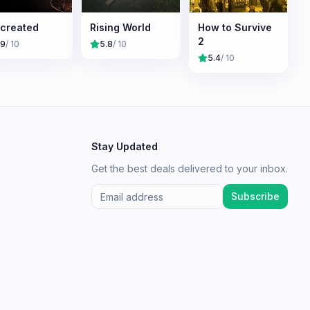
created
Rising World
How to Survive
2
.9
/ 10
5.8
/ 10
5.4
/ 10
Stay Updated
Get the best deals delivered to your inbox.
Subscribe