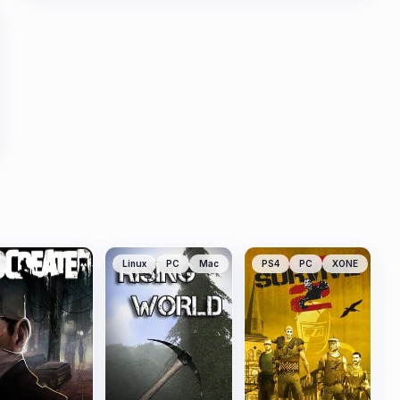
Linux
PC
Mac
PS4
PC
XONE