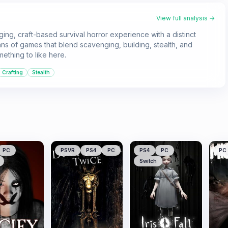
View full analysis →
ging, craft-based survival horror experience with a distinct
ans of games that blend scavenging, building, stealth, and
mething to like here.
Crafting
Stealth
PC
PSVR
PS4
PC
PS4
PC
PC
Switch