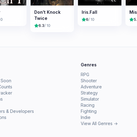
y
Don't Knock
Iris.Fall
Mis
Twice
10
6
/ 10
5
6.3
/ 10
e
Genres
RPG
 Soon
Shooter
Counts
Adventure
racker
Strategy
ms
Simulator
Racing
ers & Developers
Fighting
ions
Indie
View All Genres →