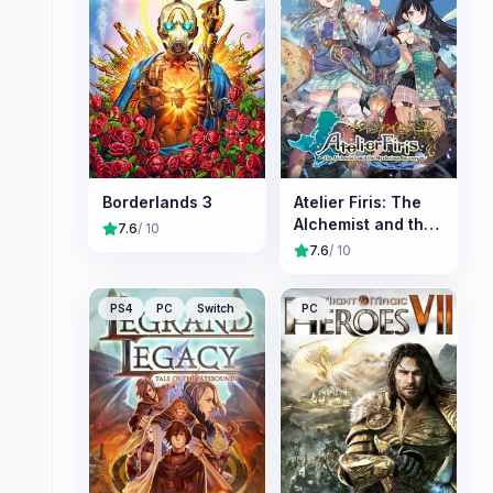
Borderlands 3
Atelier Firis: The
Alchemist and the
7.6
/ 10
Mysterious
7.6
/ 10
Journey
PS4
PC
Switch
PC