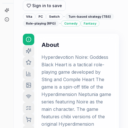
Sign in to save
Game Finder
·
Vita
PC
Switch
Turn-based strategy (TBS)
About
·
Role-playing (RPG)
Comedy
Fantasy
About
Hyperdevotion Noire: Goddess
Black Heart is a tactical role-
playing game developed by
Sting and Compile Heart The
game is a spin-off title of the
Hyperdimension Neptunia game
series featuring Noire as the
main character. The game
features chibi versions of the
original Hyperdimension