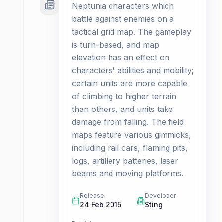
Neptunia characters which
battle against enemies on a
tactical grid map. The gameplay
is turn-based, and map
elevation has an effect on
characters' abilities and mobility;
certain units are more capable
of climbing to higher terrain
than others, and units take
damage from falling. The field
maps feature various gimmicks,
including rail cars, flaming pits,
logs, artillery batteries, laser
beams and moving platforms.
Release
Developer
24 Feb 2015
Sting