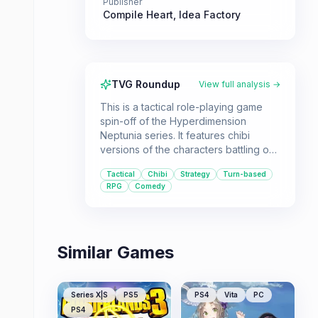
Publisher
Compile Heart
,
Idea Factory
TVG Roundup
View full analysis →
This is a tactical role-playing game
spin-off of the Hyperdimension
Neptunia series. It features chibi
versions of the characters battling on
a tactical grid with unique map
Tactical
Chibi
Strategy
Turn-based
gimmicks.
RPG
Comedy
Similar Games
Series X|S
PS5
PS4
Vita
PC
PS4