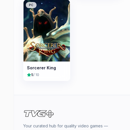
PC
Sorcerer King
5
/ 10
Your curated hub for quality video games —