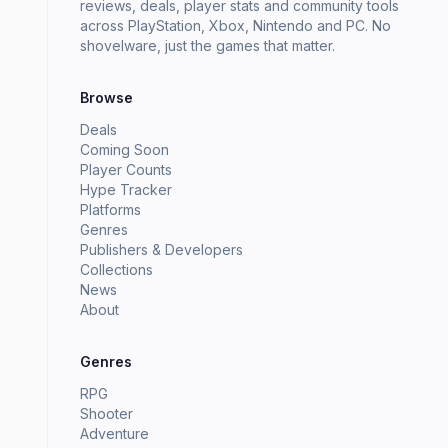
reviews, deals, player stats and community tools
across PlayStation, Xbox, Nintendo and PC. No
shovelware, just the games that matter.
Browse
Deals
Coming Soon
Player Counts
Hype Tracker
Platforms
Genres
Publishers & Developers
Collections
News
About
Genres
RPG
Shooter
Adventure