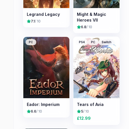
Legrand Legacy
Might & Magic
Heroes VII
7.1
/ 10
6.8
/ 10
PC
PS4
PC
Switch
Eador: Imperium
Tears of Avia
6.6
/ 10
5
/ 10
£
12.99