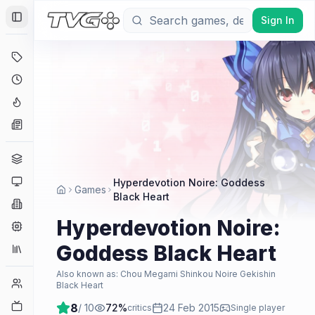
Sign In
Toggle Sidebar
Deals
Coming Soon
Hype Tracker
News
Genres
Platforms
Hyperdevotion Noire: Goddess
Games
Black Heart
Companies
Hyperdevotion Noire:
Engines
Goddess Black Heart
Collections
Also known as:
Chou Megami Shinkou Noire Gekishin
Player Counts
Black Heart
Twitch
8
/ 10
72
%
24 Feb 2015
critics
Single player