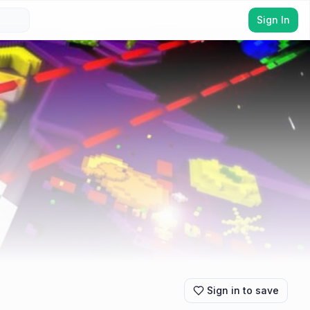
Sign In
Sign in to save