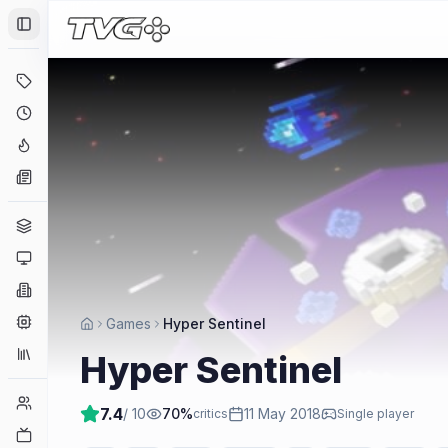
Toggle Sidebar
Deals
Coming Soon
Hype Tracker
News
Genres
Platforms
Companies
Engines
Games
Hyper Sentinel
Collections
Hyper Sentinel
Player Counts
7.4
/ 10
70
%
11 May 2018
critics
Single player
Twitch