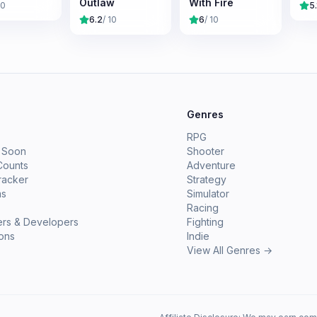
Outlaw
With Fire
10
5.
6.2
/ 10
6
/ 10
e
Genres
RPG
 Soon
Shooter
Counts
Adventure
racker
Strategy
ms
Simulator
Racing
ers & Developers
Fighting
ions
Indie
View All Genres →