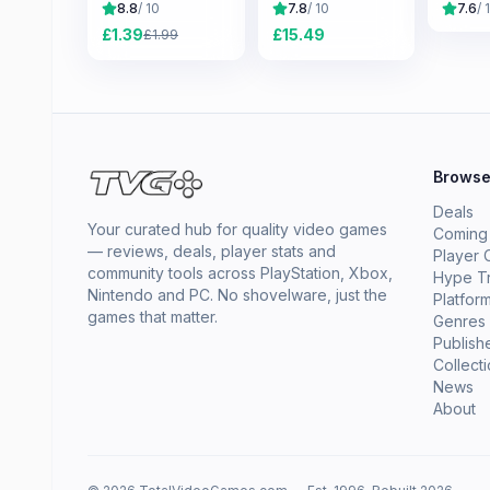
8.8
/ 10
7.8
/ 10
7.6
/ 
£
1.39
£
15.49
£
1.99
Brows
Deals
Your curated hub for quality video games
Coming
— reviews, deals, player stats and
Player 
community tools across PlayStation, Xbox,
Hype T
Nintendo and PC. No shovelware, just the
Platfor
games that matter.
Genres
Publish
Collect
News
About