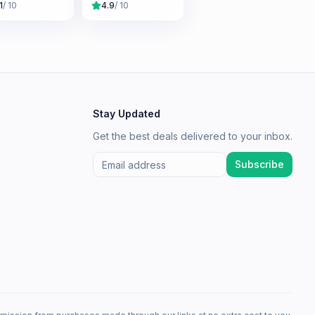
1
/ 10
4.9
/ 10
Stay Updated
Get the best deals delivered to your inbox.
Subscribe