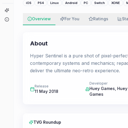
iOS
PS4
Linux
Android
PC
Switch
XONE
Game Finder
Overview
For You
Ratings
St
About
About
Hyper Sentinel is a pure shot of pixel-perfec
contemporary systems and mechanics; repacka
deliver the ultimate neo-retro experience.
Developer
Release
Huey Games
,
Huey
11 May 2018
Games
TVG Roundup