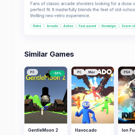
Fans of classic arcade shooters looking for a dose of
perfect fit. It masterfully blends the feel of old-
thrilling neo-retro experience.
Retro
Arcade
Action
Fast-paced
Nostalgic
Score-c
Similar Games
PC
PC
Mac
PS4
-
30
%
GentleMoon 2
Havocado
Ion Fu