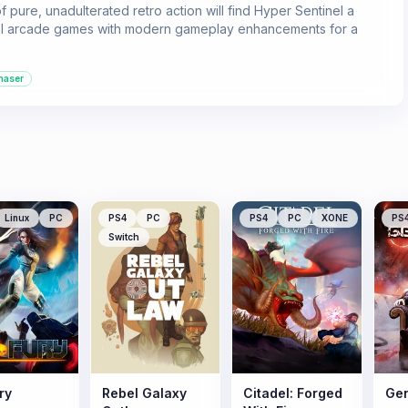
 pure, unadulterated retro action will find Hyper Sentinel a
school arcade games with modern gameplay enhancements for a
haser
Linux
PC
PS4
PC
PS4
PC
XONE
PS
Switch
ry
Rebel Galaxy
Citadel: Forged
Gen