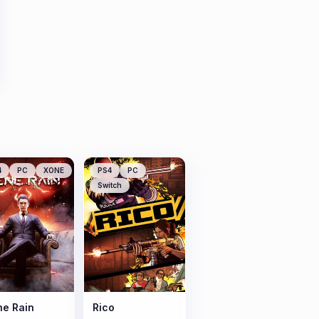
4
PC
XONE
PS4
PC
Switch
e Rain
Rico