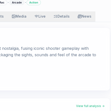
·
·
Mac
Arcade
Action
ats
Media
Live
Details
News
t nostalgia, fusing iconic shooter gameplay with
ging the sights, sounds and feel of the arcade to
View full analysis →