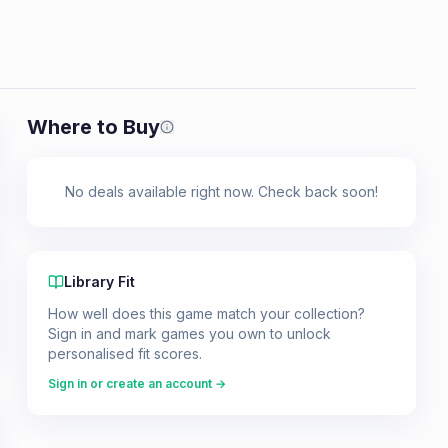
Where to Buy
Prices shown are from our last crawl 
No deals available right now. Check back soon!
Library Fit
How well does this game match your collection?
Sign in and mark games you own to unlock
personalised fit scores.
Sign in or create an account →