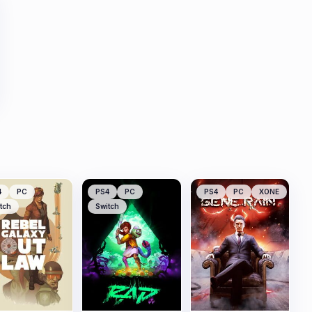
4
PC
PS4
PC
PS4
PC
XONE
tch
Switch