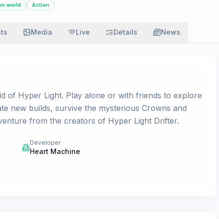
n world
Action
ats
Media
Live
Details
News
d of Hyper Light. Play alone or with friends to explore
ate new builds, survive the mysterious Crowns and
venture from the creators of Hyper Light Drifter.
Developer
Heart Machine