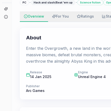
·
·
PC
Hack and slash/Beat 'em up
Science fiction
Ope
Game Finder
Overview
For You
Ratings
St
About
About
Enter the Overgrowth, a new land in the worl
massive biomes, defeat brutal monsters, cre
overthrow the almighty Abyss King in this ad
Release
Engine
14 Jan 2025
Unreal Engine 4
Publisher
Arc Games