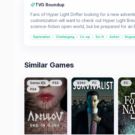
TVG Roundup
Fans of Hyper Light Drifter looking for a new advent
customization will want to check out Hyper Light Bre
science-fiction open world, but be prepared for an Ea
Exploration
Challenging
Co-op
Sci-fi
Action
Roguel
Similar Games
Series X|S
PS5
X360
PC
PC
PS4