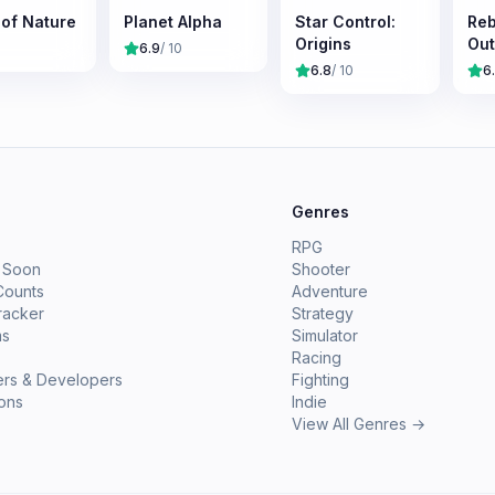
 of Nature
Planet Alpha
Star Control:
Reb
Origins
Out
6.9
/ 10
6.8
/ 10
6
e
Genres
RPG
 Soon
Shooter
Counts
Adventure
racker
Strategy
ms
Simulator
Racing
ers & Developers
Fighting
ions
Indie
View All Genres →