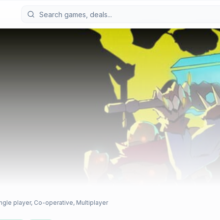
ngle player, Co-operative, Multiplayer