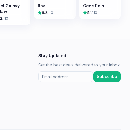
el Galaxy
Rad
Gene Rain
law
6.2
/ 10
5.1
/ 10
.2
/ 10
Stay Updated
Get the best deals delivered to your inbox.
Subscribe