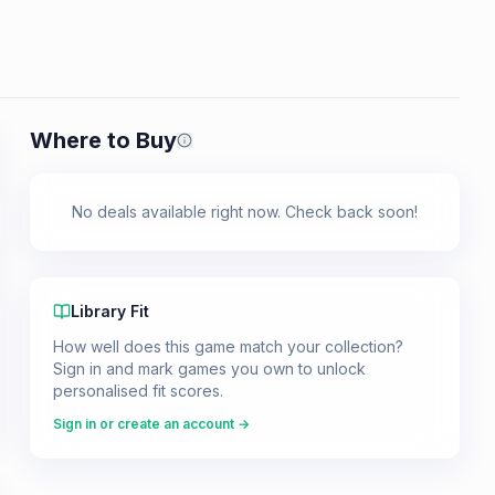
Where to Buy
Prices shown are from our last crawl 
No deals available right now. Check back soon!
Library Fit
How well does this game match your collection?
Sign in and mark games you own to unlock
personalised fit scores.
Sign in or create an account →