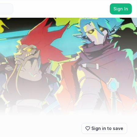
Sign In
Sign in to save