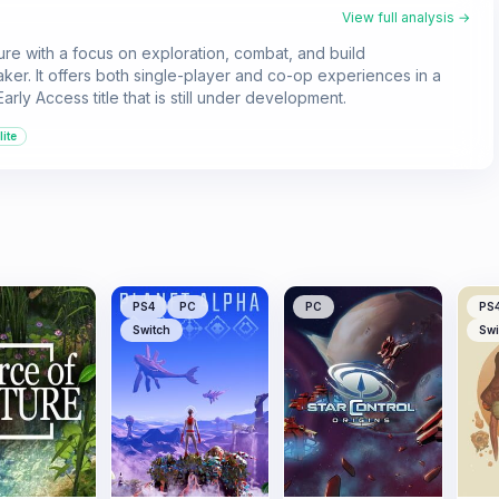
View full analysis →
ure with a focus on exploration, combat, and build
aker. It offers both single-player and co-op experiences in a
rly Access title that is still under development.
ite
PS4
PC
PC
PS
Switch
Swi