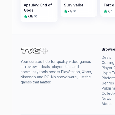
Apsulov: End of
Survivalist
Force
Gods
7.1
/ 10
7
/ 10
7.8
/ 10
Brows
Deals
Your curated hub for quality video games
Coming
— reviews, deals, player stats and
Player 
community tools across PlayStation, Xbox,
Hype T
Nintendo and PC. No shovelware, just the
Platfor
games that matter.
Genres
Publish
Collect
News
About