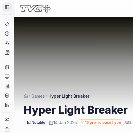
Toggle Sidebar
Deals
Coming Soon
Hype Tracker
News
Genres
Platforms
Companies
Engines
Games
Hyper Light Breaker
Collections
Hyper Light Breaker
Player Counts
14 Jan 2025
📈 Notable
16
pre-release hype
Si
Twitch