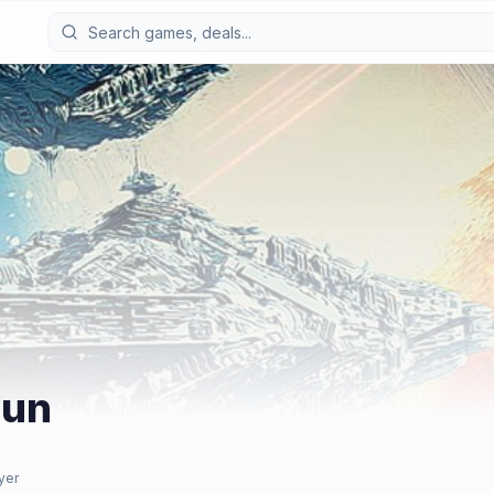
Sun
yer