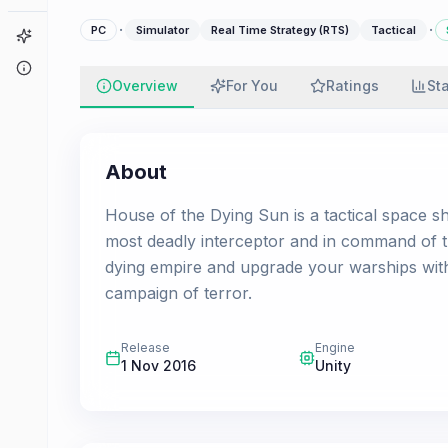
·
·
PC
Simulator
Real Time Strategy (RTS)
Tactical
Game Finder
About
Overview
For You
Ratings
St
About
House of the Dying Sun is a tactical space sh
most deadly interceptor and in command of 
dying empire and upgrade your warships wit
campaign of terror.
Release
Engine
1 Nov 2016
Unity