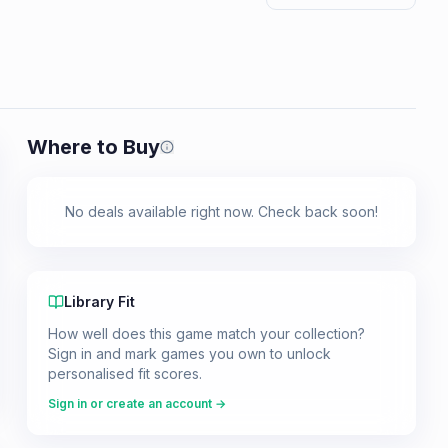
Where to Buy
Prices shown are from our last crawl 
No deals available right now. Check back soon!
Library Fit
How well does this game match your collection?
Sign in and mark games you own to unlock
personalised fit scores.
Sign in or create an account →