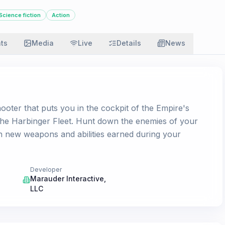
Science fiction
Action
ats
Media
Live
Details
News
ooter that puts you in the cockpit of the Empire's
the Harbinger Fleet. Hunt down the enemies of your
h new weapons and abilities earned during your
Developer
Marauder Interactive,
LLC