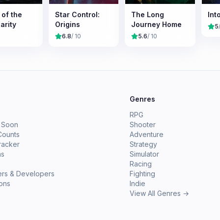
 of the
Star Control:
The Long
Int
arity
Origins
Journey Home
5
6.8
/ 10
5.6
/ 10
e
Genres
RPG
 Soon
Shooter
Counts
Adventure
racker
Strategy
ms
Simulator
Racing
ers & Developers
Fighting
ions
Indie
View All Genres →