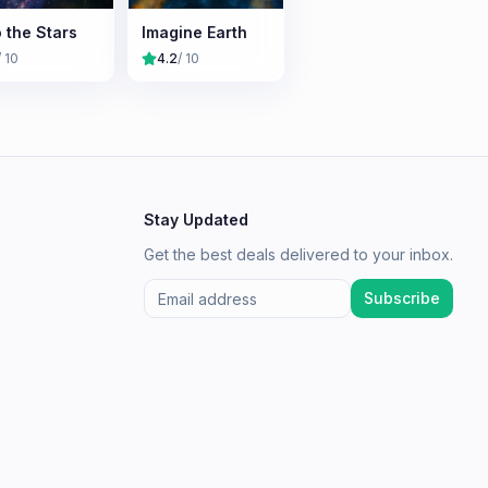
o the Stars
Imagine Earth
/ 10
4.2
/ 10
Stay Updated
Get the best deals delivered to your inbox.
Subscribe