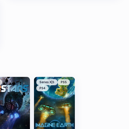
Series X|S
PS5
PS4