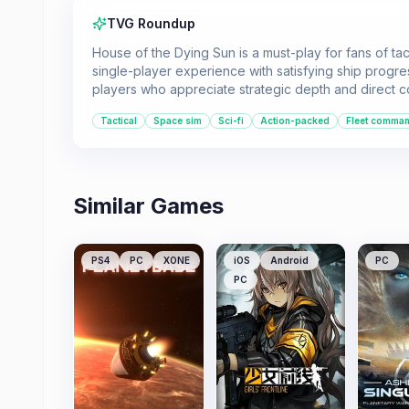
TVG Roundup
House of the Dying Sun is a must-play for fans of ta
single-player experience with satisfying ship progr
players who appreciate strategic depth and direct contr
Tactical
Space sim
Sci-fi
Action-packed
Fleet comma
Similar Games
PS4
PC
XONE
iOS
Android
PC
PC