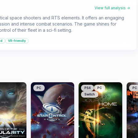
View full analysis →
ctical space shooters and RTS elements. It offers an engaging
ession and intense combat scenarios. The game shines for
ol of their fleet in a sci-fi setting.
nd
VR-friendly
PC
PS4
PC
PC
Switch