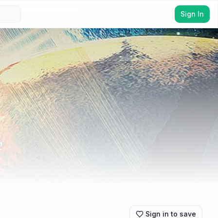
Sign In
Sign in to save