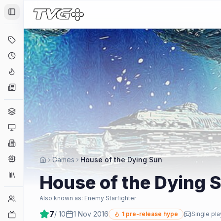
Toggle Sidebar
Deals
Coming Soon
Hype Tracker
News
Genres
Platforms
Companies
Engines
Games
House of the Dying Sun
Collections
House of the Dying 
Player Counts
Also known as:
Enemy Starfighter
7
/ 10
1 Nov 2016
Twitch
1
pre-release hype
Single pla