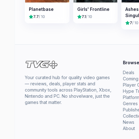
Planetbase
Girls' Frontline
Ashes
Singul
7.7
/ 10
7.1
/ 10
7
/ 10
Brows
Deals
Your curated hub for quality video games
Coming
— reviews, deals, player stats and
Player 
community tools across PlayStation, Xbox,
Hype T
Nintendo and PC. No shovelware, just the
Platfor
games that matter.
Genres
Publish
Collect
News
About