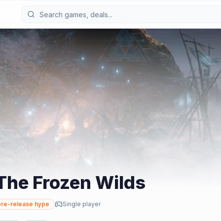
The Frozen Wilds
re-release hype
Single player