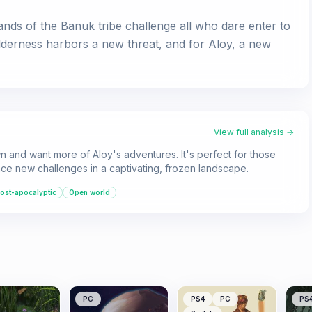
nds of the Banuk tribe challenge all who dare enter to
lderness harbors a new threat, and for Aloy, a new
View full analysis →
 and want more of Aloy's adventures. It's perfect for those
ce new challenges in a captivating, frozen landscape.
ost-apocalyptic
Open world
PC
PS4
PC
PS