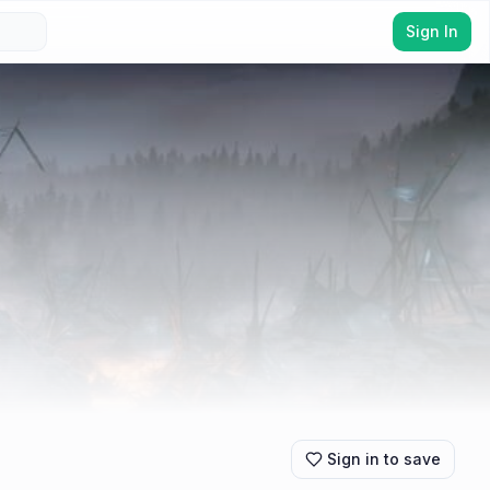
Sign In
Sign in to save