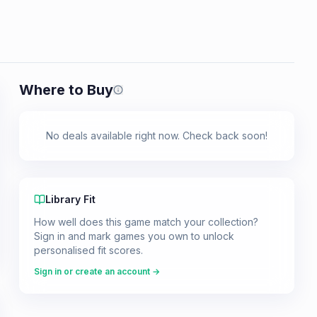
Where to Buy
Prices shown are from our last crawl 
No deals available right now. Check back soon!
Library Fit
How well does this game match your collection?
Sign in and mark games you own to unlock
personalised fit scores.
Sign in or create an account →