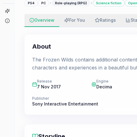
·
·
PS4
PC
Role-playing (RPG)
Science fiction
Open
Game Finder
Overview
For You
Ratings
St
About
About
The Frozen Wilds contains additional conten
characters and experiences in a beautiful bu
Release
Engine
7 Nov 2017
Decima
Publisher
Sony Interactive Entertainment
Storyline