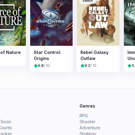
Switch
 of Nature
Star Control:
Rebel Galaxy
Imm
Origins
Outlaw
Un
6.8
/ 10
6.2
/ 10
5.
e
Genres
RPG
 Soon
Shooter
Counts
Adventure
racker
Strategy