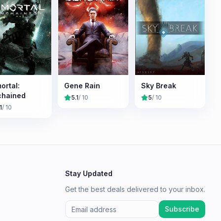
ortal:
Gene Rain
Sky Break
chained
5.1
/ 10
5
/ 10
1
/ 10
Stay Updated
Get the best deals delivered to your inbox.
Subscribe