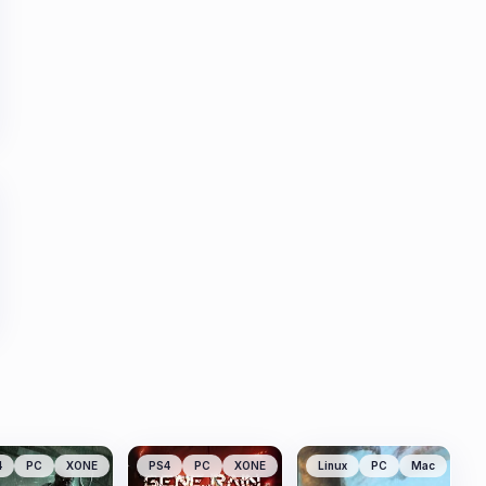
4
PC
XONE
PS4
PC
XONE
Linux
PC
Mac