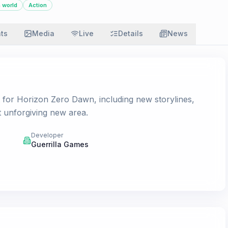
 world
Action
ats
Media
Live
Details
News
t for Horizon Zero Dawn, including new storylines,
t unforgiving new area.
Developer
Guerrilla Games