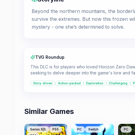
Beyond the northern mountains, the borderla
survive the extremes. But now this frozen wi
mystery - one she’s determined to solve.
TVG Roundup
This DLC is for players who loved Horizon Zero Dawn
seeking to delve deeper into the game's lore and fa
Story-driven
Action-packed
Exploration
Challenging
P
Similar Games
Series X|S
PS5
PC
Switch
PC