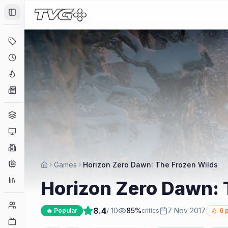
Toggle Sidebar
Deals
Coming Soon
Hype Tracker
News
Genres
Platforms
Companies
Engines
Games
Horizon Zero Dawn: The Frozen Wilds
Collections
Horizon Zero Dawn: 
Player Counts
8.4
/ 10
85
%
7 Nov 2017
🔥 Popular
critics
6
p
Twitch