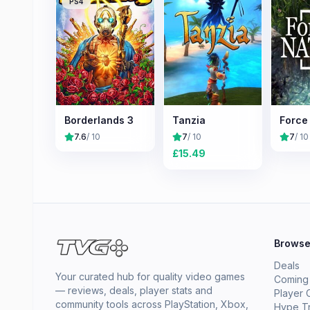
PS4
Borderlands 3
Tanzia
Force
7.6
/ 10
7
/ 10
7
/ 10
£
15.49
Brows
Deals
Your curated hub for quality video games
Coming
— reviews, deals, player stats and
Player 
community tools across PlayStation, Xbox,
Hype T