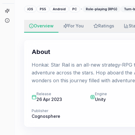
·
iOS
PS5
Android
PC
Role-playing (RPG)
Turn-b
Game Finder
About
Overview
For You
Ratings
St
About
Honkai: Star Rail is an all-new strategy-RPG t
adventure across the stars. Hop aboard the A
wonders on this journey filled with adventure 
Release
Engine
26 Apr 2023
Unity
Publisher
Cognosphere