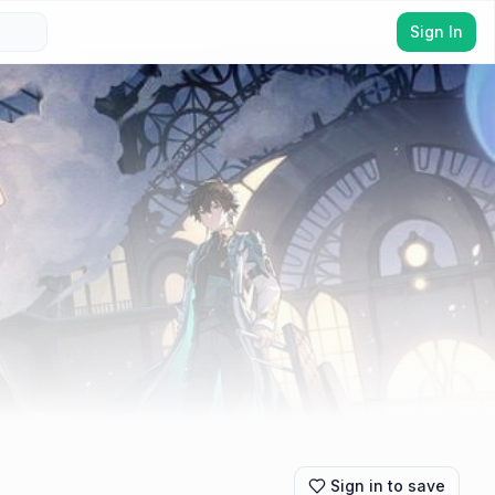
Sign In
Sign in to save