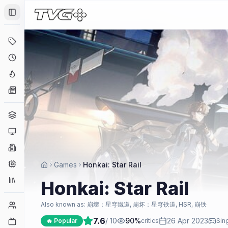
Toggle Sidebar
Deals
Coming Soon
Hype Tracker
News
Genres
Platforms
Companies
Engines
Games
Honkai: Star Rail
Collections
Honkai: Star Rail
Player Counts
Also known as:
崩壞：星穹鐵道, 崩坏：星穹铁道, HSR, 崩铁
7.6
/ 10
90
%
26 Apr 2023
Twitch
🔥 Popular
critics
Sing