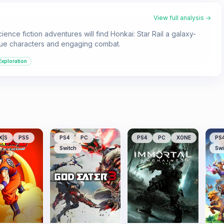
View full analysis →
nce fiction adventures will find Honkai: Star Rail a galaxy-
ique characters and engaging combat.
Exploration
X|S
PS5
PS4
PC
PS4
PC
XONE
PS
Switch
Swi