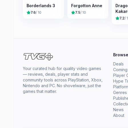
Borderlands 3
Forgotton Anne
Dragon
Kakar
7.6
/ 10
7.5
/ 10
7.2
/ 
Brows
Deals
Your curated hub for quality video games
Coming
— reviews, deals, player stats and
Player 
community tools across PlayStation, Xbox,
Hype T
Nintendo and PC. No shovelware, just the
Platfor
games that matter.
Genres
Publish
Collect
News
About