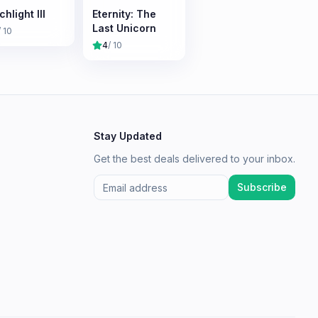
hlight III
Eternity: The
Last Unicorn
/ 10
4
/ 10
Stay Updated
Get the best deals delivered to your inbox.
Subscribe