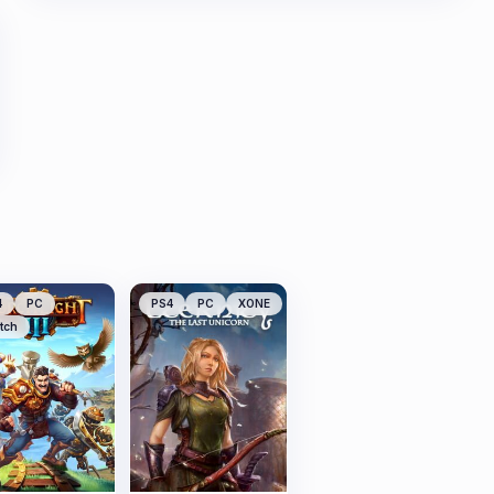
4
PC
PS4
PC
XONE
tch