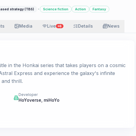
·
ased strategy (TBS)
Science fiction
Action
Fantasy
ats
Media
Live
Details
News
6
itle in the Honkai series that takes players on a cosmic
stral Express and experience the galaxy's infinite
and thrill.
Developer
HoYoverse
,
miHoYo