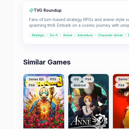
TVG Roundup
Fans of turn-based strategy RPGs and anime-style scie
spanning thrill. Embark on a cosmic journey with un
Strategic
Sci-fi
Anime
Adventure
Character-driven
Similar Games
Series X|S
PS5
iOS
PS4
Series 
PS4
Android
PS4