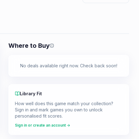
Where to Buy
Prices shown are from our last crawl 
No deals available right now. Check back soon!
Library Fit
How well does this game match your collection?
Sign in and mark games you own to unlock
personalised fit scores.
Sign in or create an account →