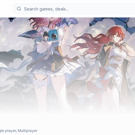
le player, Multiplayer