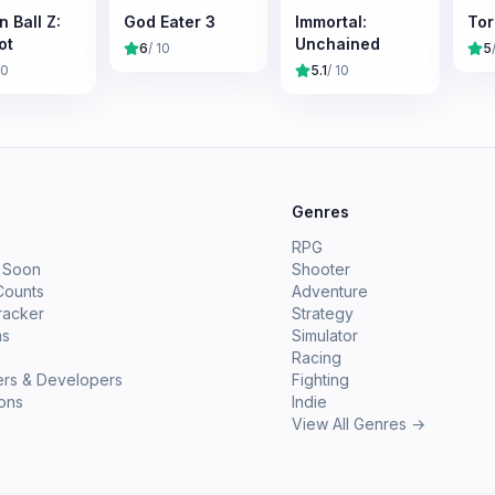
 Ball Z:
God Eater 3
Immortal:
Torc
ot
Unchained
6
/ 10
5
10
5.1
/ 10
e
Genres
RPG
 Soon
Shooter
Counts
Adventure
racker
Strategy
ms
Simulator
Racing
ers & Developers
Fighting
ions
Indie
View All Genres →