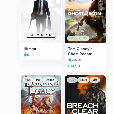
Low: £
8.39
Hitman
Tom Clancy's
Ghost Recon:
8
/ 10
Wildlands
7.3
/ 10
£
41.99
PS4
PC
Switch
iOS
Linux
Vita