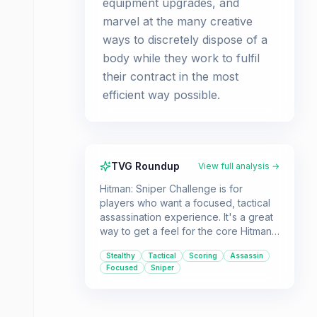
equipment upgrades, and
marvel at the many creative
ways to discretely dispose of a
body while they work to fulfil
their contract in the most
efficient way possible.
TVG Roundup
View full analysis →
Hitman: Sniper Challenge is for
players who want a focused, tactical
assassination experience. It's a great
way to get a feel for the core Hitman
mechanics, especially if you're
Stealthy
Tactical
Scoring
Assassin
considering purchasing Hitman:
Focused
Sniper
Absolution.