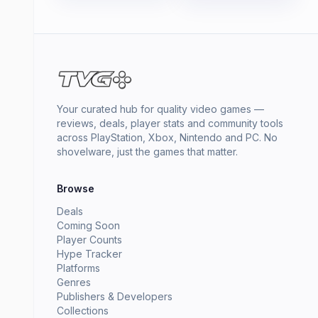
Your curated hub for quality video games —
reviews, deals, player stats and community tools
across PlayStation, Xbox, Nintendo and PC. No
shovelware, just the games that matter.
Browse
Deals
Coming Soon
Player Counts
Hype Tracker
Platforms
Genres
Publishers & Developers
Collections