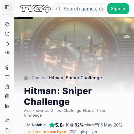
Sign In
Toggle Sidebar
Deals
Coming Soon
Hype Tracker
News
Genres
Platforms
Games
Hitman: Sniper Challenge
Companies
Hitman: Sniper
Engines
Challenge
Collections
Also known as:
Sniper Challenge, Hitman Sniper
Challenge
Player Counts
5.8
/ 10
82
%
15 May 2012
📈 Notable
critics
Twitch
1
pre-release hype
Single player