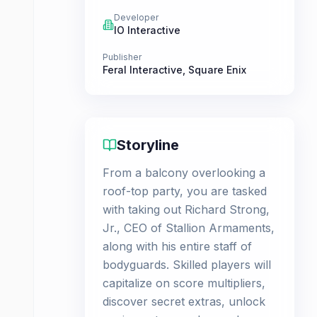
Developer
IO Interactive
Publisher
Feral Interactive
,
Square Enix
Storyline
From a balcony overlooking a
roof-top party, you are tasked
with taking out Richard Strong,
Jr., CEO of Stallion Armaments,
along with his entire staff of
bodyguards. Skilled players will
capitalize on score multipliers,
discover secret extras, unlock