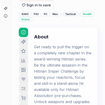
Sign in to save
Game Finder
·
·
X360
PS3
PC
Mac
Tactical
Stealth
About
Action
About
Get ready to pull the trigger on
a completely new chapter in the
award-winning Hitman series.
Be the ultimate assassin in the
Hitman Sniper Challenge by
testing your reactions, focus
and skill in a stand-alone hit
available only for Hitman
Absolution pre-purchases.
Unlock weapons and upgrades