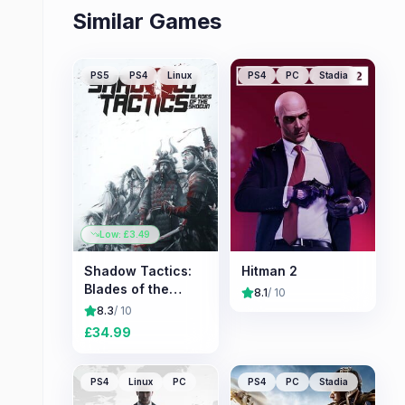
Similar Games
PS5
PS4
Linux
PS4
PC
Stadia
Low: £
3.49
Shadow Tactics:
Hitman 2
Blades of the
8.1
/ 10
Shogun
8.3
/ 10
£
34.99
PS4
Linux
PC
PS4
PC
Stadia