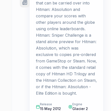
that can be carried over into
Hitman: Absolution and
compare your scores with
other players around the globe
using online leaderboards.
Hitman: Sniper Challenge is a
stand alone preview for Hitman:
Absolution, which was
exclusive to copies pre-ordered
from GameStop or Steam. Now,
it comes with the standard retail
copy of Hitman HD Trilogy and
the Hitman Collection on Steam,
or if the Hitman: Absolution -
Elite Edition is bought.
Release
Engine
15 May 2012
Glacier 2