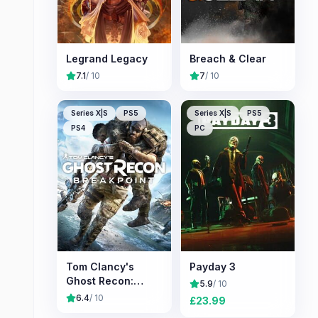
Legrand Legacy
Breach & Clear
7.1
/ 10
7
/ 10
Series X|S
PS5
Series X|S
PS5
PS4
PC
Tom Clancy's
Payday 3
Ghost Recon:
5.9
/ 10
Breakpoint
6.4
/ 10
£
23.99