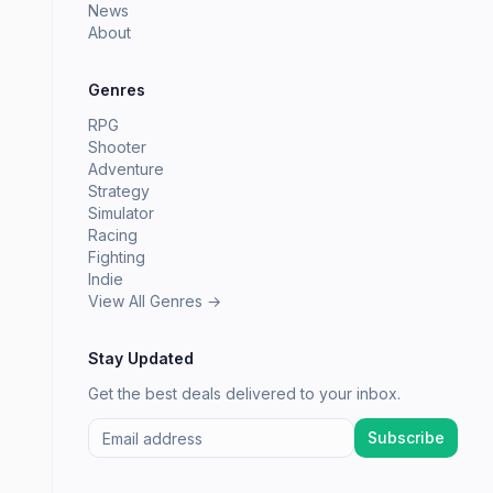
News
About
Genres
RPG
Shooter
Adventure
Strategy
Simulator
Racing
Fighting
Indie
View All Genres →
Stay Updated
Get the best deals delivered to your inbox.
Subscribe