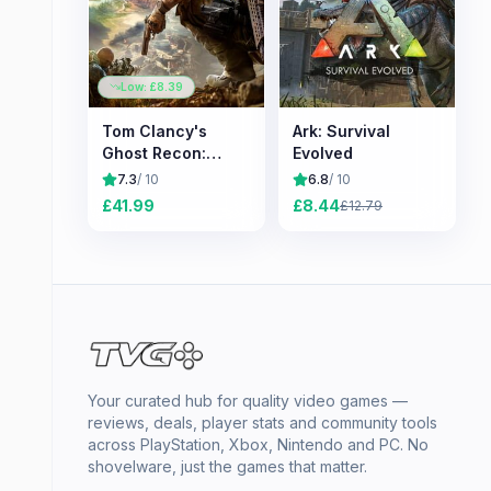
Low: £
8.39
Tom Clancy's
Ark: Survival
Ghost Recon:
Evolved
Wildlands
7.3
/ 10
6.8
/ 10
£
41.99
£
8.44
£
12.79
Your curated hub for quality video games —
reviews, deals, player stats and community tools
across PlayStation, Xbox, Nintendo and PC. No
shovelware, just the games that matter.