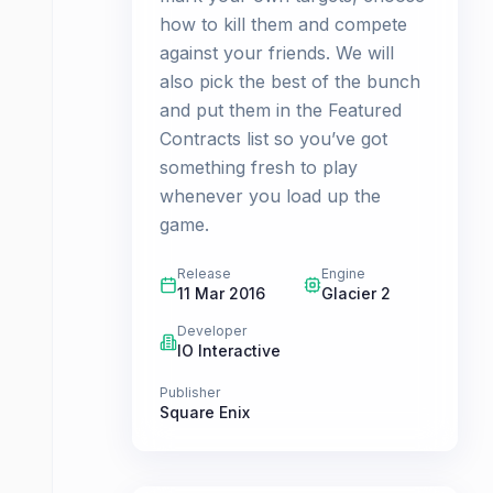
how to kill them and compete
against your friends. We will
also pick the best of the bunch
and put them in the Featured
Contracts list so you’ve got
something fresh to play
whenever you load up the
game.
Release
Engine
11 Mar 2016
Glacier 2
Developer
IO Interactive
Publisher
Square Enix