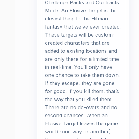
Challenge Packs and Contracts
Mode. An Elusive Target is the
closest thing to the Hitman
fantasy that we’ve ever created.
These targets will be custom-
created characters that are
added to existing locations and
are only there for a limited time
in real-time. You’ll only have
one chance to take them down.
If they escape, they are gone
for good. If you kill them, that’s
the way that you killed them.
There are no do-overs and no
second chances. When an
Elusive Target leaves the game
world (one way or another)