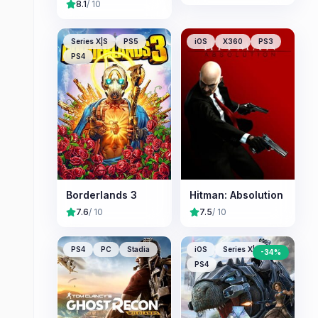
8.1
/ 10
Series X|S
PS5
iOS
X360
PS3
PS4
Borderlands 3
Hitman: Absolution
7.6
/ 10
7.5
/ 10
PS4
PC
Stadia
iOS
Series X|S
-
34
%
PS4