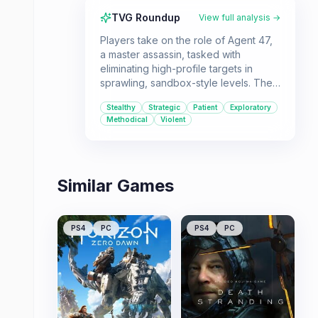
TVG Roundup
View full analysis →
Players take on the role of Agent 47,
a master assassin, tasked with
eliminating high-profile targets in
sprawling, sandbox-style levels. The
game offers immense freedom in how
Stealthy
Strategic
Patient
Exploratory
players approach their missions,
Methodical
Violent
emphasizing player choice and
strategic execution.
Similar Games
PS4
PC
PS4
PC