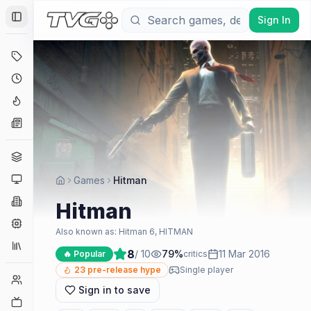
Sign In
Toggle Sidebar
Deals
Coming Soon
Hype Tracker
News
Genres
Platforms
Games
Hitman
Companies
Hitman
Engines
Also known as:
Hitman 6, HITMAN
Collections
8
/ 10
79
%
11 Mar 2016
🔥 Popular
critics
23
pre-release hype
Single player
Player Counts
Sign in to save
Twitch