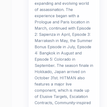
expanding and evolving world
of assassination. The
experience began with a
Prologue and Paris location in
March, continued with Episode
2: Sapienza in April, Episode 3:
Marrakesh in May, the Summer
Bonus Episode in July, Episode
4: Bangkok in August and
Episode 5: Colorado in
September. The season finale in
Hokkaido, Japan arrived on
October 31st. HITMAN also
features a major live
component, which is made up
of Elusive Targets, Escalation
Contracts, Community-inspired