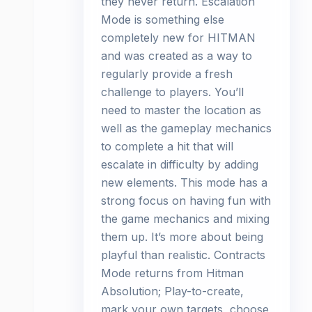
they never return. Escalation
Mode is something else
completely new for HITMAN
and was created as a way to
regularly provide a fresh
challenge to players. You’ll
need to master the location as
well as the gameplay mechanics
to complete a hit that will
escalate in difficulty by adding
new elements. This mode has a
strong focus on having fun with
the game mechanics and mixing
them up. It’s more about being
playful than realistic. Contracts
Mode returns from Hitman
Absolution; Play-to-create,
mark your own targets, choose