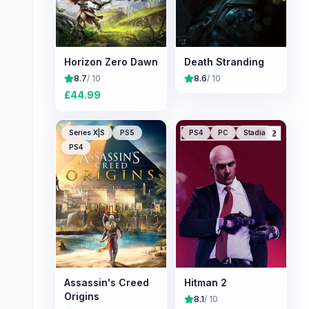
Horizon Zero Dawn
Death Stranding
8.7
/ 10
8.6
/ 10
£
44.99
Series X|S
PS5
PS4
PC
Stadia
PS4
Assassin's Creed
Hitman 2
Origins
8.1
/ 10