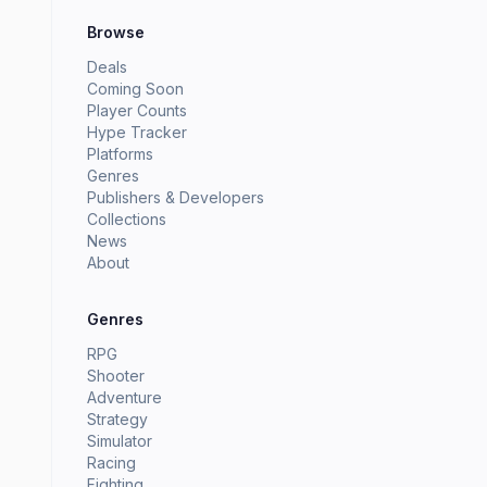
Browse
Deals
Coming Soon
Player Counts
Hype Tracker
Platforms
Genres
Publishers & Developers
Collections
News
About
Genres
RPG
Shooter
Adventure
Strategy
Simulator
Racing
Fighting