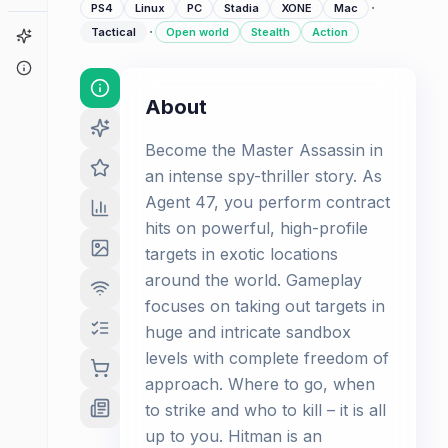
·
PS4
Linux
PC
Stadia
XONE
Mac
·
Tactical
Open world
Stealth
Action
Game Finder
About
About
Become the Master Assassin in
an intense spy-thriller story. As
Agent 47, you perform contract
hits on powerful, high-profile
targets in exotic locations
around the world. Gameplay
focuses on taking out targets in
huge and intricate sandbox
levels with complete freedom of
approach. Where to go, when
to strike and who to kill – it is all
up to you. Hitman is an