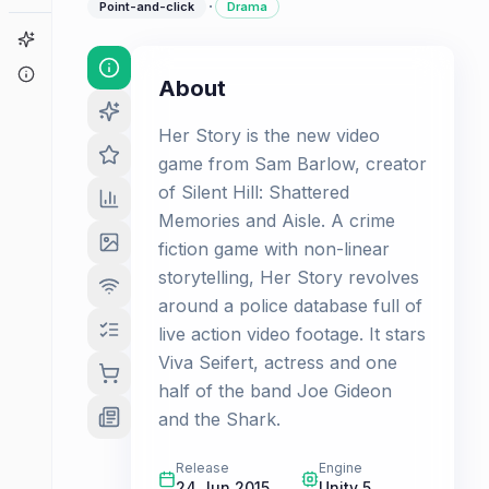
·
Point-and-click
Drama
Game Finder
About
About
Her Story is the new video
game from Sam Barlow, creator
of Silent Hill: Shattered
Memories and Aisle. A crime
fiction game with non-linear
storytelling, Her Story revolves
around a police database full of
live action video footage. It stars
Viva Seifert, actress and one
half of the band Joe Gideon
and the Shark.
Release
Engine
24 Jun 2015
Unity 5