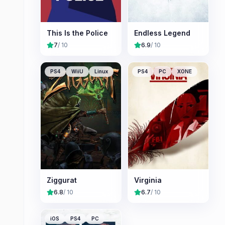
This Is the Police
Endless Legend
7
/ 10
6.9
/ 10
PS4
WiiU
Linux
PS4
PC
XONE
Ziggurat
Virginia
6.8
/ 10
6.7
/ 10
iOS
PS4
PC