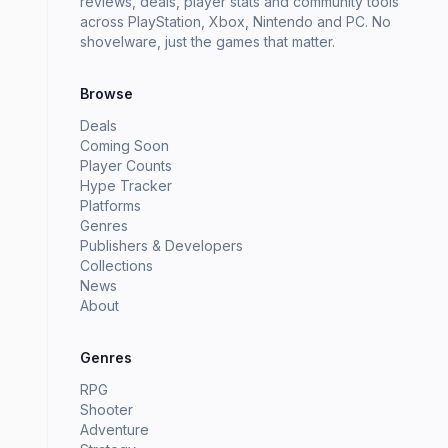
reviews, deals, player stats and community tools
across PlayStation, Xbox, Nintendo and PC. No
shovelware, just the games that matter.
Browse
Deals
Coming Soon
Player Counts
Hype Tracker
Platforms
Genres
Publishers & Developers
Collections
News
About
Genres
RPG
Shooter
Adventure