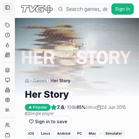
Sign In
Toggle Sidebar
Deals
Coming Soon
Hype Tracker
News
Genres
Platforms
Games
Her Story
Companies
Her Story
Engines
7.8
/ 10
85
%
24 Jun 2015
🔥 Popular
critics
Collections
Single player
Sign in to save
Player Counts
·
iOS
Linux
Android
PC
Mac
Simulator
Twitch