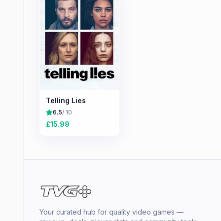
Telling Lies
6.5
/ 10
£
15.99
Your curated hub for quality video games —