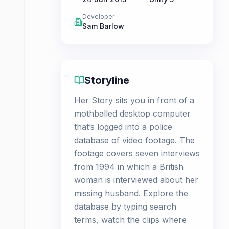
Developer
Sam Barlow
Storyline
Her Story sits you in front of a
mothballed desktop computer
that’s logged into a police
database of video footage. The
footage covers seven interviews
from 1994 in which a British
woman is interviewed about her
missing husband. Explore the
database by typing search
terms, watch the clips where