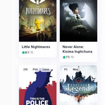
Little Nightmares
Never Alone:
Kisima Ingitchuna
8.1
/ 10
7.1
/ 10
iOS
PS4
Linux
PC
Mac