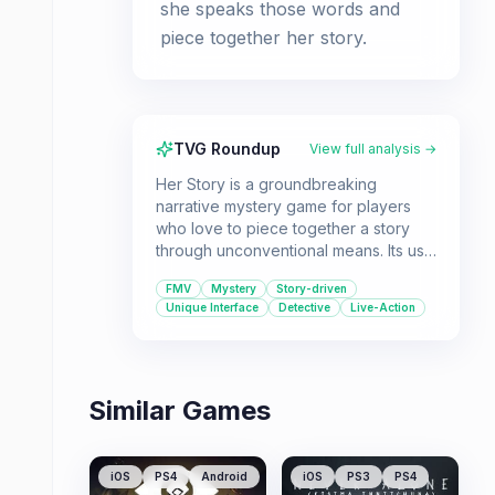
she speaks those words and
piece together her story.
TVG Roundup
View full analysis →
Her Story is a groundbreaking
narrative mystery game for players
who love to piece together a story
through unconventional means. Its use
of live-action video and a unique
FMV
Mystery
Story-driven
database search mechanic offers a
Unique Interface
Detective
Live-Action
deeply immersive and thought-
provoking experience.
Similar Games
iOS
PS4
Android
iOS
PS3
PS4