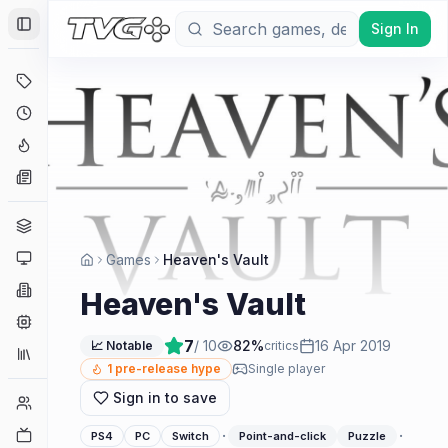
Sign In
Toggle Sidebar
Deals
Coming Soon
Hype Tracker
News
Genres
Platforms
Games
Heaven's Vault
Companies
Heaven's Vault
Engines
7
/ 10
82
%
16 Apr 2019
📈 Notable
critics
Collections
1
pre-release hype
Single player
Sign in to save
Player Counts
Twitch
·
·
PS4
PC
Switch
Point-and-click
Puzzle