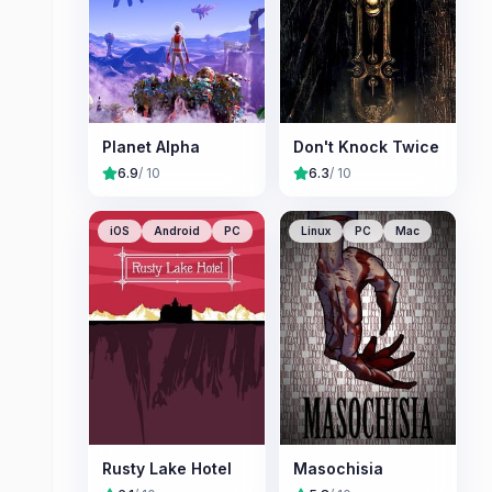
Planet Alpha
Don't Knock Twice
6.9
/ 10
6.3
/ 10
iOS
Android
PC
Linux
PC
Mac
Rusty Lake Hotel
Masochisia