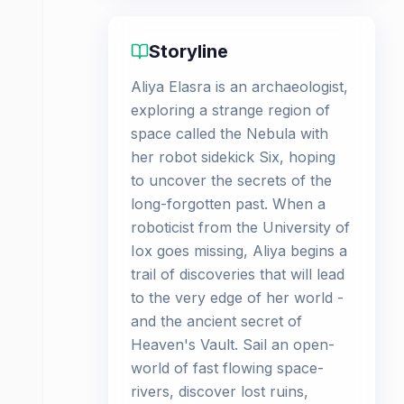
Storyline
Aliya Elasra is an archaeologist,
exploring a strange region of
space called the Nebula with
her robot sidekick Six, hoping
to uncover the secrets of the
long-forgotten past. When a
roboticist from the University of
Iox goes missing, Aliya begins a
trail of discoveries that will lead
to the very edge of her world -
and the ancient secret of
Heaven's Vault. Sail an open-
world of fast flowing space-
rivers, discover lost ruins,