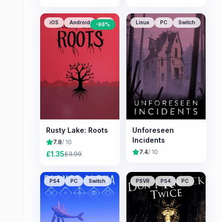
iOS
Android
PC
Linux
PC
Switch
-
66
%
Rusty Lake: Roots
Unforeseen
Incidents
7.8
/ 10
7.4
/ 10
£
1.35
£
3.99
PS4
PC
Switch
PSVR
PS4
PC