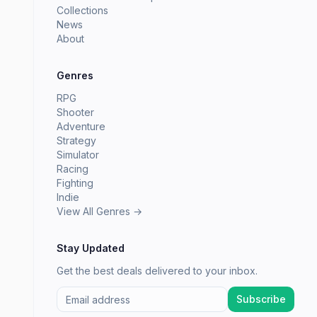
Collections
News
About
Genres
RPG
Shooter
Adventure
Strategy
Simulator
Racing
Fighting
Indie
View All Genres →
Stay Updated
Get the best deals delivered to your inbox.
Subscribe