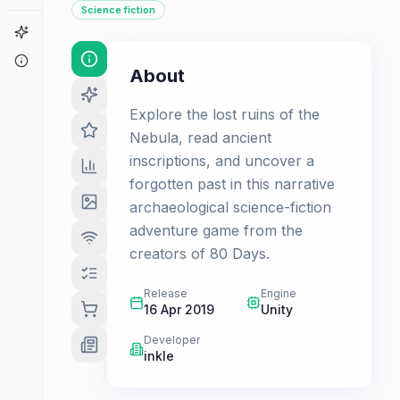
Science fiction
Game Finder
About
About
Explore the lost ruins of the
Nebula, read ancient
inscriptions, and uncover a
forgotten past in this narrative
archaeological science-fiction
adventure game from the
creators of 80 Days.
Release
Engine
16 Apr 2019
Unity
Developer
inkle