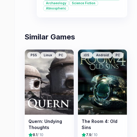
Archaeology
Science Fiction
for fans of narrative-heavy
Atmospheric
adventures.
Similar Games
PS5
Linux
PC
iOS
Android
PC
Quern: Undying
The Room 4: Old
Thoughts
Sins
8.1
/ 10
7.9
/ 10