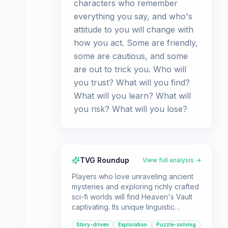
characters who remember
everything you say, and who's
attitude to you will change with
how you act. Some are friendly,
some are cautious, and some
are out to trick you. Who will
you trust? What will you find?
What will you learn? What will
you risk? What will you lose?
TVG Roundup
View full analysis →
Players who love unraveling ancient
mysteries and exploring richly crafted
sci-fi worlds will find Heaven's Vault
captivating. Its unique linguistic
puzzles and adaptive storytelling
Story-driven
Exploration
Puzzle-solving
offer a deeply engaging experience