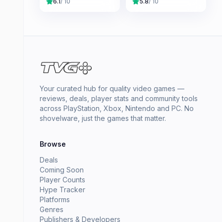
6.1
/ 10
5.8
/ 10
Your curated hub for quality video games —
reviews, deals, player stats and community tools
across PlayStation, Xbox, Nintendo and PC. No
shovelware, just the games that matter.
Browse
Deals
Coming Soon
Player Counts
Hype Tracker
Platforms
Genres
Publishers & Developers