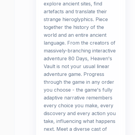
explore ancient sites, find
artefacts and translate their
strange hieroglyphics. Piece
together the history of the
world and an entire ancient
language. From the creators of
massively-branching interactive
adventure 80 Days, Heaven's
Vault is not your usual linear
adventure game. Progress
through the game in any order
you choose - the game's fully
adaptive narrative remembers
every choice you make, every
discovery and every action you
take, influencing what happens
next. Meet a diverse cast of