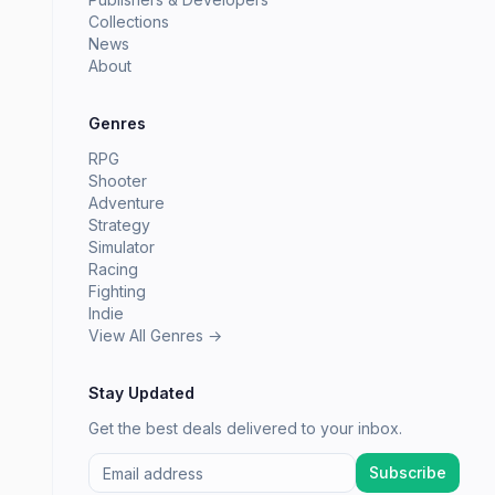
Collections
News
About
Genres
RPG
Shooter
Adventure
Strategy
Simulator
Racing
Fighting
Indie
View All Genres →
Stay Updated
Get the best deals delivered to your inbox.
Subscribe