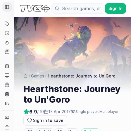
Sign In
Toggle Sidebar
Deals
Coming Soon
Hype Tracker
News
Genres
Platforms
Games
Hearthstone: Journey to Un'Goro
Companies
Hearthstone: Journey
Engines
to Un'Goro
Collections
6.9
/ 10
17 Apr 2017
Single player, Multiplayer
Player Counts
Sign in to save
Twitch