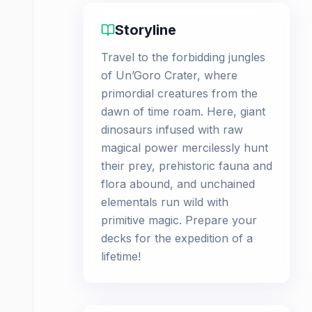
Storyline
Travel to the forbidding jungles
of Un’Goro Crater, where
primordial creatures from the
dawn of time roam. Here, giant
dinosaurs infused with raw
magical power mercilessly hunt
their prey, prehistoric fauna and
flora abound, and unchained
elementals run wild with
primitive magic. Prepare your
decks for the expedition of a
lifetime!