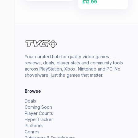
£
12.99
Your curated hub for quality video games —
reviews, deals, player stats and community tools
across PlayStation, Xbox, Nintendo and PC. No
shovelware, just the games that matter.
Browse
Deals
Coming Soon
Player Counts
Hype Tracker
Platforms
Genres
Publishers & Developers