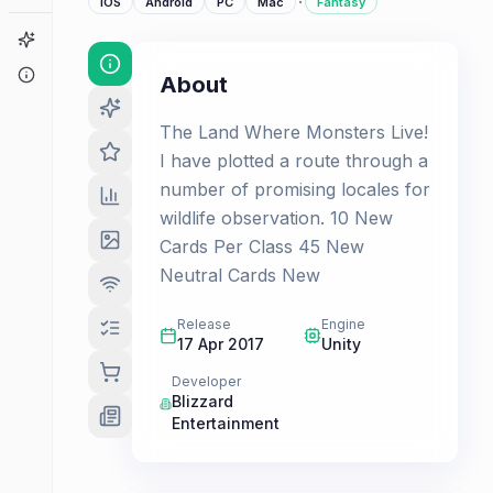
·
iOS
Android
PC
Mac
Fantasy
Game Finder
About
About
The Land Where Monsters Live!
I have plotted a route through a
number of promising locales for
wildlife observation. 10 New
Cards Per Class 45 New
Neutral Cards New
Release
Engine
17 Apr 2017
Unity
Developer
Blizzard
Entertainment