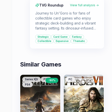
TVG Roundup
View full analysis →
Journey to Un'Goro is for fans of
collectible card games who enjoy
strategic deck-building and a vibrant
fantasy setting. Its dinosaur-infused
theme and new mechanics offer a
Strategic
Card Game
Fantasy
refreshing experience for both new
Collectible
Expansive
Thematic
and veteran players of Hearthstone.
Similar Games
Series X|S
PS5
PC
-
90
%
PS4