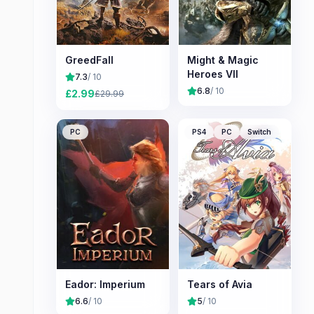
GreedFall
Might & Magic
Heroes VII
7.3
/ 10
6.8
/ 10
£
2.99
£
29.99
PC
PS4
PC
Switch
Eador: Imperium
Tears of Avia
6.6
/ 10
5
/ 10