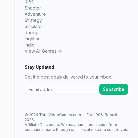
RPG
Shooter
Adventure
Strategy
Simulator
Racing
Fighting
Indie
View All Genres →
Stay Updated
Get the best deals delivered to your inbox.
Subscribe
© 2026 TotalVideoGames.com — Est. 1996. Rebuilt
2026.
Affiliate Disclosure: We may earn commission from
purchases made through our links at no extra cost to you.