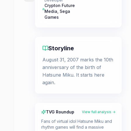
Developer
Crypton Future
Media
,
Sega
Games
Storyline
August 31, 2007 marks the 10th
anniversary of the birth of
Hatsune Miku. It starts here
again.
TVG Roundup
View full analysis →
Fans of virtual idol Hatsune Miku and
rhythm games will find a massive