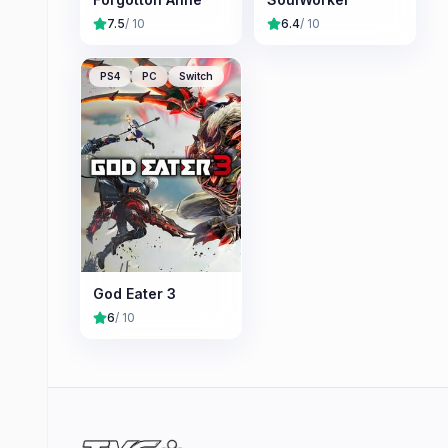
7.5
/ 10
6.4
/ 10
PS4
PC
Switch
God Eater 3
6
/ 10