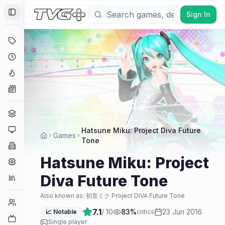
Sign In
Toggle Sidebar
Deals
Coming Soon
Hype Tracker
News
Genres
Platforms
Hatsune Miku: Project Diva Future
Games
Tone
Companies
Hatsune Miku: Project
Engines
Diva Future Tone
Collections
Also known as:
初音ミク Project DIVA Future Tone
Player Counts
7.1
/ 10
83
%
23 Jun 2016
📈 Notable
critics
Twitch
Single player