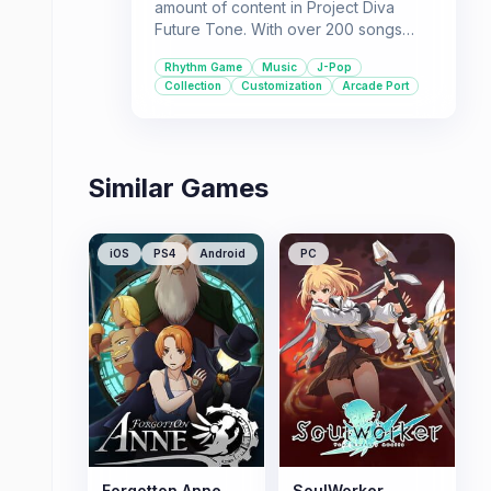
amount of content in Project Diva
Future Tone. With over 200 songs
and hundreds of unlockable
Rhythm Game
Music
J-Pop
costumes, there's plenty to keep
Collection
Customization
Arcade Port
players engaged. This is a great
choice for those who love challenging
rhythm gameplay and extensive
collection mechanics.
Similar Games
iOS
PS4
Android
PC
Forgotton Anne
SoulWorker