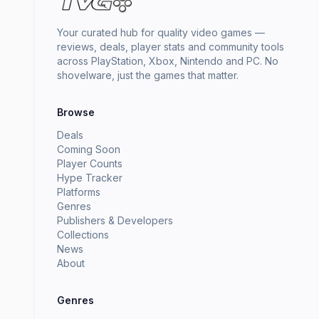
Your curated hub for quality video games —
reviews, deals, player stats and community tools
across PlayStation, Xbox, Nintendo and PC. No
shovelware, just the games that matter.
Browse
Deals
Coming Soon
Player Counts
Hype Tracker
Platforms
Genres
Publishers & Developers
Collections
News
About
Genres