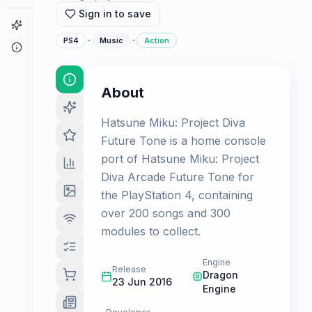
Sign in to save
Game Finder
·
·
PS4
Music
Action
About
About
Hatsune Miku: Project Diva
Future Tone is a home console
port of Hatsune Miku: Project
Diva Arcade Future Tone for
the PlayStation 4, containing
over 200 songs and 300
modules to collect.
Engine
Release
Dragon
23 Jun 2016
Engine