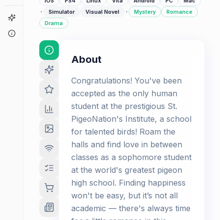
iOS
PS4
Linux
Vita
Android
PC
Mac
·
·
Simulator
Visual Novel
Mystery
Romance
Game Finder
Drama
About
About
Congratulations! You've been
accepted as the only human
student at the prestigious St.
PigeoNation's Institute, a school
for talented birds! Roam the
halls and find love in between
classes as a sophomore student
at the world's greatest pigeon
high school. Finding happiness
won't be easy, but it’s not all
academic — there's always time