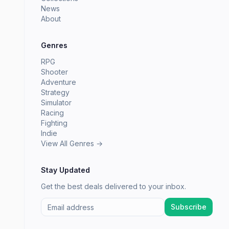
News
About
Genres
RPG
Shooter
Adventure
Strategy
Simulator
Racing
Fighting
Indie
View All Genres →
Stay Updated
Get the best deals delivered to your inbox.
Subscribe