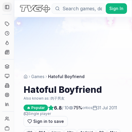
Sign In
Toggle Sidebar
Deals
Coming Soon
Hype Tracker
News
Genres
Platforms
Games
Hatoful Boyfriend
Companies
Hatoful Boyfriend
Engines
Also known as:
鸽子男友
Collections
6.8
/ 10
75
%
31 Jul 2011
🔥 Popular
critics
Single player
Player Counts
Sign in to save
Twitch