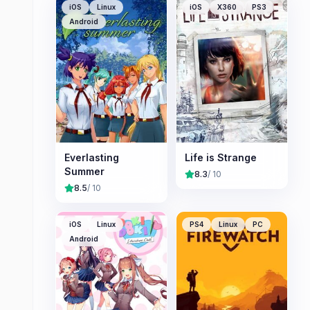
iOS
Linux
iOS
X360
PS3
Android
Everlasting
Life is Strange
Summer
8.3
/ 10
8.5
/ 10
iOS
Linux
PS4
Linux
PC
Android