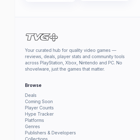
Your curated hub for quality video games —
reviews, deals, player stats and community tools
across PlayStation, Xbox, Nintendo and PC. No
shovelware, just the games that matter.
Browse
Deals
Coming Soon
Player Counts
Hype Tracker
Platforms
Genres
Publishers & Developers
Collections