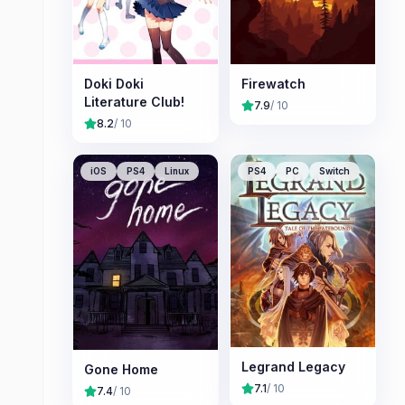
Doki Doki
Firewatch
Literature Club!
7.9
/ 10
8.2
/ 10
iOS
PS4
Linux
PS4
PC
Switch
Legrand Legacy
Gone Home
7.1
/ 10
7.4
/ 10