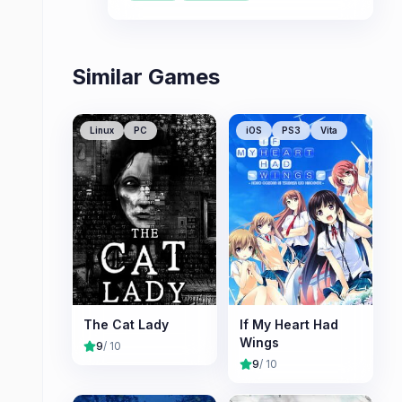
Institute.
Similar Games
Linux
PC
iOS
PS3
Vita
The Cat Lady
If My Heart Had
Wings
9
/ 10
9
/ 10