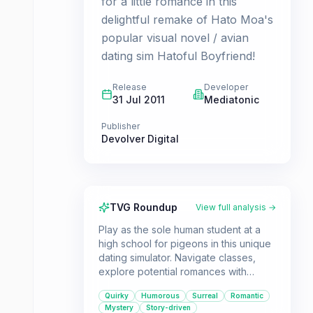
for a little romance in this
delightful remake of Hato Moa's
popular visual novel / avian
dating sim Hatoful Boyfriend!
Release
Developer
31 Jul 2011
Mediatonic
Publisher
Devolver Digital
TVG Roundup
View full analysis →
Play as the sole human student at a
high school for pigeons in this unique
dating simulator. Navigate classes,
explore potential romances with
various bird suitors, and uncover the
Quirky
Humorous
Surreal
Romantic
mysteries of St. PigeoNation's
Mystery
Story-driven