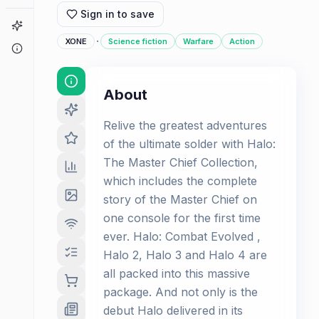
Sign in to save
Game Finder
·
XONE
Science fiction
Warfare
Action
About
About
Relive the greatest adventures
of the ultimate solder with Halo:
The Master Chief Collection,
which includes the complete
story of the Master Chief on
one console for the first time
ever. Halo: Combat Evolved ,
Halo 2, Halo 3 and Halo 4 are
all packed into this massive
package. And not only is the
debut Halo delivered in its