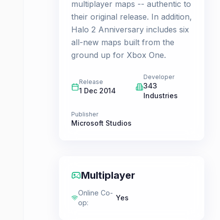
multiplayer maps -- authentic to
their original release. In addition,
Halo 2 Anniversary includes six
all-new maps built from the
ground up for Xbox One.
Developer
Release
343
1 Dec 2014
Industries
Publisher
Microsoft Studios
Multiplayer
Online Co-
Yes
op
: