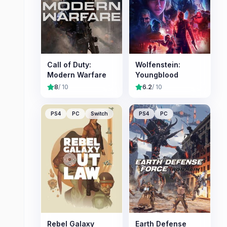
Call of Duty:
Wolfenstein:
Modern Warfare
Youngblood
8
/ 10
6.2
/ 10
PS4
PC
Switch
PS4
PC
Rebel Galaxy
Earth Defense