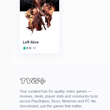
Left Alive
3.5
/ 10
Your curated hub for quality video games —
reviews, deals, player stats and community tools
across PlayStation, Xbox, Nintendo and PC. No
shovelware, just the games that matter.