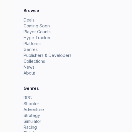
Browse
Deals
Coming Soon
Player Counts
Hype Tracker
Platforms
Genres
Publishers & Developers
Collections
News
About
Genres
RPG
Shooter
Adventure
Strategy
Simulator
Racing