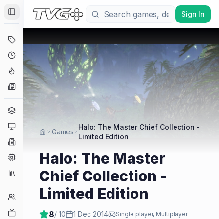
Sign In
Toggle Sidebar
Deals
Coming Soon
Hype Tracker
News
Genres
Platforms
Halo: The Master Chief Collection -
Games
Limited Edition
Companies
Halo: The Master
Engines
Chief Collection -
Collections
Limited Edition
Player Counts
Twitch
8
/ 10
1 Dec 2014
Single player, Multiplayer