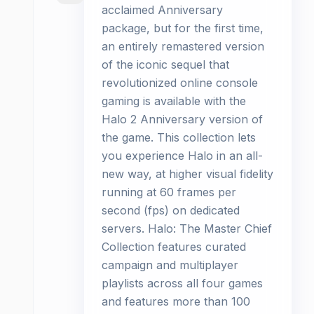
acclaimed Anniversary
package, but for the first time,
an entirely remastered version
of the iconic sequel that
revolutionized online console
gaming is available with the
Halo 2 Anniversary version of
the game. This collection lets
you experience Halo in an all-
new way, at higher visual fidelity
running at 60 frames per
second (fps) on dedicated
servers. Halo: The Master Chief
Collection features curated
campaign and multiplayer
playlists across all four games
and features more than 100