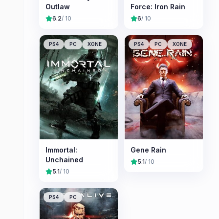
Outlaw
Force: Iron Rain
6.2
/ 10
6
/ 10
PS4
PC
XONE
PS4
PC
XONE
Immortal:
Gene Rain
Unchained
5.1
/ 10
5.1
/ 10
PS4
PC