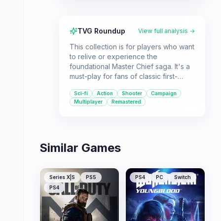
TVG Roundup
View full analysis →
This collection is for players who want
to relive or experience the
foundational Master Chief saga. It's a
must-play for fans of classic first-
person shooters and epic science
Sci-fi
Action
Shooter
Campaign
fiction narratives.
Multiplayer
Remastered
Similar Games
Series X|S
PS5
PS4
PC
Switch
PS4